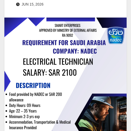
JUN 15, 2026