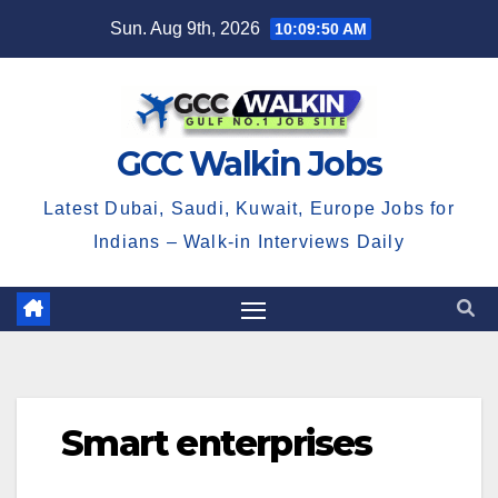
Skip
Sun. Aug 9th, 2026
10:09:51 AM
to
content
GCC Walkin Jobs
Latest Dubai, Saudi, Kuwait, Europe Jobs for
Indians – Walk-in Interviews Daily
Smart enterprises