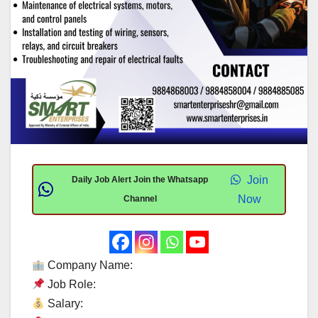
Join
Daily Job Alert Join the Whatsapp
Now
Channel
Company Name:
Job Role:
Salary: