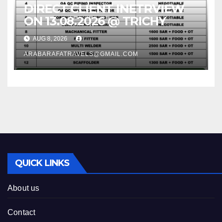
DIRECT CLIENT INETRVIEW
ON 13.08.2026 @ TRICHY
AUG 8, 2026
ARABARAFATRAVELS@GMAIL.COM
QUICK LINKS
About us
Contact