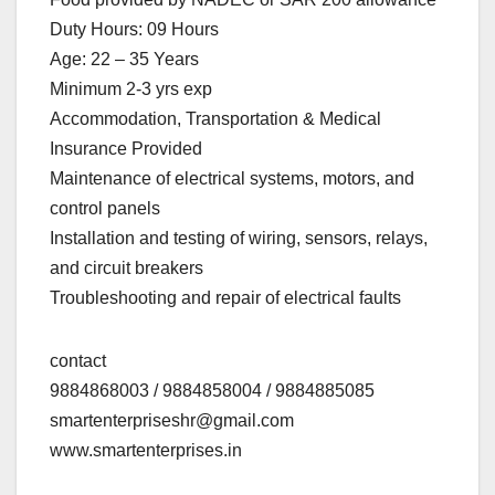
Duty Hours: 09 Hours
Age: 22 – 35 Years
Minimum 2-3 yrs exp
Accommodation, Transportation & Medical
Insurance Provided
Maintenance of electrical systems, motors, and
control panels
Installation and testing of wiring, sensors, relays,
and circuit breakers
Troubleshooting and repair of electrical faults
contact
9884868003 / 9884858004 / 9884885085
smartenterpriseshr@gmail.com
www.smartenterprises.in