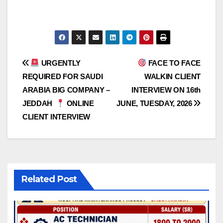
Post
URGENTLY
FACE TO FACE
REQUIRED FOR SAUDI
WALKIN CLIENT
navigation
ARABIA BIG COMPANY –
INTERVIEW ON 16th
JEDDAH
ONLINE
JUNE, TUESDAY, 2026
CLIENT INTERVIEW
Related Post