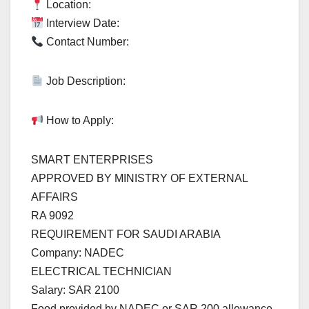
Location:
Interview Date:
Contact Number:
Job Description:
How to Apply:
SMART ENTERPRISES
APPROVED BY MINISTRY OF EXTERNAL
AFFAIRS
RA 9092
REQUIREMENT FOR SAUDI ARABIA
Company: NADEC
ELECTRICAL TECHNICIAN
Salary: SAR 2100
Food provided by NADEC or SAR 200 allowance