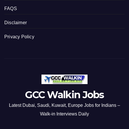
FAQS
Disclaimer
Privacy Policy
GCC Walkin Jobs
Latest Dubai, Saudi, Kuwait, Europe Jobs for Indians –
Walk-in Interviews Daily