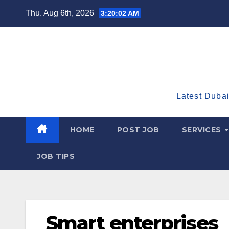
Skip
Thu. Aug 6th, 2026
3:20:03 AM
to
content
Latest Dubai
HOME
POST JOB
SERVICES
JOB TIPS
Smart enterprises