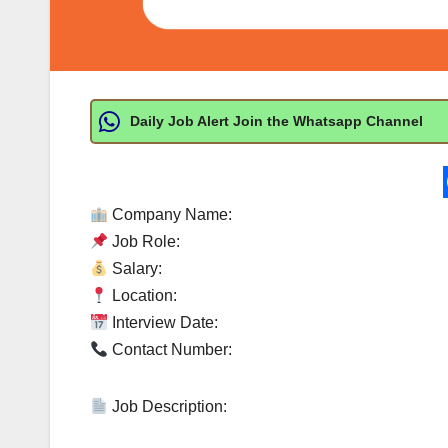
Daily Job Alert Join the Whatsapp Channel
Company Name:
Job Role:
Salary:
Location:
Interview Date:
Contact Number:
Job Description: