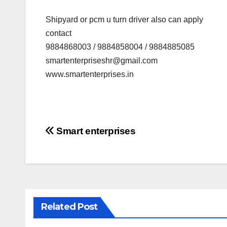
Shipyard or pcm u turn driver also can apply
contact
9884868003 / 9884858004 / 9884885085
smartenterpriseshr@gmail.com
www.smartenterprises.in
Post
Smart enterprises
navigation
Related Post