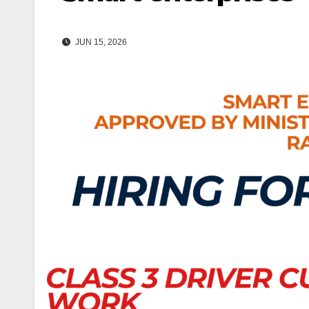
JUN 15, 2026