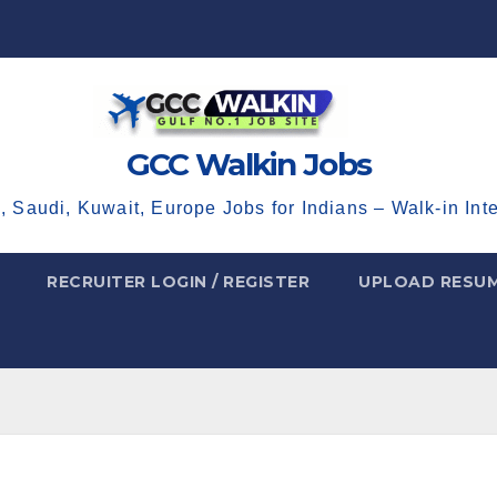
GCC Walkin Jobs
, Saudi, Kuwait, Europe Jobs for Indians – Walk-in Int
RECRUITER LOGIN / REGISTER
UPLOAD RESU