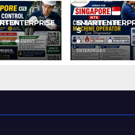
RTENTERPRISE
SMARTENTERPR
S
, 2026
SMART
AUG 5, 2026
SMART
RISES
ENTERPRISES