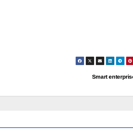
Smart enterpri