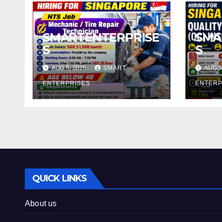
SMARTENTERPRISE
SMA
S
S
AUG 5, 2026
SMART
AUG 5
ENTERPRISES
ENTERP
QUICK LINKS
About us