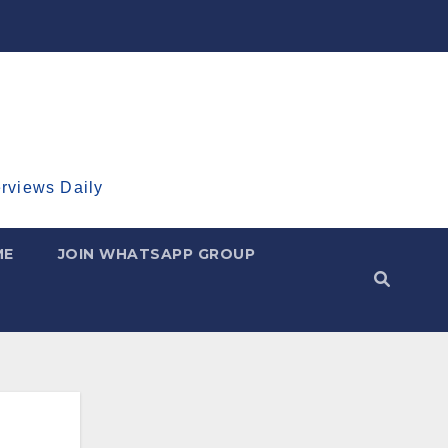
erviews Daily
ME
JOIN WHATSAPP GROUP