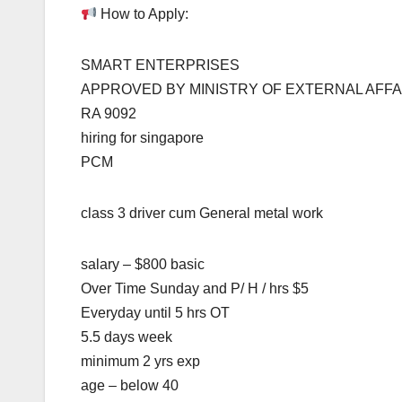
How to Apply:
SMART ENTERPRISES
APPROVED BY MINISTRY OF EXTERNAL AFFA
RA 9092
hiring for singapore
PCM
class 3 driver cum General metal work
salary – $800 basic
Over Time Sunday and P/ H / hrs $5
Everyday until 5 hrs OT
5.5 days week
minimum 2 yrs exp
age – below 40