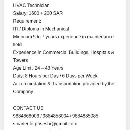
HVAC Technician
Salary: 1600 + 200 SAR
Requirement:
ITI / Diploma in Mechanical
Minimum 5 to 7 years experience in maintenance
field
Experience in Commercial Buildings, Hospitals &
Towers
Age Limit: 24 – 43 Years
Duty: 8 Hours per Day / 6 Days per Week
Accommodation & Transportation provided by the
Company
CONTACT US
9884868003 / 9884858004 / 9884885085
smartenterpriseshr@gmail.com