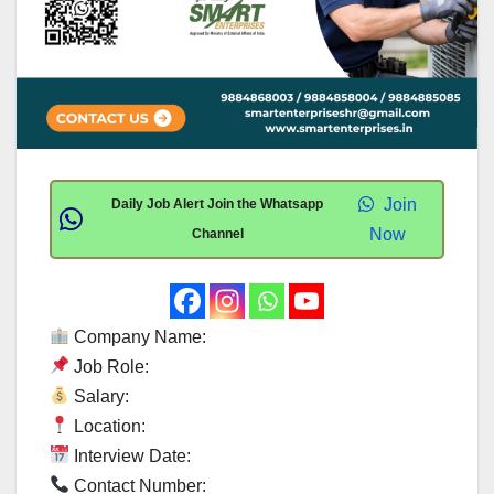
Join
Daily Job Alert Join the Whatsapp
Now
Channel
Company Name:
Job Role:
Salary:
Location:
Interview Date:
Contact Number: