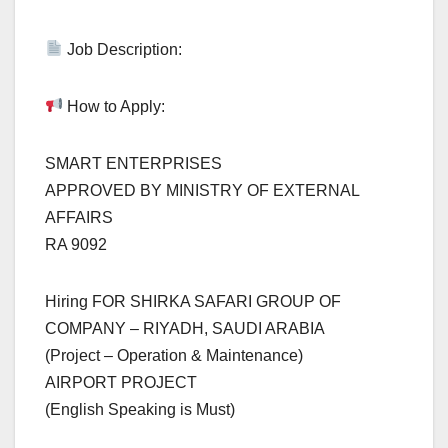
Job Description:
How to Apply:
SMART ENTERPRISES
APPROVED BY MINISTRY OF EXTERNAL
AFFAIRS
RA 9092
Hiring FOR SHIRKA SAFARI GROUP OF
COMPANY – RIYADH, SAUDI ARABIA
(Project – Operation & Maintenance)
AIRPORT PROJECT
(English Speaking is Must)