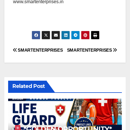
www.smartenterprises.in
Post
SMARTENTERPRISES
SMARTENTERPRISES
navigation
Related Post
*GOLDEN OPPORTUNITY*