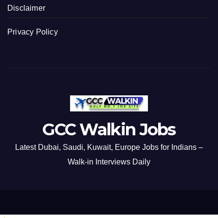
Disclaimer
Privacy Policy
GCC Walkin Jobs
Latest Dubai, Saudi, Kuwait, Europe Jobs for Indians –
Walk-in Interviews Daily