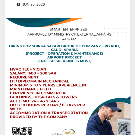
JUN 30, 2026