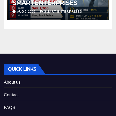
SMARTENTERPRISES
AUG 5, 2026
SMART ENTERPRISES
QUICK LINKS
About us
Contact
FAQS