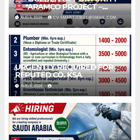
*ARAMCO PROJECT –
SAUDI ARABIA*
AUG 6, 2026
CV.SMARTJOBS1@GMAIL.COM
URGENTLY REQUIRED FOR
REPUTED CO. KSA
AUG 6, 2026