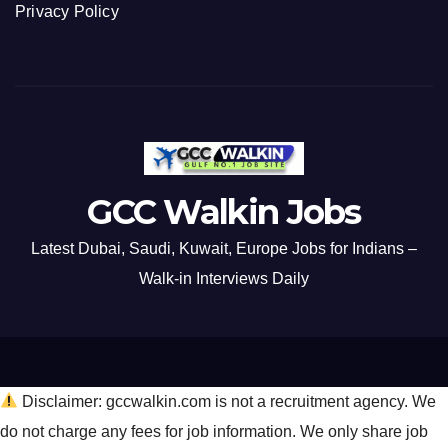
Privacy Policy
GCC Walkin Jobs
Latest Dubai, Saudi, Kuwait, Europe Jobs for Indians –
Walk-in Interviews Daily
Disclaimer: gccwalkin.com is not a recruitment agency. We
do not charge any fees for job information. We only share job