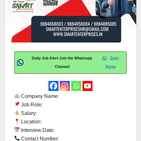
Join
Daily Job Alert Join the Whatsapp
Now
Channel
Company Name:
Job Role:
Salary:
Location:
Interview Date:
Contact Number: