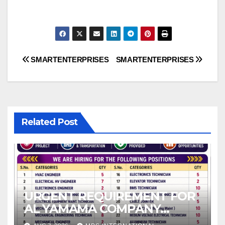
Post
SMARTENTERPRISES
SMARTENTERPRISES
navigation
Related Post
URGENT REQUIREMENT FOR
AL YAMAMA COMPANY
Operation & Maintenance