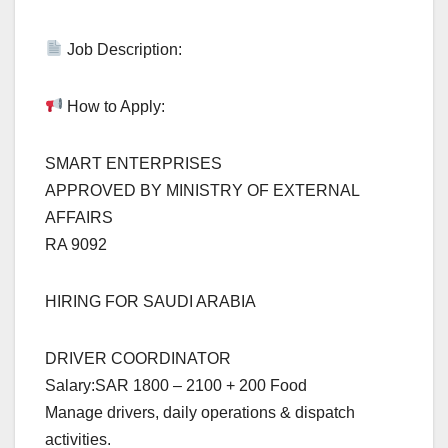
Job Description:
How to Apply:
SMART ENTERPRISES
APPROVED BY MINISTRY OF EXTERNAL
AFFAIRS
RA 9092
HIRING FOR SAUDI ARABIA
DRIVER COORDINATOR
Salary:SAR 1800 – 2100 + 200 Food
Manage drivers, daily operations & dispatch
activities.