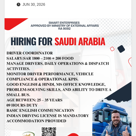
JUN 30, 2026