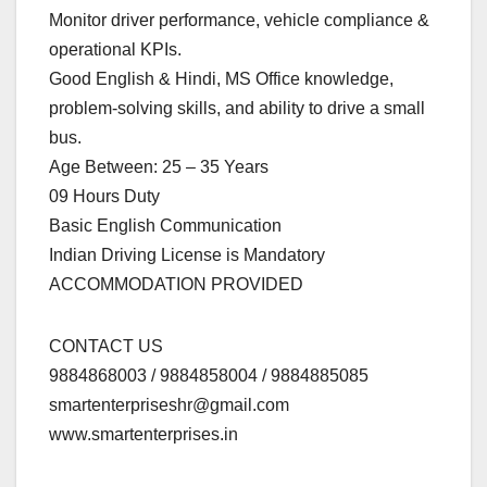
Monitor driver performance, vehicle compliance &
operational KPIs.
Good English & Hindi, MS Office knowledge,
problem-solving skills, and ability to drive a small
bus.
Age Between: 25 – 35 Years
09 Hours Duty
Basic English Communication
Indian Driving License is Mandatory
ACCOMMODATION PROVIDED
CONTACT US
9884868003 / 9884858004 / 9884885085
smartenterpriseshr@gmail.com
www.smartenterprises.in