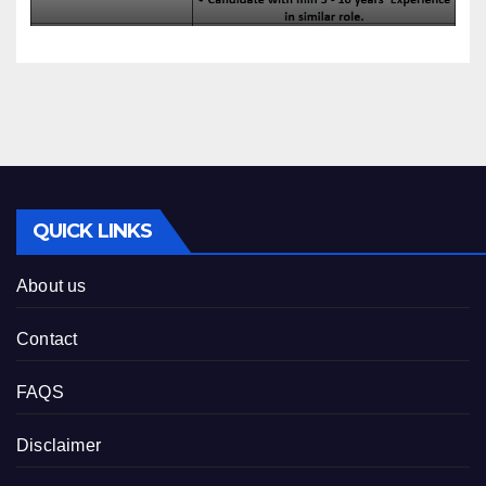
QUICK LINKS
About us
Contact
FAQS
Disclaimer