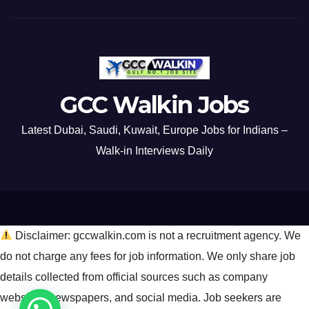
GCC Walkin Jobs
Latest Dubai, Saudi, Kuwait, Europe Jobs for Indians –
Walk-in Interviews Daily
Disclaimer: gccwalkin.com is not a recruitment agency. We
do not charge any fees for job information. We only share job
details collected from official sources such as company
websites, newspapers, and social media. Job seekers are