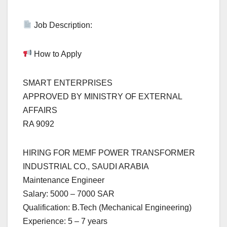
Job Description:
How to Apply
SMART ENTERPRISES
APPROVED BY MINISTRY OF EXTERNAL
AFFAIRS
RA 9092
HIRING FOR MEMF POWER TRANSFORMER
INDUSTRIAL CO., SAUDI ARABIA
Maintenance Engineer
Salary: 5000 – 7000 SAR
Qualification: B.Tech (Mechanical Engineering)
Experience: 5 – 7 years