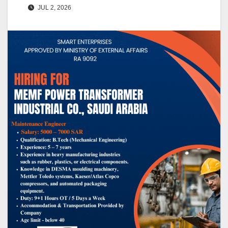
JUL 2, 2026