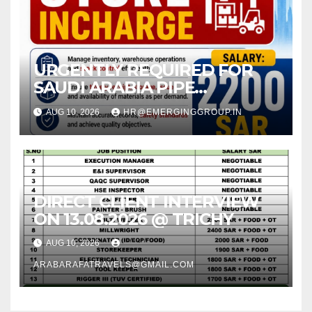
URGENTLY REQUIRED FOR
SAUDI ARABIA PIPE
COMPANY (JEDDAH)
AUG 10, 2026
HR@EMERGINGGROUP.IN
DIRECT CLIENT INTERVIEW
ON 13.08.2026 @ TRICHY
AUG 10, 2026
ARABARAFATRAVELS@GMAIL.COM