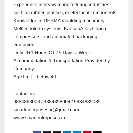
Experience in heavy manufacturing industries
such as rubber, plastics, or electrical components.
Knowledge in DESMA moulding machinery,
Mettler Toledo systems, Kaeser/Atlas Copco
compressors, and automated packaging
equipment.
Duty: 9+1 Hours OT / 5 Days a Week
Accommodation & Transportation Provided by
Company
Age limit – below 40
contact us
9884868003 / 9884858004 / 9884885085
smartenterpriseshr@gmail.com
www.smartenterprises.in