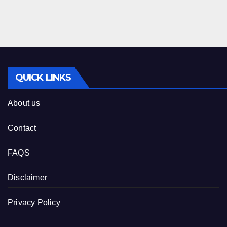
QUICK LINKS
About us
Contact
FAQS
Disclaimer
Privacy Policy