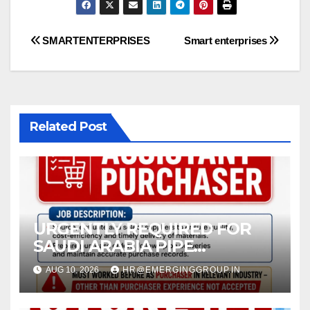
Post
SMARTENTERPRISES
Smart enterprises
navigation
Related Post
URGENTLY REQUIRED FOR
SAUDI ARABIA PIPE
COMPANY (JEDDAH)
AUG 10, 2026
HR@EMERGINGGROUP.IN