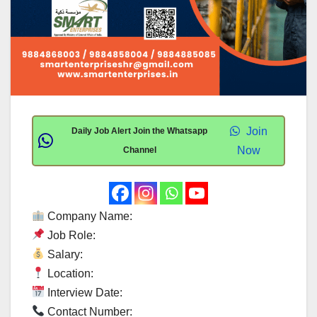
Join
Daily Job Alert Join the Whatsapp
Now
Channel
Company Name:
Job Role:
Salary:
Location:
Interview Date:
Contact Number: