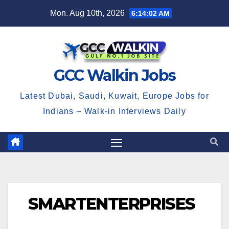
Skip
Mon. Aug 10th, 2026
6:14:03 AM
to
content
GCC Walkin Jobs
Latest Dubai, Saudi, Kuwait, Europe Jobs for
Indians – Walk-in Interviews Daily
SMARTENTERPRISES