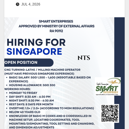
JUL 4, 2026