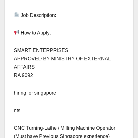
Job Description:
How to Apply:
SMART ENTERPRISES
APPROVED BY MINISTRY OF EXTERNAL
AFFAIRS
RA 9092
hiring for singapore
nts
CNC Turning-Lathe / Milling Machine Operator
(Must have Previous Singapore experience)