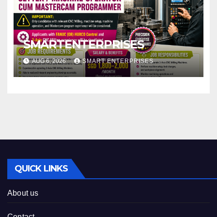
SMARTENTERPRISES
AUG 6, 2026
SMART ENTERPRISES
QUICK LINKS
About us
Contact