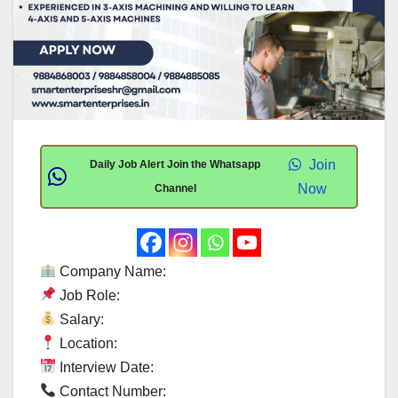
Join
Daily Job Alert Join the Whatsapp
Now
Channel
Company Name:
Job Role:
Salary:
Location:
Interview Date:
Contact Number: