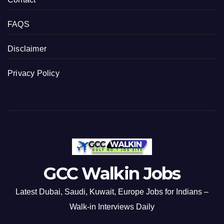
FAQS
Disclaimer
Privacy Policy
GCC Walkin Jobs
Latest Dubai, Saudi, Kuwait, Europe Jobs for Indians –
Walk-in Interviews Daily