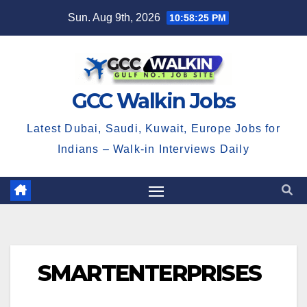
Skip
Sun. Aug 9th, 2026
10:58:25 PM
to
content
GCC Walkin Jobs
Latest Dubai, Saudi, Kuwait, Europe Jobs for
Indians – Walk-in Interviews Daily
SMARTENTERPRISES