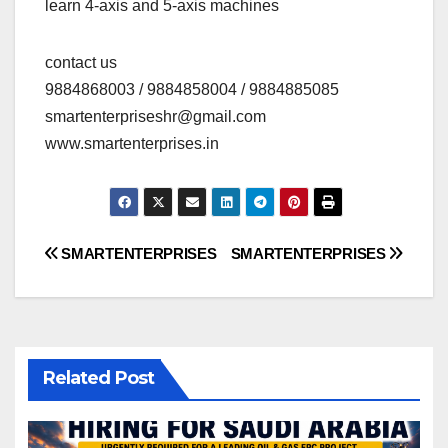
learn 4-axis and 5-axis machines
contact us
9884868003 / 9884858004 / 9884885085
smartenterpriseshr@gmail.com
www.smartenterprises.in
Post
SMARTENTERPRISES
SMARTENTERPRISES
navigation
Related Post