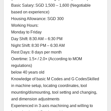
Basic Salary: SGD 1,500 – 1,600 (Negotiable
based on experience)
Housing Allowance: SGD 300
Working Hours:
Monday to Friday
Day Shift: 8:30 AM – 6:30 PM
Night Shift: 8:30 PM – 6:30 AM
Rest Days: 8 days per month
Overtime: 1.5× / 2.0× (According to MOM
regulations)
below 40 years old
Knowledge of basic M Codes and G CodesSkilled
in machine setup, locating coordinates, tool
mounting/dismounting, tool setting and changing,
and dimension adjustments
Experienced in 3-axis machining and willing to