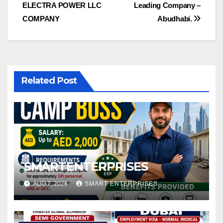
ELECTRA POWER LLC
Leading Company –
navigation
COMPANY
Abudhabi.
Related Post
SMARTENTERPRISES
AUG 7, 2026
SMART ENTERPRISES