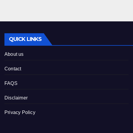
QUICK LINKS
About us
Contact
FAQS
Disclaimer
Privacy Policy