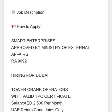
Job Description:
How to Apply:
SMART ENTERPRISES
APPROVED BY MINISTRY OF EXTERNAL
AFFAIRS
RA 9092
HIRING FOR DUBAI
TOWER CRANE OPERATORS
WITH VALID TPC CERTIFICATE
Salary:AED 2,500 Per Month
UAE Return Candidates Only