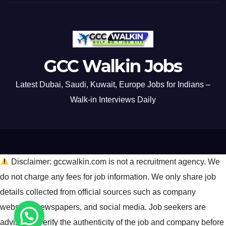
GCC Walkin Jobs
Latest Dubai, Saudi, Kuwait, Europe Jobs for Indians –
Walk-in Interviews Daily
Disclaimer: gccwalkin.com is not a recruitment agency. We
do not charge any fees for job information. We only share job
details collected from official sources such as company
websites, newspapers, and social media. Job seekers are
advised to verify the authenticity of the job and company before