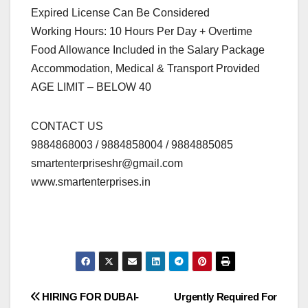
Expired License Can Be Considered
Working Hours: 10 Hours Per Day + Overtime
Food Allowance Included in the Salary Package
Accommodation, Medical & Transport Provided
AGE LIMIT – BELOW 40
CONTACT US
9884868003 / 9884858004 / 9884885085
smartenterpriseshr@gmail.com
www.smartenterprises.in
Post
HIRING FOR DUBAI-
Urgently Required For