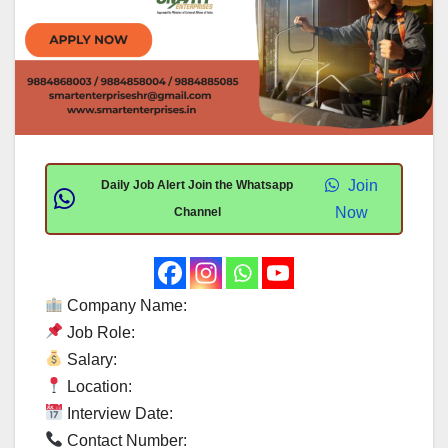
Join
Daily Job Alert Join the Whatsapp
Now
Channel
Company Name:
Job Role:
Salary:
Location:
Interview Date:
Contact Number: