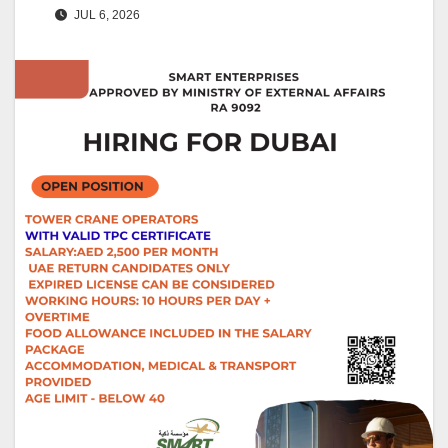
JUL 6, 2026