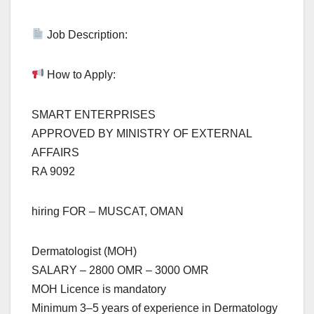
Job Description:
How to Apply:
SMART ENTERPRISES
APPROVED BY MINISTRY OF EXTERNAL
AFFAIRS
RA 9092
hiring FOR – MUSCAT, OMAN
Dermatologist (MOH)
SALARY – 2800 OMR – 3000 OMR
MOH Licence is mandatory
Minimum 3–5 years of experience in Dermatology