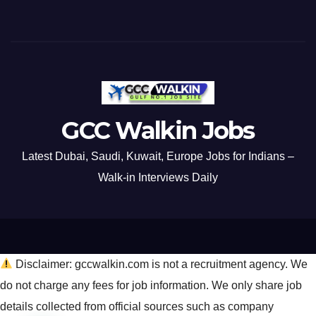
GCC Walkin Jobs
Latest Dubai, Saudi, Kuwait, Europe Jobs for Indians –
Walk-in Interviews Daily
Disclaimer: gccwalkin.com is not a recruitment agency. We
do not charge any fees for job information. We only share job
details collected from official sources such as company