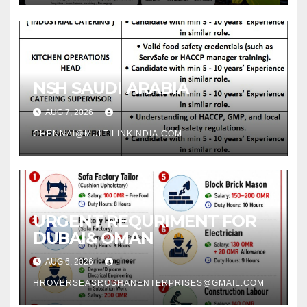
NSH SAUDI ARABIA
AUG 7, 2026
CHENNAI@MULTILINKINDIA.COM
URGENT REQURIMENT FOR
DUBAI& OMAN
AUG 6, 2026
HROVERSEASROSHANENTERPRISES@GMAIL.COM