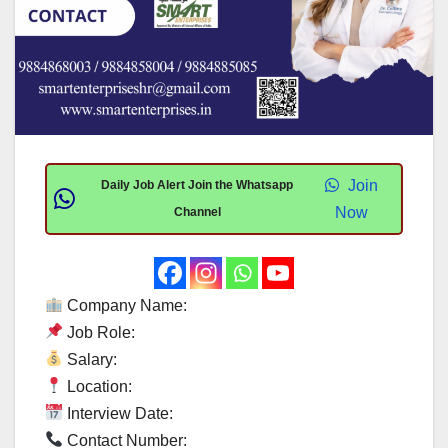
Join
Daily Job Alert Join the Whatsapp
Now
Channel
Company Name:
Job Role:
Salary:
Location:
Interview Date:
Contact Number: