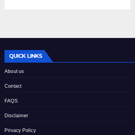
QUICK LINKS
About us
Contact
FAQS
Disclaimer
Privacy Policy