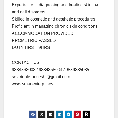
Experience in diagnosing and treating skin, hair,
and nail disorders
Skilled in cosmetic and aesthetic procedures
Proficient in managing chronic skin conditions
ACCOMMODATION PROVIDED
PROMETRIC PASSED
DUTY HRS – 9HRS
CONTACT US
9884868003 / 9884858004 / 9884885085
smartenterpriseshr@gmail.com
www.smartenterprises.in