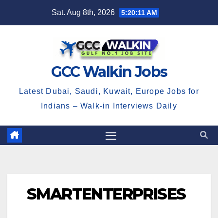
Skip
Sat. Aug 8th, 2026
5:20:12 AM
to
content
GCC Walkin Jobs
Latest Dubai, Saudi, Kuwait, Europe Jobs for
Indians – Walk-in Interviews Daily
SMARTENTERPRISES