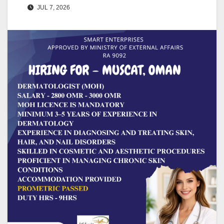
JUL 7, 2026