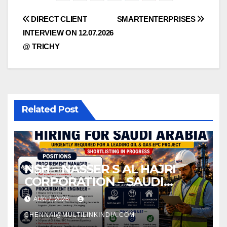
Post
DIRECT CLIENT
SMARTENTERPRISES
INTERVIEW ON 12.07.2026
navigation
@ TRICHY
Related Post
NSH – NASSER S AL HAJRI
CORPORATION – SAUDI
ARABIA
AUG 7, 2026
CHENNAI@MULTILINKINDIA.COM