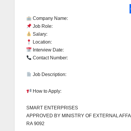
Company Name:
Job Role:
Salary:
Location:
Interview Date:
Contact Number:
Job Description:
How to Apply:
SMART ENTERPRISES
APPROVED BY MINISTRY OF EXTERNAL AFFA
RA 9092