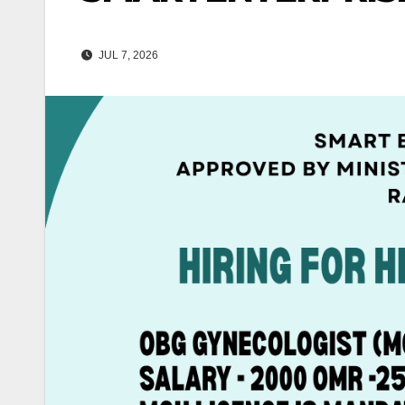
JUL 7, 2026