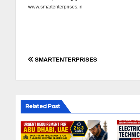
www.smartenterprises.in
Post
SMARTENTERPRISES
navigation
Related Post