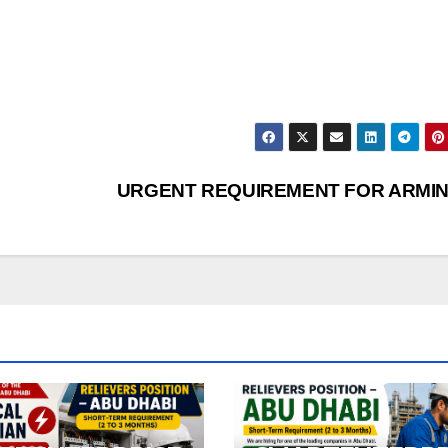
URGENT REQUIREMENT FOR ARMIN