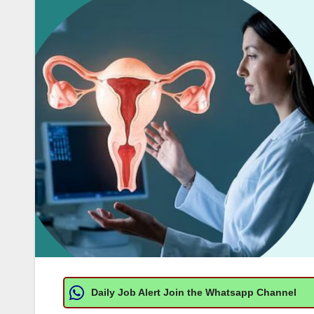
Daily Job Alert Join the Whatsapp Channel