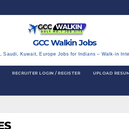
GCC Walkin Jobs
, Saudi, Kuwait, Europe Jobs for Indians – Walk-in Int
RECRUITER LOGIN / REGISTER
UPLOAD RESU
ES