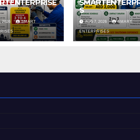
RTENTERPRISE
SMARTENTERPR
S
, 2026
SMART
AUG 7, 2026
SMART
RISES
ENTERPRISES