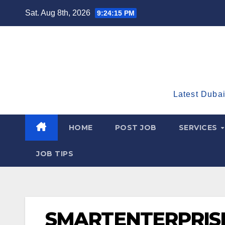
Skip
Sat. Aug 8th, 2026
9:24:16 PM
to
content
Latest Dubai
HOME
POST JOB
SERVICES
JOB TIPS
SMARTENTERPRIS