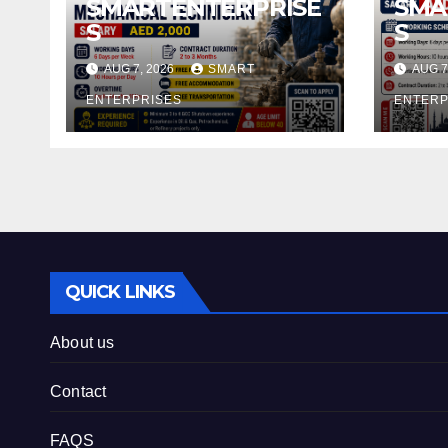
SMARTENTERPRISE
SMA
S
S
AUG 7, 2026
SMART
AUG 7
ENTERPRISES
ENTERP
QUICK LINKS
About us
Contact
FAQS