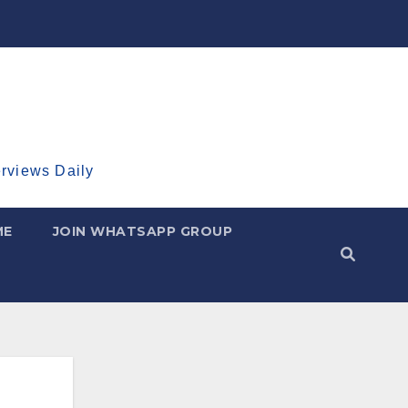
erviews Daily
ME
JOIN WHATSAPP GROUP