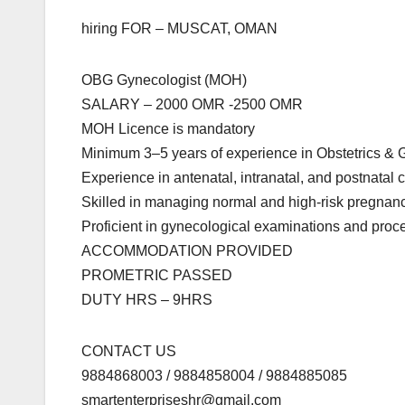
hiring FOR – MUSCAT, OMAN
OBG Gynecologist (MOH)
SALARY – 2000 OMR -2500 OMR
MOH Licence is mandatory
Minimum 3–5 years of experience in Obstetrics &
Experience in antenatal, intranatal, and postnatal 
Skilled in managing normal and high-risk pregnan
Proficient in gynecological examinations and proc
ACCOMMODATION PROVIDED
PROMETRIC PASSED
DUTY HRS – 9HRS
CONTACT US
9884868003 / 9884858004 / 9884885085
smartenterpriseshr@gmail.com