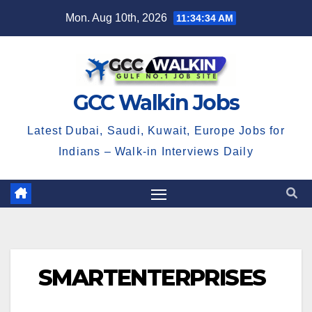
Skip
Mon. Aug 10th, 2026
11:34:34 AM
to
content
GCC Walkin Jobs
Latest Dubai, Saudi, Kuwait, Europe Jobs for
Indians – Walk-in Interviews Daily
SMARTENTERPRISES