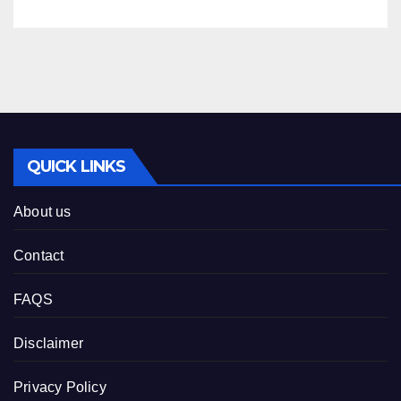
QUICK LINKS
About us
Contact
FAQS
Disclaimer
Privacy Policy