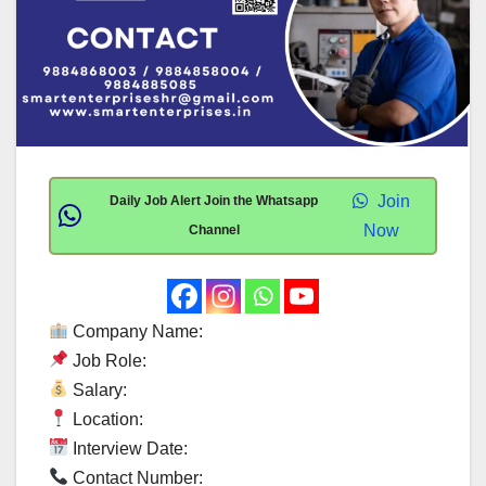
Join
Daily Job Alert Join the Whatsapp
Now
Channel
Company Name:
Job Role:
Salary:
Location:
Interview Date:
Contact Number: