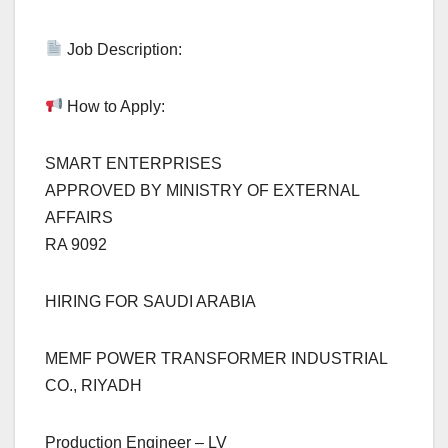
Job Description:
How to Apply:
SMART ENTERPRISES
APPROVED BY MINISTRY OF EXTERNAL
AFFAIRS
RA 9092
HIRING FOR SAUDI ARABIA
MEMF POWER TRANSFORMER INDUSTRIAL
CO., RIYADH
Production Engineer – LV