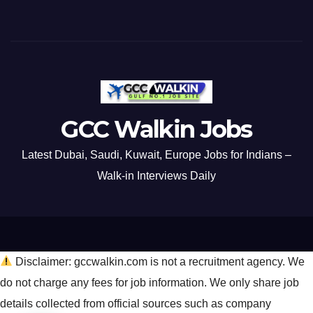
GCC Walkin Jobs
Latest Dubai, Saudi, Kuwait, Europe Jobs for Indians –
Walk-in Interviews Daily
Disclaimer: gccwalkin.com is not a recruitment agency. We
do not charge any fees for job information. We only share job
details collected from official sources such as company