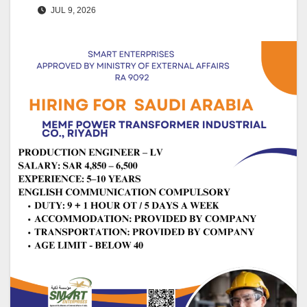
JUL 9, 2026