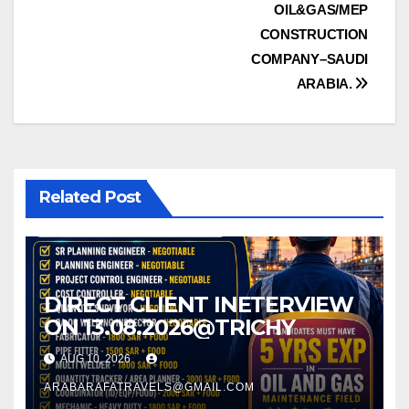
OIL&GAS/MEP
navigation
CONSTRUCTION
COMPANY–SAUDI
ARABIA.
Related Post
DIRECT CLIENT INETERVIEW
ON 13.08.2026@TRICHY
AUG 10, 2026
ARABARAFATRAVELS@GMAIL.COM