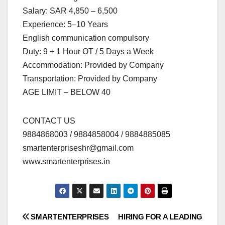
Salary: SAR 4,850 – 6,500
Experience: 5–10 Years
English communication compulsory
Duty: 9 + 1 Hour OT / 5 Days a Week
Accommodation: Provided by Company
Transportation: Provided by Company
AGE LIMIT – BELOW 40
CONTACT US
9884868003 / 9884858004 / 9884885085
smartenterpriseshr@gmail.com
www.smartenterprises.in
Post
SMARTENTERPRISES
HIRING FOR A LEADING