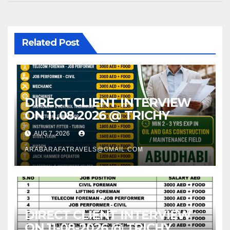
Related Post
DIRECT CLIENT INTERVIEW
ON 11.08.2026 @ TRICHY
AUG 7, 2026
ARABARAFATRAVELS@GMAIL.COM
DIRECT CLIENT INTERVIEW
ON 11-08-2026 @ TRICHY