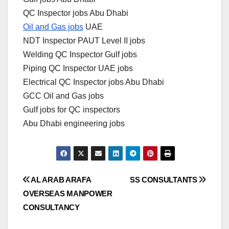
QC Inspector jobs Abu Dhabi
Oil and Gas jobs
UAE
NDT Inspector PAUT Level II jobs
Welding QC Inspector Gulf jobs
Piping QC Inspector UAE jobs
Electrical QC Inspector jobs Abu Dhabi
GCC Oil and Gas jobs
Gulf jobs for QC inspectors
Abu Dhabi engineering jobs
Post
AL ARAB ARAFA
SS CONSULTANTS
OVERSEAS MANPOWER
navigation
CONSULTANCY