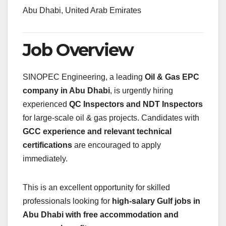
Abu Dhabi, United Arab Emirates
Job Overview
SINOPEC Engineering, a leading
Oil & Gas EPC
company in Abu Dhabi
, is urgently hiring
experienced
QC Inspectors and NDT Inspectors
for large-scale oil & gas projects. Candidates with
GCC experience and relevant technical
certifications
are encouraged to apply
immediately.
This is an excellent opportunity for skilled
professionals looking for
high-salary Gulf jobs in
Abu Dhabi with free accommodation and