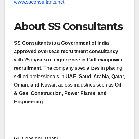
www.ssconsultants.net
About SS Consultants
SS Consultants
is a
Government of India
approved overseas recruitment consultancy
with
25+ years of experience in Gulf manpower
recruitment
. The company specializes in placing
skilled professionals in
UAE, Saudi Arabia, Qatar,
Oman, and Kuwait
across industries such as
Oil
& Gas, Construction, Power Plants, and
Engineering
.
Gulf jobs Abu Dhabi