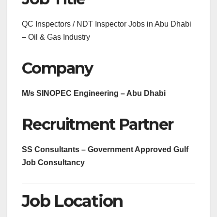
QC Inspectors / NDT Inspector Jobs in Abu Dhabi
– Oil & Gas Industry
Company
M/s SINOPEC Engineering – Abu Dhabi
Recruitment Partner
SS Consultants – Government Approved Gulf
Job Consultancy
Job Location