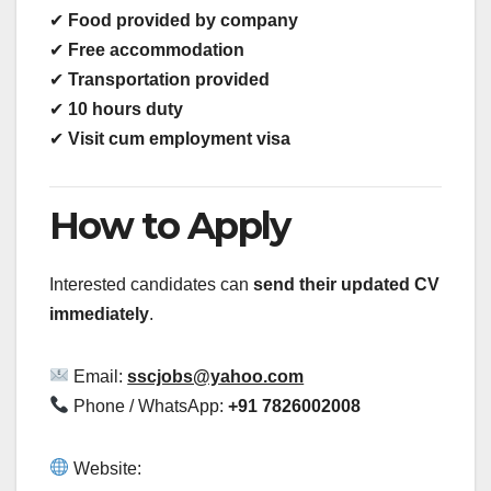
✔
Food provided by company
✔
Free accommodation
✔
Transportation provided
✔
10 hours duty
✔
Visit cum employment visa
How to Apply
Interested candidates can
send their updated CV
immediately
.
Email:
sscjobs@yahoo.com
Phone / WhatsApp:
+91 7826002008
Website: