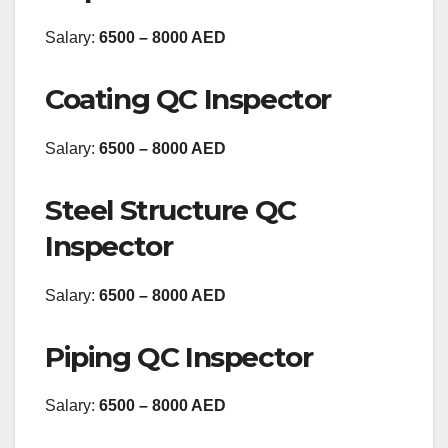
Salary:
6500 – 8000 AED
Coating QC Inspector
Salary:
6500 – 8000 AED
Steel Structure QC
Inspector
Salary:
6500 – 8000 AED
Piping QC Inspector
Salary:
6500 – 8000 AED