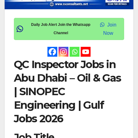
Join
Daily Job Alert Join the Whatsapp
Now
Channel
QC Inspector Jobs in
Abu Dhabi – Oil & Gas
| SINOPEC
Engineering | Gulf
Jobs 2026
Job Title