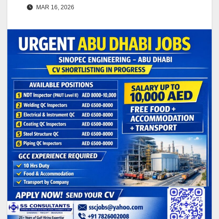
MAR 16, 2026