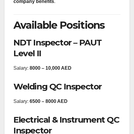
company benefits
.
Available Positions
NDT Inspector – PAUT
Level II
Salary:
8000 – 10,000 AED
Welding QC Inspector
Salary:
6500 – 8000 AED
Electrical & Instrument QC
Inspector