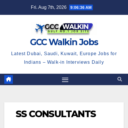
Skip
Fri. Aug 7th, 2026
9:06:37 AM
to
content
GCC Walkin Jobs
Latest Dubai, Saudi, Kuwait, Europe Jobs for
Indians – Walk-in Interviews Daily
SS CONSULTANTS