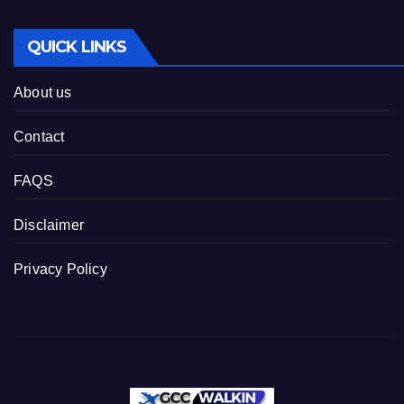
QUICK LINKS
About us
Contact
FAQS
Disclaimer
Privacy Policy