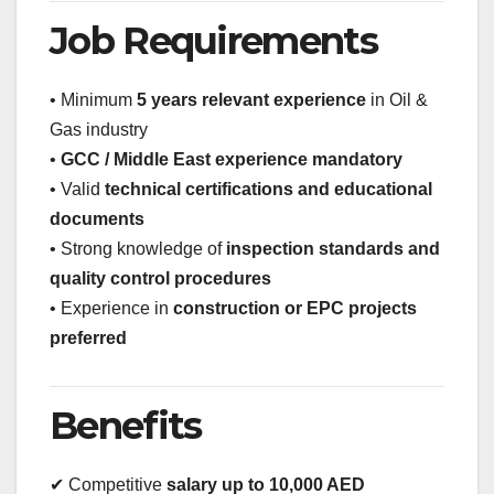
Job Requirements
• Minimum
5 years relevant experience
in Oil &
Gas industry
•
GCC / Middle East experience mandatory
• Valid
technical certifications and educational
documents
• Strong knowledge of
inspection standards and
quality control procedures
• Experience in
construction or EPC projects
preferred
Benefits
✔ Competitive
salary up to 10,000 AED