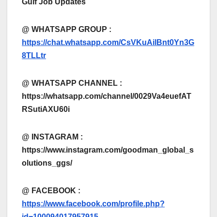
Gulf Job Updates
@ WHATSAPP GROUP :
https://chat.whatsapp.com/CsVKuAilBnt0Yn3G
8TLLtr
@ WHATSAPP CHANNEL :
https://whatsapp.com/channel/0029Va4euefAT
RSutiAXU60i
@ INSTAGRAM :
https://www.instagram.com/goodman_global_s
olutions_ggs/
@ FACEBOOK :
https://www.facebook.com/profile.php?
id=100094017957915