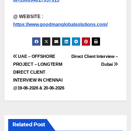
@
WEBSITE :
https://www.goodmanglobalsolutions.com/
Post
UAE – OFFSHORE
Direct Client Interview –
PROJECT – LONGTERM
Dubai
navigation
DIRECT CLIENT
INTERVIEW IN CHENNAI
@19-06-2026 & 20-06-2026
Related Post