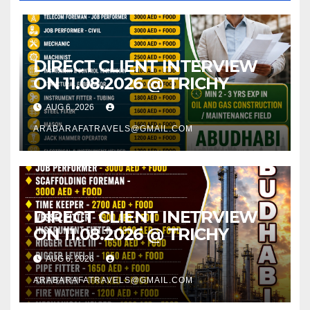
DIRECT CLIENT INTERVIEW
ON 11.08.2026 @ TRICHY
AUG 6, 2026
ARABARAFATRAVELS@GMAIL.COM
DIRECT CLIENT INETRVIEW
ON 11.08.2026 @ TRICHY
AUG 6, 2026
ARABARAFATRAVELS@GMAIL.COM