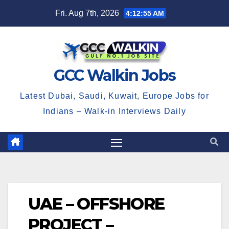
Skip
Fri. Aug 7th, 2026
4:12:55 AM
to
content
GCC Walkin Jobs
Latest Dubai, Saudi, Kuwait, Europe Jobs for
Indians – Walk-in Interviews Daily
UAE – OFFSHORE
PROJECT –