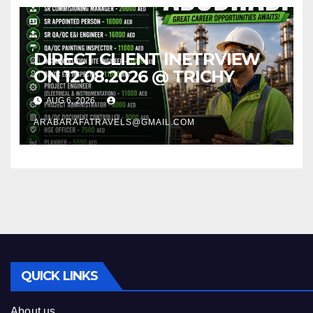
DIRECT CLIENT INETRVIEW
ON 12.08.2026 @ TRICHY
AUG 6, 2026
ARABARAFATRAVELS@GMAIL.COM
QUICK LINKS
About us