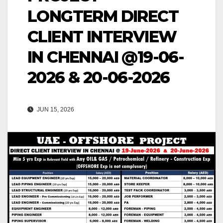
LONGTERM DIRECT
CLIENT INTERVIEW
IN CHENNAI @19-06-
2026 & 20-06-2026
JUN 15, 2026