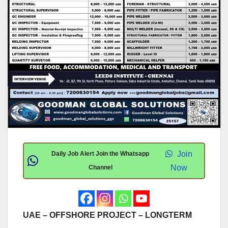
Join
Daily Job Alert Join the Whatsapp
Now
Channel
UAE – OFFSHORE PROJECT – LONGTERM