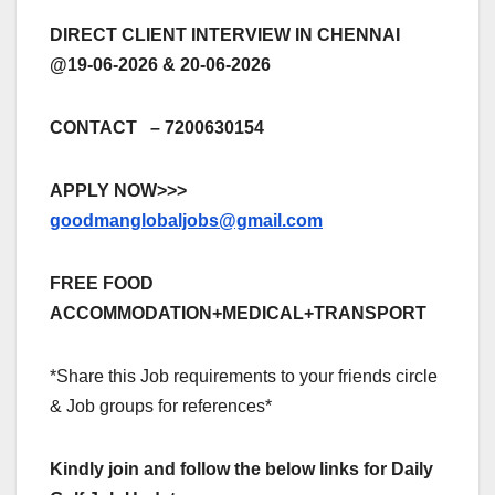
DIRECT CLIENT INTERVIEW IN CHENNAI
@19-06-2026 & 20-06-2026
CONTACT – 7200630154
APPLY NOW>>>
goodmanglobaljobs@gmail.com
FREE FOOD
ACCOMMODATION+MEDICAL+TRANSPORT
*Share this Job requirements to your friends circle
& Job groups for references*
Kindly join and follow the below links for Daily