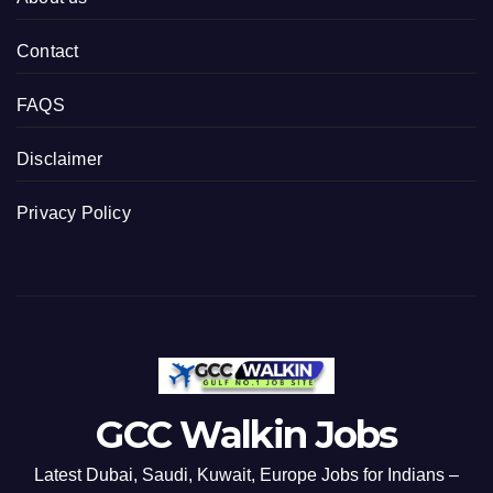
Contact
FAQS
Disclaimer
Privacy Policy
GCC Walkin Jobs
Latest Dubai, Saudi, Kuwait, Europe Jobs for Indians –