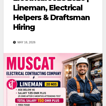
Lineman, Electrical
Helpers & Draftsman
Hiring
MAY 16, 2026