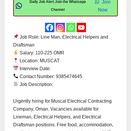
Join
Daily Job Alert Join the Whatsapp
Now
Channel
Job Role: Line Man, Electrical Helpers and
Draftsman
Salary: 110-225 OMR
Location: MUSCAT
Interview Date:
Contact Number: 9385474645
Job Description:
Urgently hiring for Muscat Electrical Contracting
Company, Oman. Vacancies available for
Lineman, Electrical Helpers, and Electrical
Draftsman positions. Free food, accommodation,