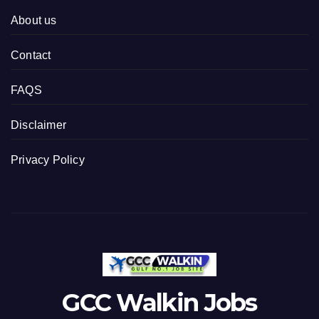
About us
Contact
FAQS
Disclaimer
Privacy Policy
GCC Walkin Jobs