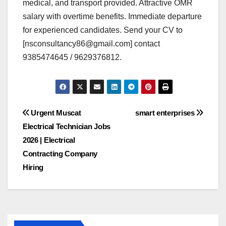
medical, and transport provided. Attractive OMR
salary with overtime benefits. Immediate departure
for experienced candidates. Send your CV to
[
nsconsultancy86@gmail.com
] contact
9385474645 / 9629376812.
Post
Urgent Muscat
smart enterprises
Electrical Technician Jobs
navigation
2026 | Electrical
Contracting Company
Hiring