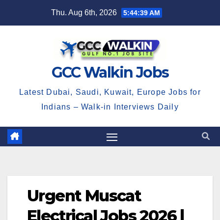
Skip
Thu. Aug 6th, 2026
5:44:40 AM
to
content
GCC Walkin Jobs
Latest Dubai, Saudi, Kuwait, Europe Jobs for
Indians – Walk-in Interviews Daily
Urgent Muscat
Electrical Jobs 2026 |