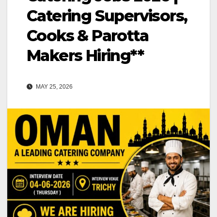
Catering Supervisors,
Cooks & Parotta
Makers Hiring**
MAY 25, 2026