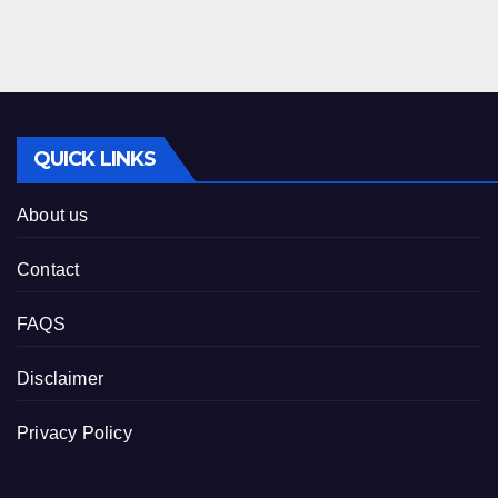
QUICK LINKS
About us
Contact
FAQS
Disclaimer
Privacy Policy