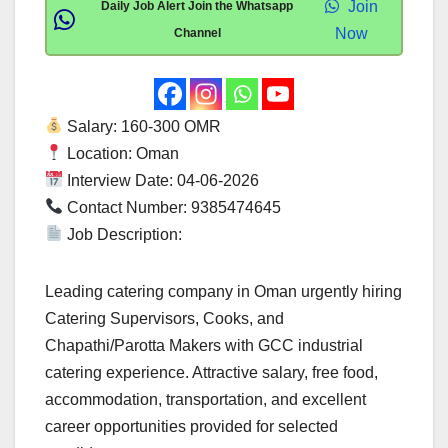
Join
Daily Job Alert Join the Whatsapp
Now
Channel
Salary: 160-300 OMR
Location: Oman
Interview Date: 04-06-2026
Contact Number: 9385474645
Job Description:
Leading catering company in Oman urgently hiring
Catering Supervisors, Cooks, and
Chapathi/Parotta Makers with GCC industrial
catering experience. Attractive salary, free food,
accommodation, transportation, and excellent
career opportunities provided for selected