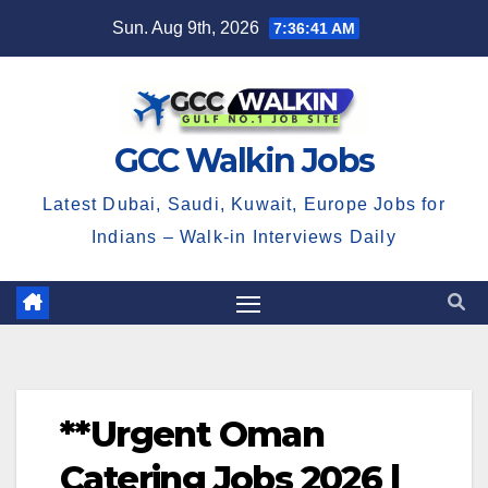
Skip
Sun. Aug 9th, 2026
7:36:42 AM
to
content
GCC Walkin Jobs
Latest Dubai, Saudi, Kuwait, Europe Jobs for
Indians – Walk-in Interviews Daily
**Urgent Oman
Catering Jobs 2026 |