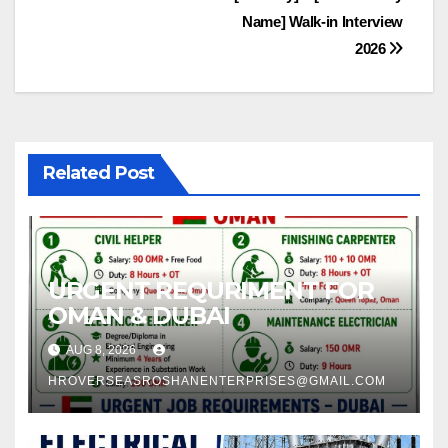
Name] Walk-in Interview
2026
Related Post
URGENT REQURIMENT FOR
OMAN & DUBAI
AUG 8, 2026
HROVERSEASROSHANENTERPRISES@GMAIL.COM