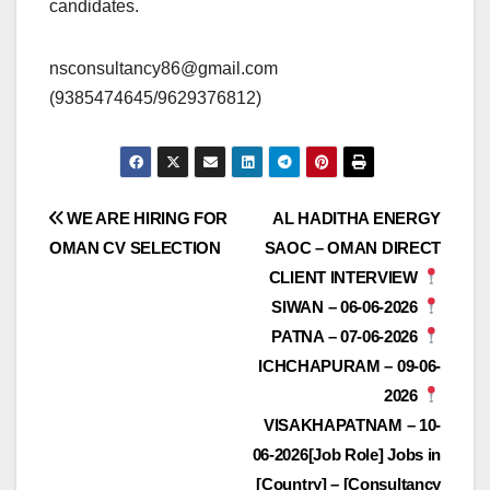
candidates.
nsconsultancy86@gmail.com
(9385474645/9629376812)
Post
WE ARE HIRING FOR
AL HADITHA ENERGY
OMAN CV SELECTION
SAOC – OMAN DIRECT
navigation
CLIENT INTERVIEW
SIWAN – 06-06-2026
PATNA – 07-06-2026
ICHCHAPURAM – 09-06-
2026
VISAKHAPATNAM – 10-
06-2026[Job Role] Jobs in
[Country] – [Consultancy