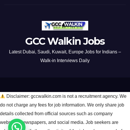
GCC Walkin Jobs
Latest Dubai, Saudi, Kuwait, Europe Jobs for Indians –
Walk-in Interviews Daily
Disclaimer: gccwalkin.com is not a recruitment agency. We
do not charge any fees for job information. We only share job
details collected from official sources such as company
websites, newspapers, and social media. Job seekers are