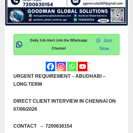
Join
Daily Job Alert Join the Whatsapp
Now
Channel
URGENT REQUIREMENT – ABUDHABI –
LONG TERM
DIRECT CLIENT INTERVIEW IN CHENNAI ON
07/06/2026
CONTACT – 7200630154