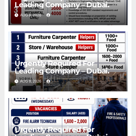
Leading Company – Dubai.
AUG 8, 2026
Urgently Required For
Leading Company – Dubai.
AUG 8, 2026
Urgently Required For