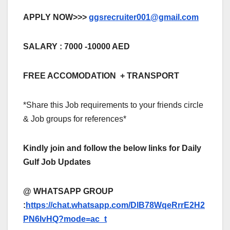
APPLY NOW>>>
ggsrecruiter001@gmail.com
SALARY : 7000 -10000 AED
FREE ACCOMODATION + TRANSPORT
*Share this Job requirements to your friends circle
& Job groups for references*
Kindly join and follow the below links for Daily
Gulf Job Updates
@ WHATSAPP GROUP
:
https://chat.whatsapp.com/DlB78WqeRrrE2H2
PN6IvHQ?mode=ac_t