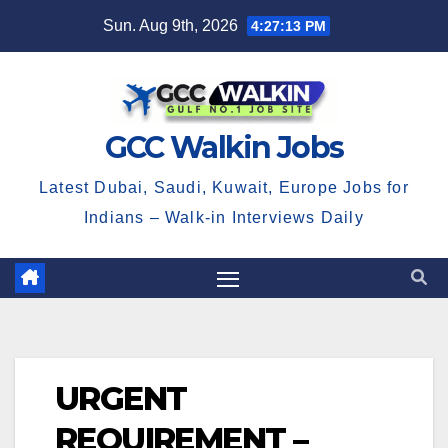
Skip
Sun. Aug 9th, 2026
4:27:14 PM
to
content
GCC Walkin Jobs
Latest Dubai, Saudi, Kuwait, Europe Jobs for
Indians – Walk-in Interviews Daily
URGENT
REQUIREMENT –