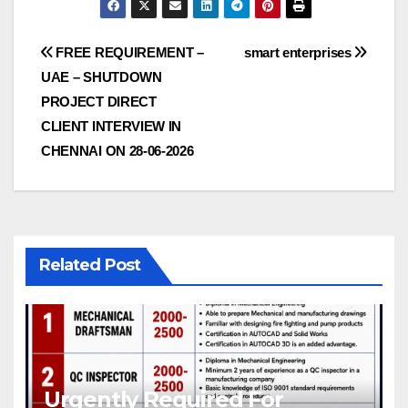
Post
FREE REQUIREMENT –
smart enterprises
UAE – SHUTDOWN
navigation
PROJECT DIRECT
CLIENT INTERVIEW IN
CHENNAI ON 28-06-2026
Related Post
Urgently Required For