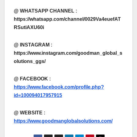
@ WHATSAPP CHANNEL :
https://whatsapp.com/channel/0029Va4euefAT
RSutiAXU60i
@ INSTAGRAM :
https://www.instagram.com/goodman_global_s
olutions_ggs/
@ FACEBOOK :
https://www.facebook.com/profile.php?
id=100094017957915
@
WEBSITE :
https://www.goodmanglobalsolutions.com/