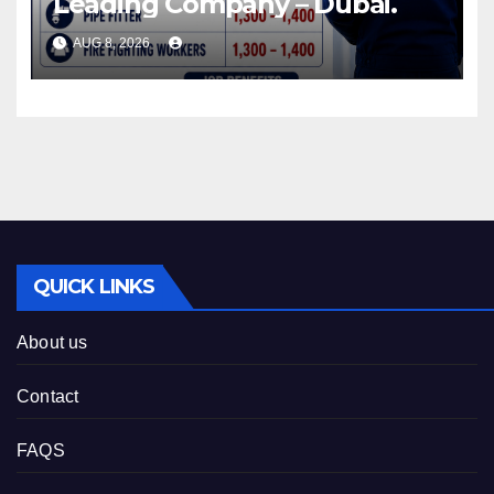
Leading Company – Dubai.
AUG 8, 2026
QUICK LINKS
About us
Contact
FAQS