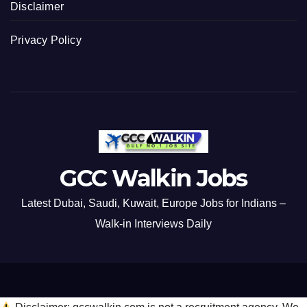
Disclaimer
Privacy Policy
GCC Walkin Jobs
Latest Dubai, Saudi, Kuwait, Europe Jobs for Indians –
Walk-in Interviews Daily