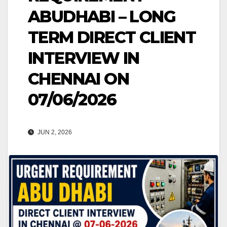
ABUDHABI – LONG
TERM DIRECT CLIENT
INTERVIEW IN
CHENNAI ON
07/06/2026
JUN 2, 2026