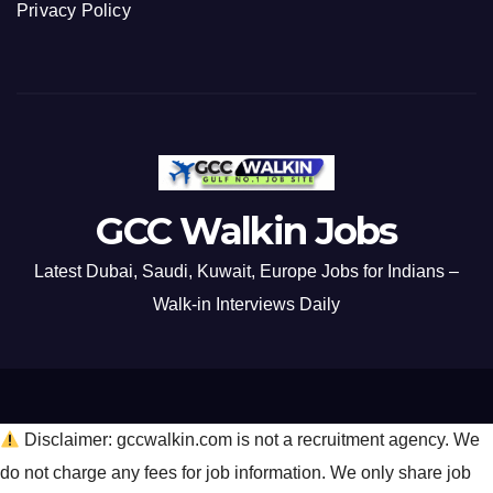
Privacy Policy
GCC Walkin Jobs
Latest Dubai, Saudi, Kuwait, Europe Jobs for Indians –
Walk-in Interviews Daily
Disclaimer: gccwalkin.com is not a recruitment agency. We
do not charge any fees for job information. We only share job