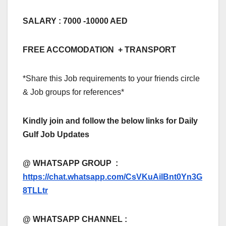
SALARY : 7000 -10000 AED
FREE ACCOMODATION + TRANSPORT
*Share this Job requirements to your friends circle
& Job groups for references*
Kindly join and follow the below links for Daily
Gulf Job Updates
@ WHATSAPP GROUP :
https://chat.whatsapp.com/CsVKuAilBnt0Yn3G
8TLLtr
@ WHATSAPP CHANNEL :