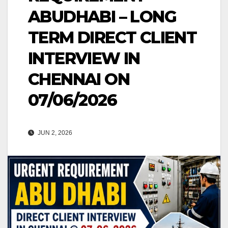
ABUDHABI – LONG
TERM DIRECT CLIENT
INTERVIEW IN
CHENNAI ON
07/06/2026
JUN 2, 2026