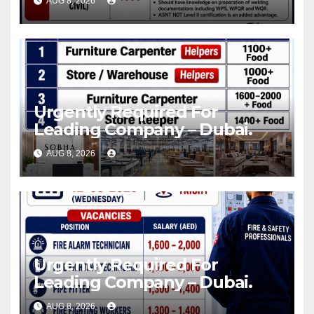
AUG 8, 2026
Urgently Required For
Leading Company – Dubai.
AUG 8, 2026
Urgently Required For
Leading Company – Dubai.
AUG 8, 2026