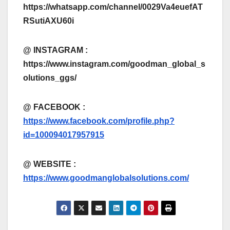
https://whatsapp.com/channel/0029Va4euefAT
RSutiAXU60i
@ INSTAGRAM :
https://www.instagram.com/goodman_global_s
olutions_ggs/
@ FACEBOOK :
https://www.facebook.com/profile.php?
id=100094017957915
@
WEBSITE :
https://www.goodmanglobalsolutions.com/