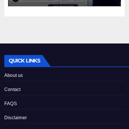
QUICK LINKS
About us
Contact
FAQS
Disclaimer