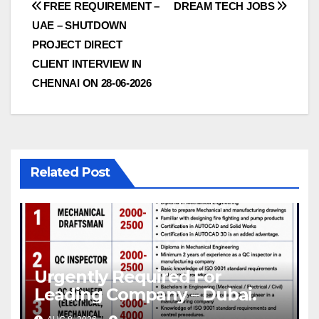
Post
FREE REQUIREMENT –
DREAM TECH JOBS
UAE – SHUTDOWN
navigation
PROJECT DIRECT
CLIENT INTERVIEW IN
CHENNAI ON 28-06-2026
Related Post
Urgently Required For
Leading Company – Dubai.