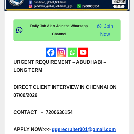
Join
Daily Job Alert Join the Whatsapp
Now
Channel
URGENT REQUIREMENT – ABUDHABI –
LONG TERM
DIRECT CLIENT INTERVIEW IN CHENNAI ON
07/06/2026
CONTACT – 7200630154
APPLY NOW>>>
ggsrecruiter001@gmail.com