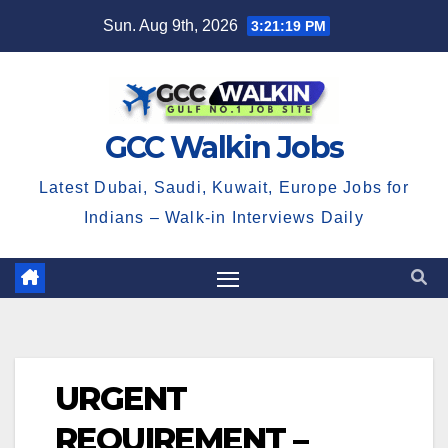
Skip
Sun. Aug 9th, 2026
3:21:20 PM
to
content
GCC Walkin Jobs
Latest Dubai, Saudi, Kuwait, Europe Jobs for
Indians – Walk-in Interviews Daily
URGENT
REQUIREMENT –