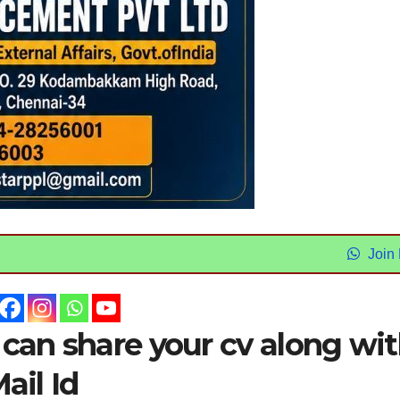
Join
 can share your cv along wi
ail Id