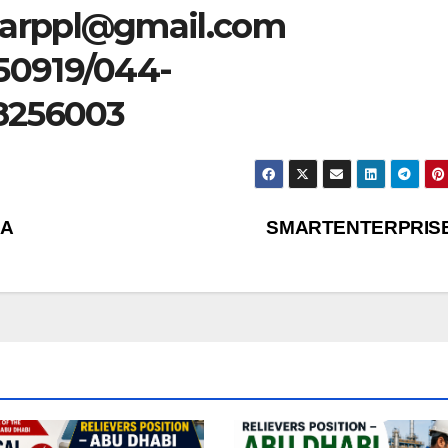
tarppl@gmail.com
50919/044-
8256003
IA
SMARTENTERPRIS