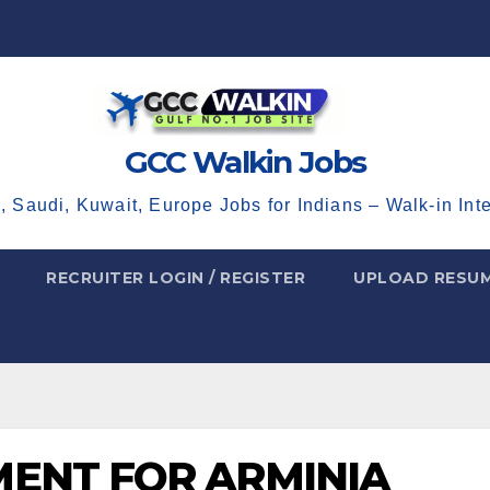
GCC Walkin Jobs
, Saudi, Kuwait, Europe Jobs for Indians – Walk-in Int
RECRUITER LOGIN / REGISTER
UPLOAD RESU
ENT FOR ARMINIA