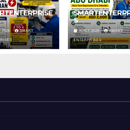
RTENTERPRISE
SMARTENTERPR
S
, 2026
SMART
AUG 7, 2026
SMART
RISES
ENTERPRISES