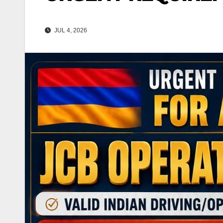
JUL 4, 2026