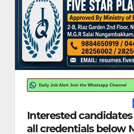
Daily Job Alert Join the Whatsapp Channel
Interested candidates
all credentials below M