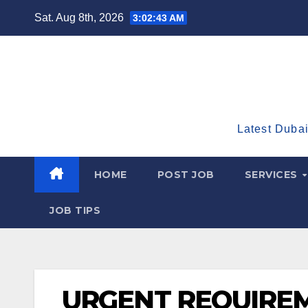
Skip
Sat. Aug 8th, 2026
3:02:44 AM
to
content
Latest Dubai
HOME
POST JOB
SERVICES
JOB TIPS
URGENT REQUIREM