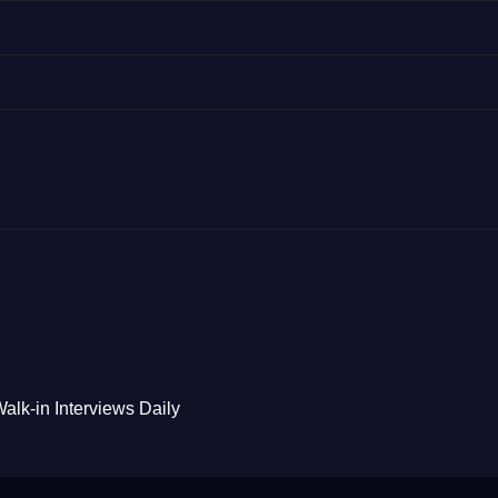
alk-in Interviews Daily