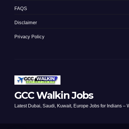
FAQS
Disclaimer
Privacy Policy
GCC Walkin Jobs
Latest Dubai, Saudi, Kuwait, Europe Jobs for Indians – W