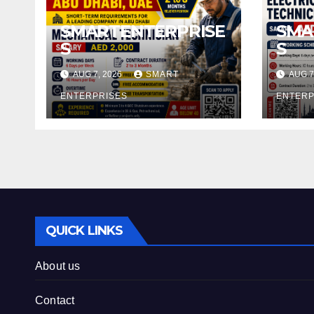
SMARTENTERPRISE
SMA
S
S
AUG 7, 2026
SMART
AUG 7
ENTERPRISES
ENTERP
QUICK LINKS
About us
Contact