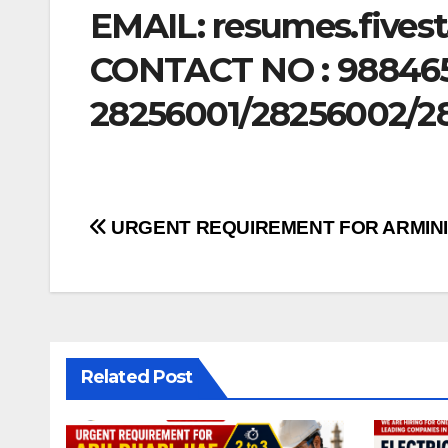
EMAIL:
resumes.fives
CONTACT NO : 98846
28256001/28256002/2
Post
URGENT REQUIREMENT FOR ARMIN
navigation
Related Post