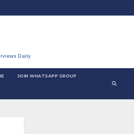
erviews Daily
ME
JOIN WHATSAPP GROUP