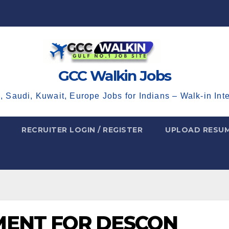
GCC Walkin Jobs
, Saudi, Kuwait, Europe Jobs for Indians – Walk-in Int
RECRUITER LOGIN / REGISTER
UPLOAD RESU
MENT FOR DESCON