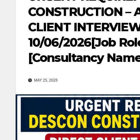
CONSTRUCTION – 
CLIENT INTERVIEW
10/06/2026[Job Role
[Consultancy Name
MAY 25, 2026