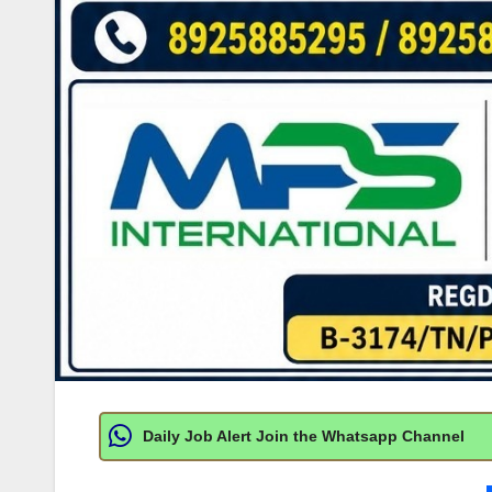
Daily Job Alert Join the Whatsapp Channel