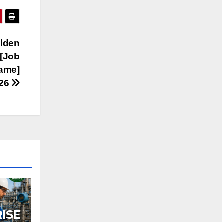
lden
s[Job
Name]
026
ISE