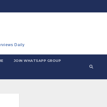
erviews Daily
ME
JOIN WHATSAPP GROUP