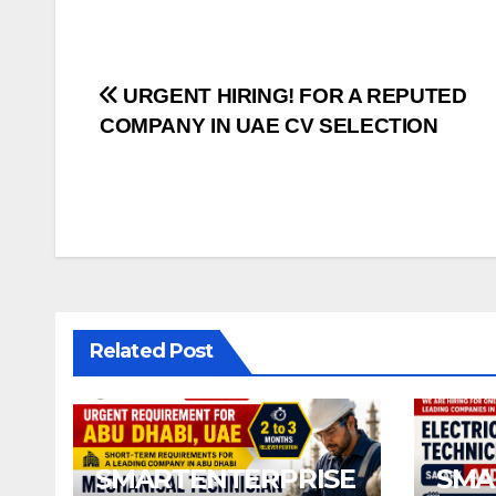
Post
URGENT HIRING! FOR A REPUTED
COMPANY IN UAE CV SELECTION
navigation
Related Post
SMARTENTERPRISE
SMA