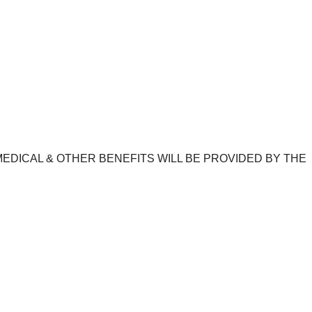
EDICAL & OTHER BENEFITS WILL BE PROVIDED BY THE