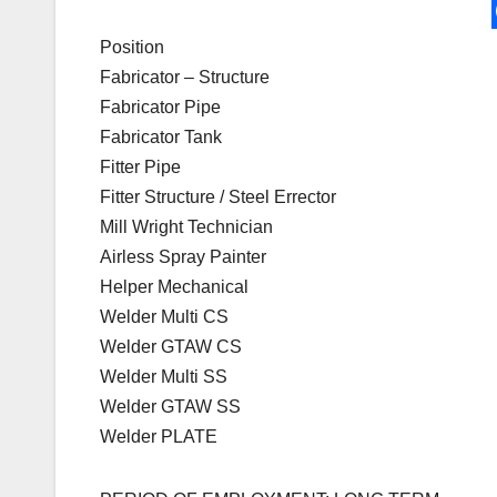
Position
Fabricator – Structure
Fabricator Pipe
Fabricator Tank
Fitter Pipe
Fitter Structure / Steel Errector
Mill Wright Technician
Airless Spray Painter
Helper Mechanical
Welder Multi CS
Welder GTAW CS
Welder Multi SS
Welder GTAW SS
Welder PLATE