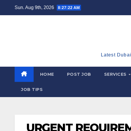
Skip
Sun. Aug 9th, 2026
8:27:23 AM
to
content
Latest Dubai
HOME
POST JOB
SERVICES
JOB TIPS
URGENT REQUIRE