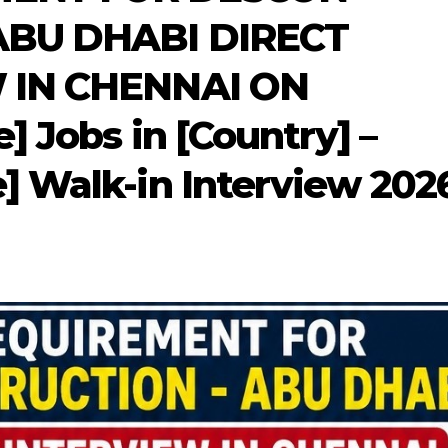
ABU DHABI DIRECT
 IN CHENNAI ON
] Jobs in [Country] –
] Walk-in Interview 202