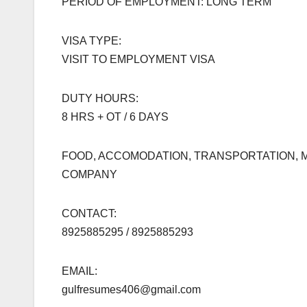
PERIOD OF EMPLOYMENT: LONG TERM
VISA TYPE:
VISIT TO EMPLOYMENT VISA
DUTY HOURS:
8 HRS + OT / 6 DAYS
FOOD, ACCOMODATION, TRANSPORTATION, M
COMPANY
CONTACT:
8925885295 / 8925885293
EMAIL:
gulfresumes406@gmail.com