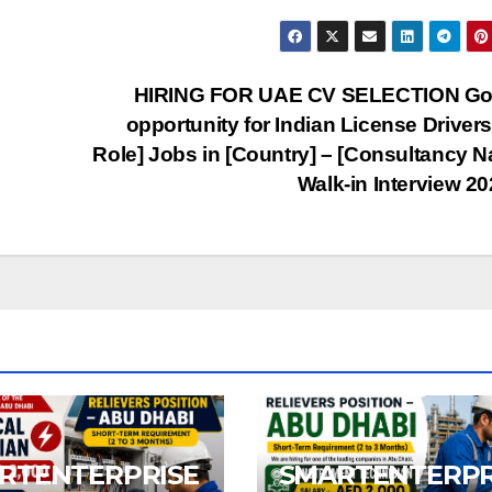
HIRING FOR UAE CV SELECTION Go
opportunity for Indian License Driver
Role] Jobs in [Country] – [Consultancy 
Walk-in Interview 2
RTENTERPRISE
SMARTENTERPR