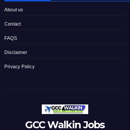
About us
Contact
FAQS
Disclaimer
Privacy Policy
GCC Walkin Jobs