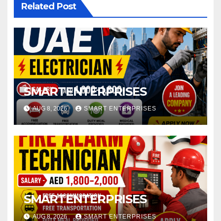
Related Post
SMARTENTERPRISES
AUG 8, 2026
SMART ENTERPRISES
SMARTENTERPRISES
AUG 8, 2026
SMART ENTERPRISES