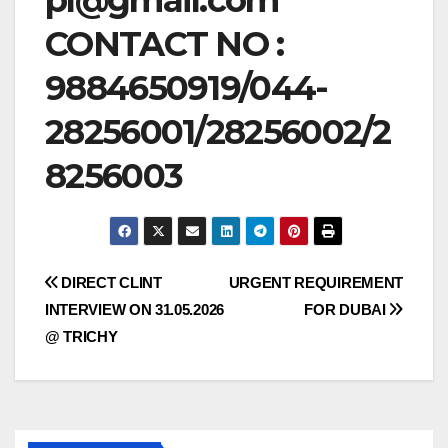
CONTACT NO :
9884650919/044-
28256001/28256002/2
8256003
Post
DIRECT CLINT
URGENT REQUIREMENT
INTERVIEW ON 31.05.2026
FOR DUBAI
navigation
@ TRICHY