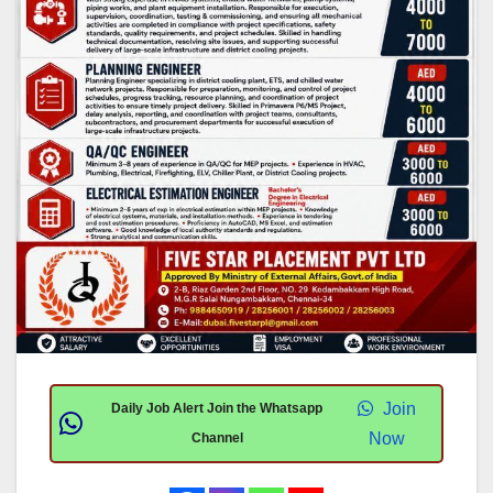
Join
Daily Job Alert Join the Whatsapp
Now
Channel