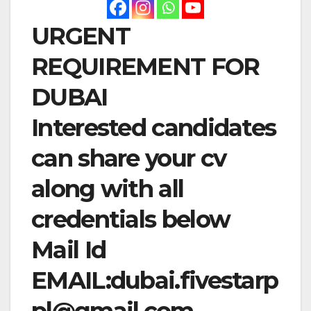
URGENT
REQUIREMENT FOR
DUBAI
Interested candidates
can share your cv
along with all
credentials below
Mail Id
EMAIL:
dubai.fivestarp
pl@gmail.com