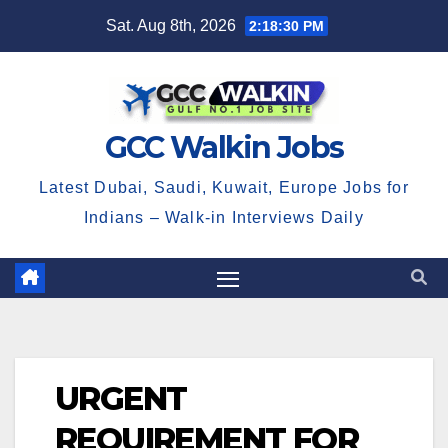
Skip
Sat. Aug 8th, 2026
2:18:30 PM
to
content
GCC Walkin Jobs
Latest Dubai, Saudi, Kuwait, Europe Jobs for
Indians – Walk-in Interviews Daily
URGENT
REQUIREMENT FOR