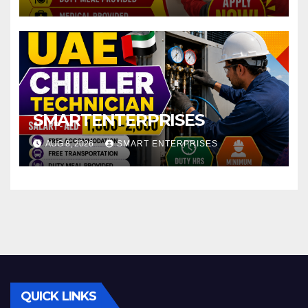
SMARTENTERPRISES
AUG 8, 2026
SMART ENTERPRISES
QUICK LINKS