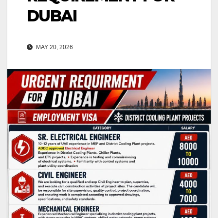
DUBAI
MAY 20, 2026