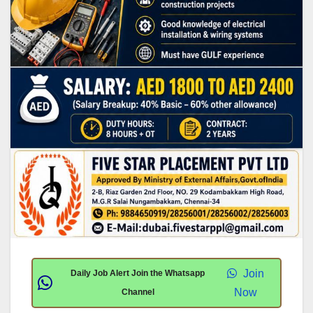
Join
Daily Job Alert Join the Whatsapp
Now
Channel