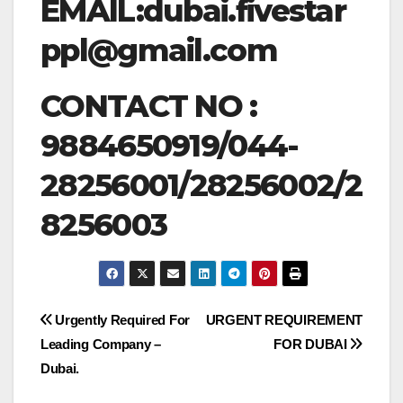
EMAIL:
dubai.fivestar
ppl@gmail.com
CONTACT NO :
9884650919/044-
28256001/28256002/2
8256003
Post
Urgently Required For
URGENT REQUIREMENT
Leading Company –
FOR DUBAI
navigation
Dubai.