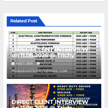
Related Post
DIRECT CLENT INTERVIEW
on 11.08.2026 @ Trichy
AUG 7, 2026
ARABARAFATRAVELS@GMAIL.COM
DIRECT CLENT INTERVIEW
on 11.08.2026 @ Trichy