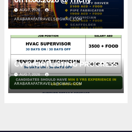
AUG 7, 2026
ARABARAFATRAVELS@GMAIL.COM
CV SHORTLISTING PROGRESS
AUG 7, 2026
ARABARAFATRAVELS@GMAIL.COM