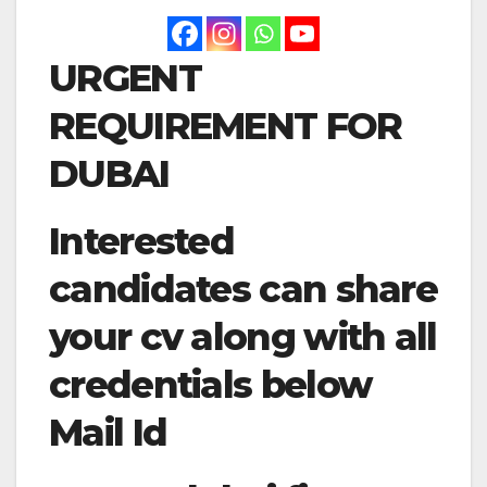
URGENT
REQUIREMENT FOR
DUBAI
Interested
candidates can share
your cv along with all
credentials below
Mail Id