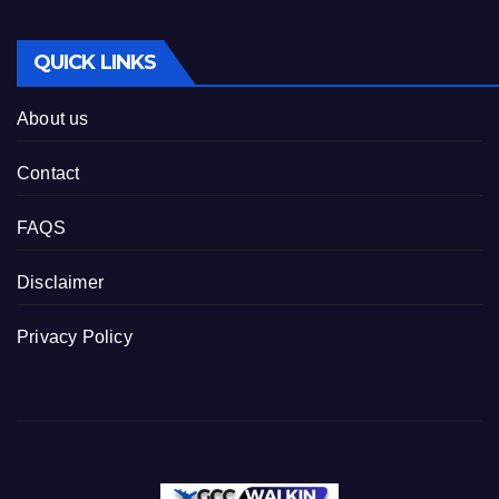
QUICK LINKS
About us
Contact
FAQS
Disclaimer
Privacy Policy