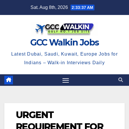
Skip
Sat. Aug 8th, 2026
2:33:38 AM
to
content
GCC Walkin Jobs
Latest Dubai, Saudi, Kuwait, Europe Jobs for
Indians – Walk-in Interviews Daily
URGENT
REQUIREMENT FOR