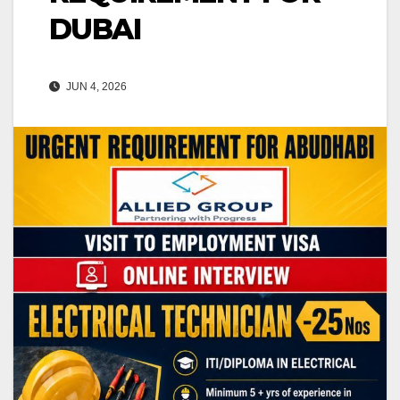
DUBAI
JUN 4, 2026