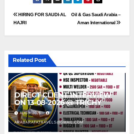
Post
HIRING FOR SAUDI-AL
Oil & Gas Saudi Arabia –
HAJRI
Aman International
navigation
Related Post
DIRECT CLIENT INTERVIEW
ON 13-08-2026 @ TRICHY
AUG 8, 2026
ARABARAFATRAVELS@GMAIL.COM