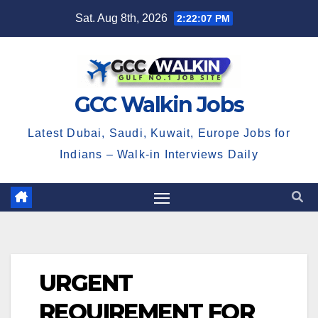
Skip
Sat. Aug 8th, 2026
2:22:07 PM
to
content
GCC Walkin Jobs
Latest Dubai, Saudi, Kuwait, Europe Jobs for
Indians – Walk-in Interviews Daily
URGENT
REQUIREMENT FOR