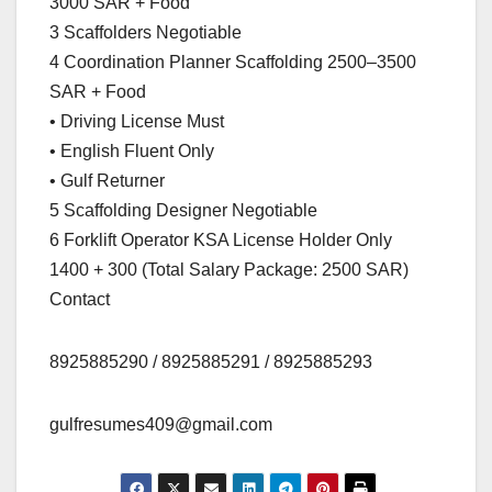
3000 SAR + Food
3 Scaffolders Negotiable
4 Coordination Planner Scaffolding 2500–3500
SAR + Food
• Driving License Must
• English Fluent Only
• Gulf Returner
5 Scaffolding Designer Negotiable
6 Forklift Operator KSA License Holder Only
1400 + 300 (Total Salary Package: 2500 SAR)
Contact
8925885290 / 8925885291 / 8925885293
gulfresumes409@gmail.com