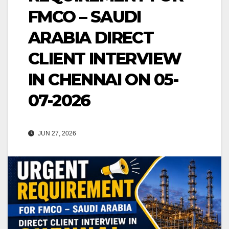
FMCO – SAUDI
ARABIA DIRECT
CLIENT INTERVIEW
IN CHENNAI ON 05-
07-2026
JUN 27, 2026