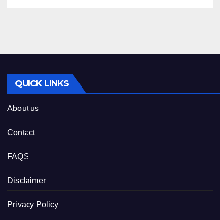
QUICK LINKS
About us
Contact
FAQS
Disclaimer
Privacy Policy