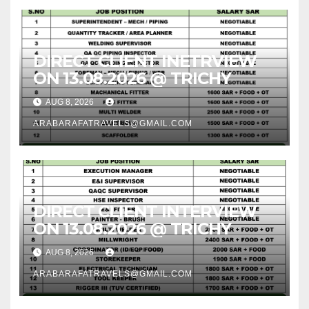
DIRECT CLIENT INETRVIEW
ON 13.08.2026 @ TRICHY
AUG 8, 2026
ARABARAFATRAVELS@GMAIL.COM
DIRECT CLIENT INTERVIEW
ON 13.08.2026 @ TRICHY
AUG 8, 2026
ARABARAFATRAVELS@GMAIL.COM