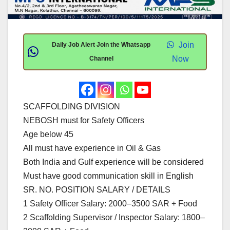
Join
Daily Job Alert Join the Whatsapp
Now
Channel
SCAFFOLDING DIVISION
NEBOSH must for Safety Officers
Age below 45
All must have experience in Oil & Gas
Both India and Gulf experience will be considered
Must have good communication skill in English
SR. NO. POSITION SALARY / DETAILS
1 Safety Officer Salary: 2000–3500 SAR + Food
2 Scaffolding Supervisor / Inspector Salary: 1800–