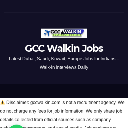
GCC Walkin Jobs
Latest Dubai, Saudi, Kuwait, Europe Jobs for Indians –
Walk-in Interviews Daily
Disclaimer: gccwalkin.com is not a recruitment agency. We
do not charge any fees for job information. We only share job
details collected from official sources such as company