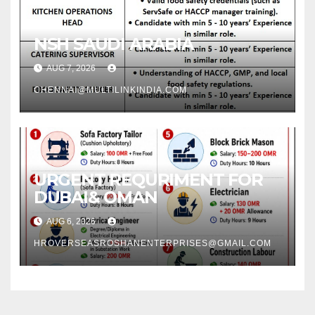
NSH SAUDI ARABIA
AUG 7, 2026
CHENNAI@MULTILINKINDIA.COM
URGENT REQURIMENT FOR
DUBAI& OMAN
AUG 6, 2026
HROVERSEASROSHANENTERPRISES@GMAIL.COM