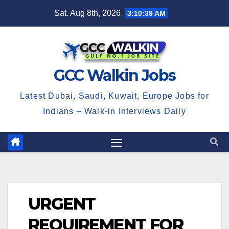
Skip
Sat. Aug 8th, 2026
3:10:39 AM
to
content
GCC Walkin Jobs
Latest Dubai, Saudi, Kuwait, Europe Jobs for
Indians – Walk-in Interviews Daily
URGENT
REQUIREMENT FOR