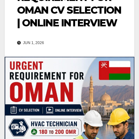
OMAN CV SELECTION
| ONLINE INTERVIEW
JUN 1, 2026