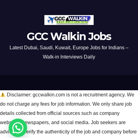
GCC Walkin Jobs
Latest Dubai, Saudi, Kuwait, Europe Jobs for Indians –
Walk-in Interviews Daily
Disclaimer: gccwalkin.com is not a recruitment agency. We
do not charge any fees for job information. We only share job
details collected from official sources such as company
websites, newspapers, and social media. Job seekers are
advised to verify the authenticity of the job and company before