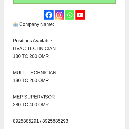
Company Name:
Positions Available
HVAC TECHNICIAN
180 TO 200 OMR
MULTI TECHNICIAN
180 TO 200 OMR
MEP SUPERVISOR
380 TO 400 OMR
8925885291 / 8925885293