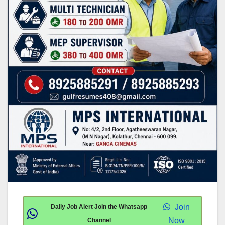
Join
Daily Job Alert Join the Whatsapp
Now
Channel