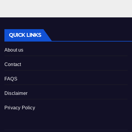
QUICK LINKS
About us
Contact
FAQS
Disclaimer
Privacy Policy