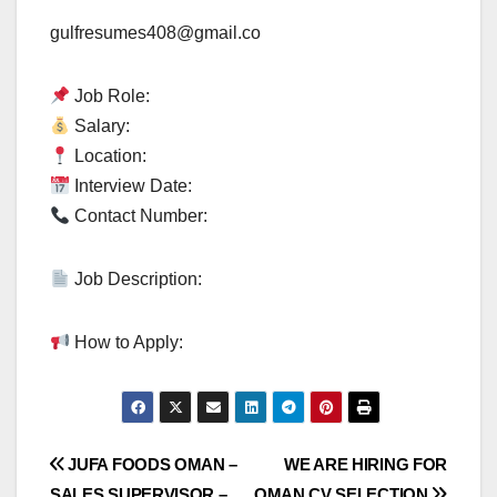
gulfresumes408@gmail.co
Job Role:
Salary:
Location:
Interview Date:
Contact Number:
Job Description:
How to Apply:
Post
JUFA FOODS OMAN –
WE ARE HIRING FOR
SALES SUPERVISOR –
OMAN CV SELECTION