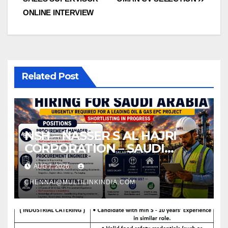
navigation
ONLINE INTERVIEW
Related Post
NSH – NASSER S AL HAJRI
CORPORATION – SAUDI
ARABIA
AUG 7, 2026
CHENNAI@MULTILINKINDIA.COM