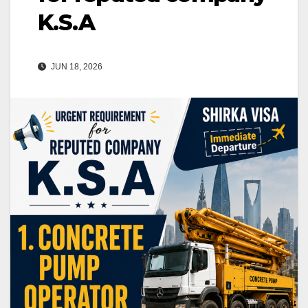
K.S.A
JUN 18, 2026