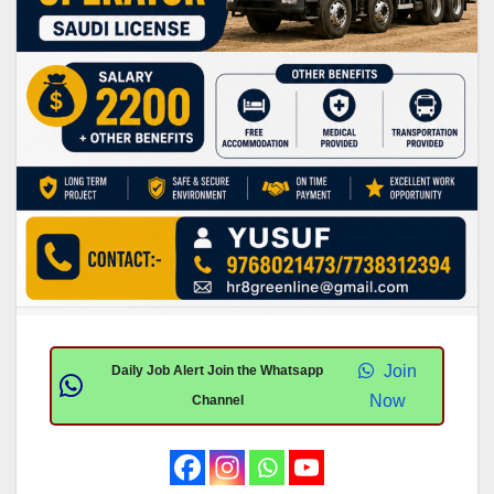
Join
Daily Job Alert Join the Whatsapp
Now
Channel