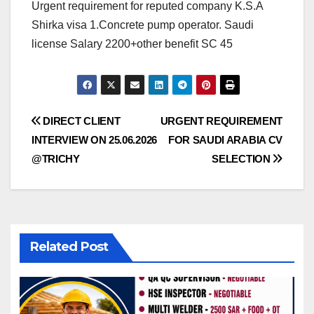
Urgent requirement for reputed company K.S.A
Shirka visa 1.Concrete pump operator. Saudi
license Salary 2200+other benefit SC 45
Post
DIRECT CLIENT
URGENT REQUIREMENT
INTERVIEW ON 25.06.2026
FOR SAUDI ARABIA CV
navigation
@TRICHY
SELECTION
Related Post