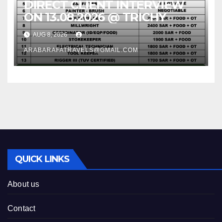
DIRECT CLIENT INTERVIEW
ON 13.08.2026 @ TRICHY
AUG 8, 2026
ARABARAFATRAVELS@GMAIL.COM
QUICK LINKS
About us
Contact