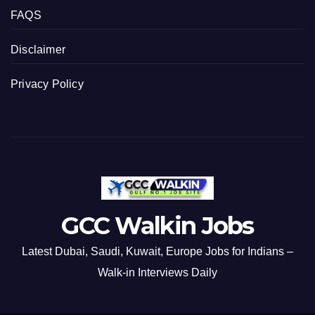
FAQS
Disclaimer
Privacy Policy
GCC Walkin Jobs
Latest Dubai, Saudi, Kuwait, Europe Jobs for Indians –
Walk-in Interviews Daily