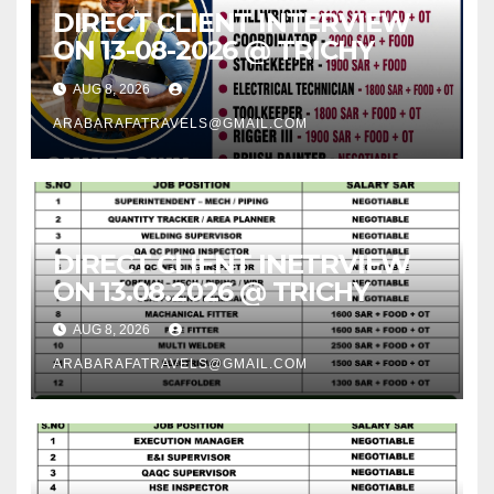
DIRECT CLIENT INTERVIEW
ON 13-08-2026 @ TRICHY
AUG 8, 2026
ARABARAFATRAVELS@GMAIL.COM
DIRECT CLIENT INETRVIEW
ON 13.08.2026 @ TRICHY
AUG 8, 2026
ARABARAFATRAVELS@GMAIL.COM