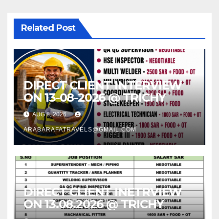
Related Post
DIRECT CLIENT INTERVIEW
ON 13-08-2026 @ TRICHY
AUG 8, 2026
ARABARAFATRAVELS@GMAIL.COM
DIRECT CLIENT INETRVIEW
ON 13.08.2026 @ TRICHY