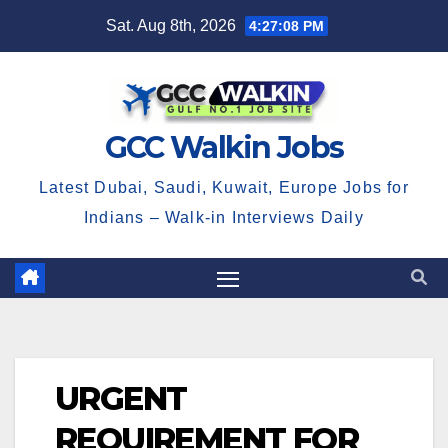
Skip
Sat. Aug 8th, 2026
4:27:08 PM
to
content
GCC Walkin Jobs
Latest Dubai, Saudi, Kuwait, Europe Jobs for
Indians – Walk-in Interviews Daily
URGENT
REQUIREMENT FOR