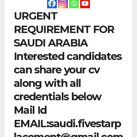
URGENT
REQUIREMENT FOR
SAUDI ARABIA
Interested candidates
can share your cv
along with all
credentials below
Mail Id
EMAIL:
saudi.fivestarp
lacement@gmail.com