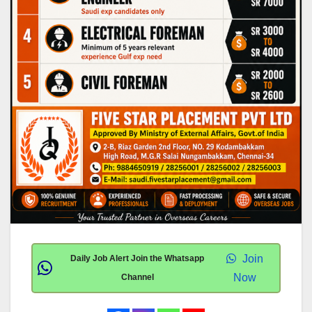
Join
Daily Job Alert Join the Whatsapp
Now
Channel