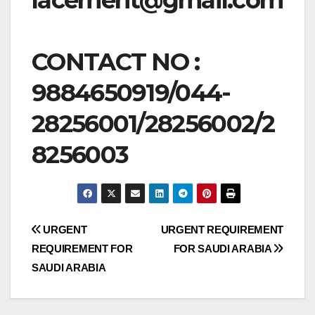
CONTACT NO :
9884650919/044-
28256001/28256002/2
8256003
Post
URGENT
URGENT REQUIREMENT
REQUIREMENT FOR
FOR SAUDI ARABIA
navigation
SAUDI ARABIA