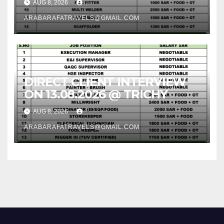
AUG 8, 2026
ARABARAFATRAVELS@GMAIL.COM
DIRECT CLIENT INTERVIEW
ON 13.08.2026 @ TRICHY
AUG 8, 2026
ARABARAFATRAVELS@GMAIL.COM