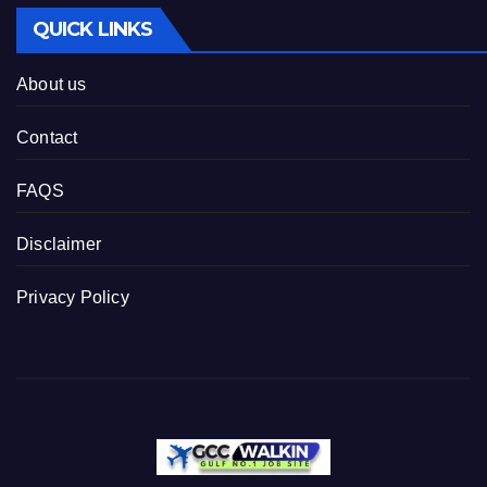
QUICK LINKS
About us
Contact
FAQS
Disclaimer
Privacy Policy