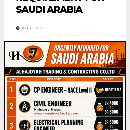
SAUDI ARABIA
MAY 20, 2026