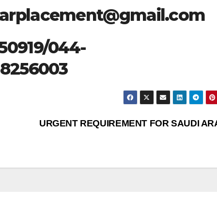
starplacement@gmail.com
50919/044-
28256003
URGENT REQUIREMENT FOR SAUDI AR