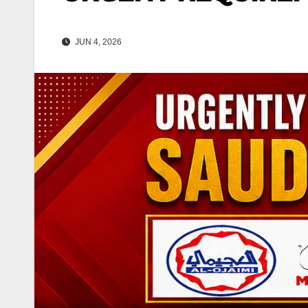
JUN 4, 2026