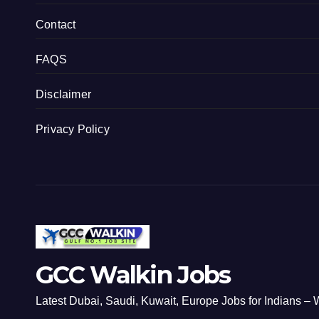
Contact
FAQS
Disclaimer
Privacy Policy
GCC Walkin Jobs
Latest Dubai, Saudi, Kuwait, Europe Jobs for Indians – W