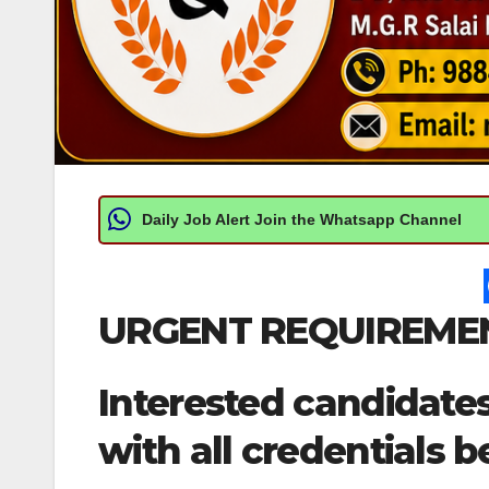
Daily Job Alert Join the Whatsapp Channel
URGENT REQUIREMEN
Interested candidate
with all credentials b