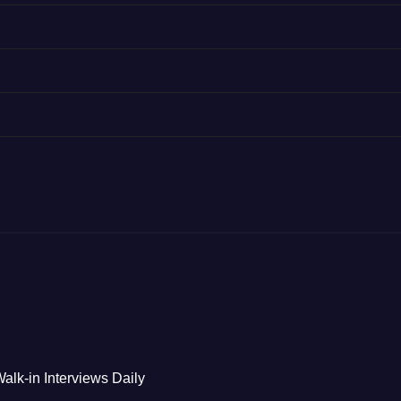
alk-in Interviews Daily