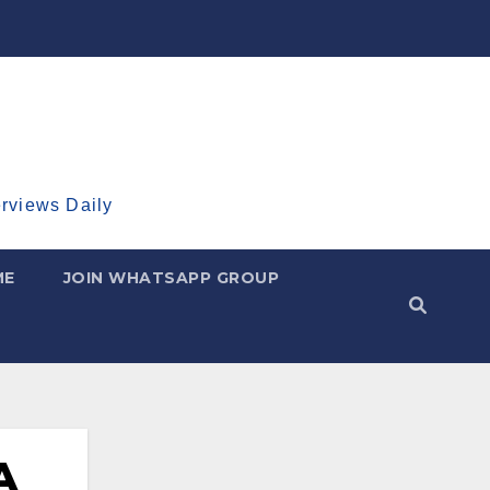
erviews Daily
ME
JOIN WHATSAPP GROUP
A