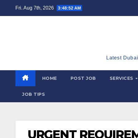
Skip
Fri. Aug 7th, 2026
3:48:54 AM
to
content
Latest Dubai
HOME
POST JOB
SERVICES
JOB TIPS
URGENT REQUIREM