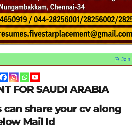
Join
T FOR SAUDI ARABIA
s can share your cv along
elow Mail Id