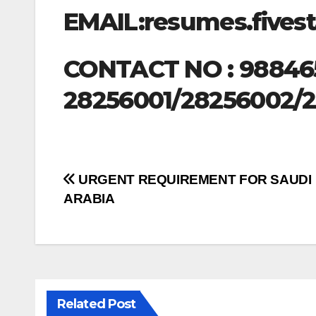
EMAIL:
resumes.five
CONTACT NO : 98846
28256001/28256002/
Post
URGENT REQUIREMENT FOR SAUDI
ARABIA
navigation
Related Post