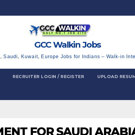
GCC Walkin Jobs
, Saudi, Kuwait, Europe Jobs for Indians – Walk-in Int
RECRUITER LOGIN / REGISTER
UPLOAD RESU
ENT FOR SAUDI ARABI