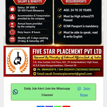
Join
Daily Job Alert Join the Whatsapp
Now
Channel