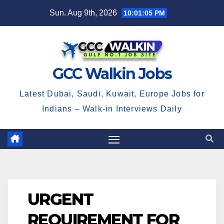
Skip
Sun. Aug 9th, 2026
10:01:06 PM
to
content
GCC Walkin Jobs
Latest Dubai, Saudi, Kuwait, Europe Jobs for
Indians – Walk-in Interviews Daily
URGENT
REQUIREMENT FOR