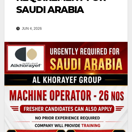
SAUDI ARABIA
JUN 4, 2026