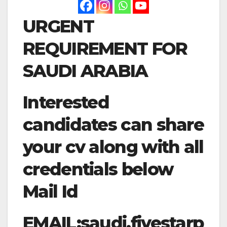
URGENT
REQUIREMENT FOR
SAUDI ARABIA
Interested
candidates can share
your cv along with all
credentials below
Mail Id
EMAIL:
saudi.fivestarp