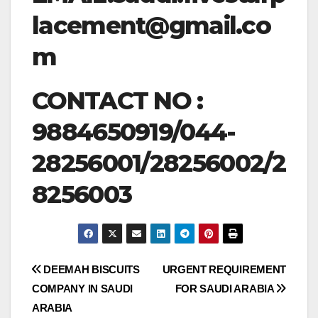
lacement@gmail.co
m
CONTACT NO :
9884650919/044-
28256001/28256002/2
8256003
Post
DEEMAH BISCUITS
URGENT REQUIREMENT
COMPANY IN SAUDI
FOR SAUDI ARABIA
navigation
ARABIA