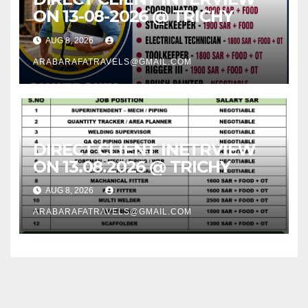
ON 13-08-2026 @ TRICHY
AUG 8, 2026
ARABARAFATRAVELS@GMAIL.COM
DIRECT CLIENT INETRVIEW
ON 13.08.2026 @ TRICHY
AUG 8, 2026
ARABARAFATRAVELS@GMAIL.COM