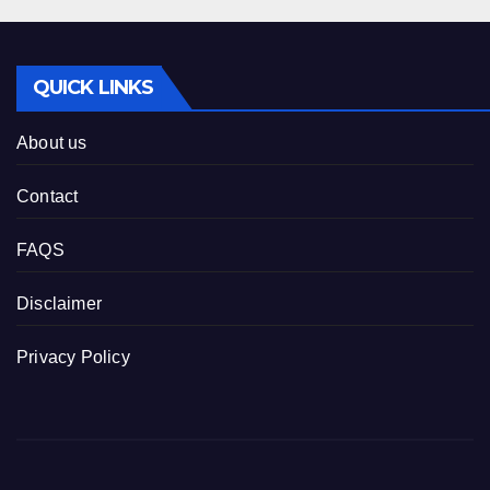
QUICK LINKS
About us
Contact
FAQS
Disclaimer
Privacy Policy