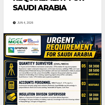
SAUDI ARABIA
JUN 4, 2026