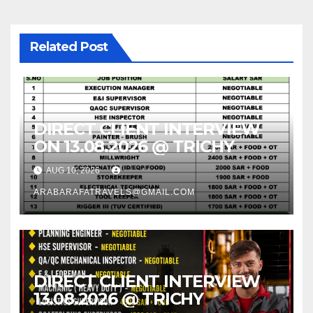
Related Post
DIRECT CLIENT INTERVIEW
ON 13.08.2026 @ TRICHY
AUG 10, 2026
ARABARAFATRAVELS@GMAIL.COM
DIRECT CLIENT INTERVIEW
13.08.2026 @ TRICHY