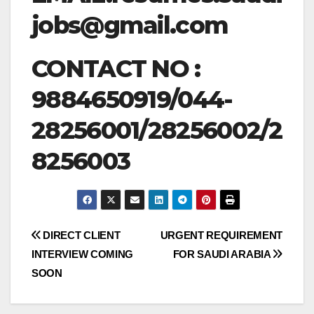
jobs@gmail.com
CONTACT NO :
9884650919/044-
28256001/28256002/2
8256003
Post
DIRECT CLIENT
URGENT REQUIREMENT
INTERVIEW COMING
FOR SAUDI ARABIA
navigation
SOON