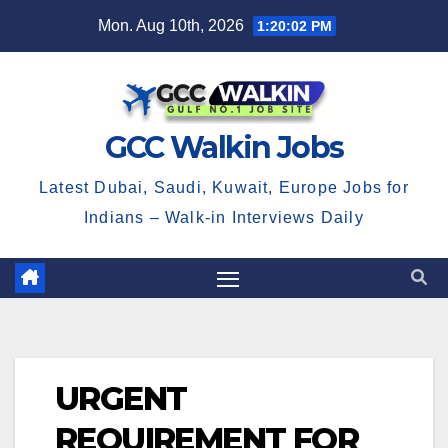
Skip
Mon. Aug 10th, 2026
1:20:02 PM
to
content
GCC Walkin Jobs
Latest Dubai, Saudi, Kuwait, Europe Jobs for
Indians – Walk-in Interviews Daily
URGENT
REQUIREMENT FOR