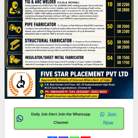
Join
Daily Job Alert Join the Whatsapp
Now
Channel