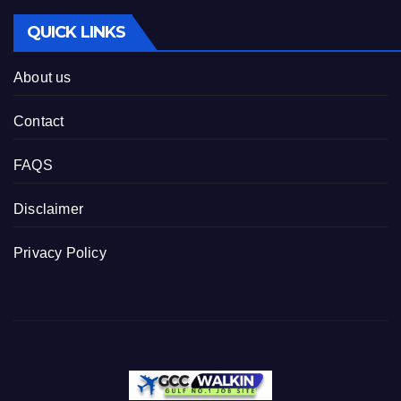
QUICK LINKS
About us
Contact
FAQS
Disclaimer
Privacy Policy