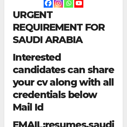
URGENT
REQUIREMENT FOR
SAUDI ARABIA
Interested
candidates can share
your cv along with all
credentials below
Mail Id
EMAIL:
resumes.saudi