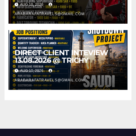
AUG 10, 2026
ARABARAFATRAVELS@GMAIL.COM
DIRECT CLIENT INTEVIEW
13.08.2026 @ TRICHY
AUG 10, 2026
ARABARAFATRAVELS@GMAIL.COM