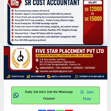
Join
Daily Job Alert Join the Whatsapp
Now
Channel