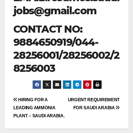
jobs@gmail.com
CONTACT NO:
9884650919/044-
28256001/28256002/2
8256003
Post
HIRING FOR A
URGENT REQUIREMENT
LEADING AMMONIA
FOR SAUDI ARABIA
navigation
PLANT – SAUDI ARABIA.