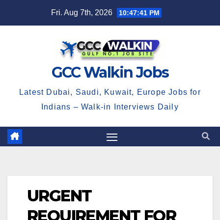
Skip
Fri. Aug 7th, 2026
10:47:42 PM
to
content
GCC Walkin Jobs
Latest Dubai, Saudi, Kuwait, Europe Jobs for
Indians – Walk-in Interviews Daily
URGENT
REQUIREMENT FOR