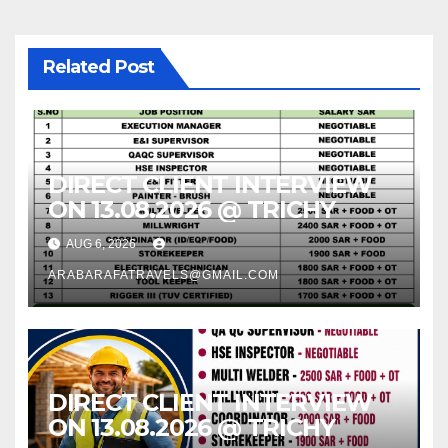
Related Post
DIRECT CLIENT INTERVIEW
ON 13.08.2026 @ TRICHY
AUG 6, 2026
ARABARAFATRAVELS@GMAIL.COM
DIRECT CLIENT INTERVIEW
ON 13.08.2026 @ TRICHY