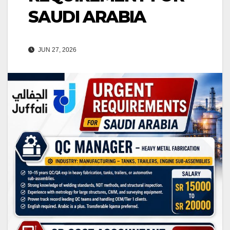
SAUDI ARABIA
JUN 27, 2026