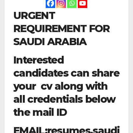
URGENT
REQUIREMENT FOR
SAUDI ARABIA
Interested
candidates can share
your cv along with
all credentials below
the mail ID
EMAIL:
resumes.saudi