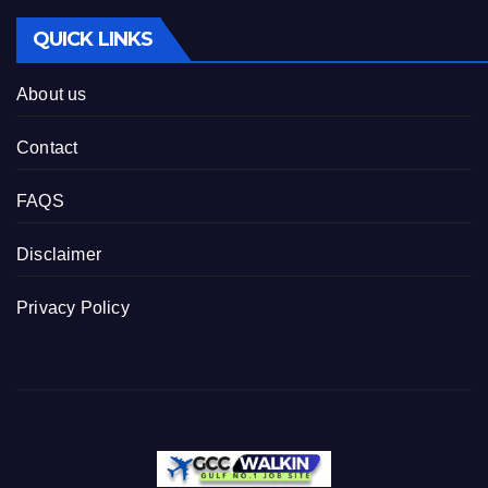
QUICK LINKS
About us
Contact
FAQS
Disclaimer
Privacy Policy