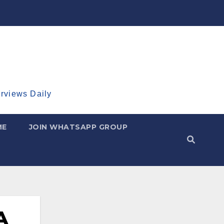
erviews Daily
ME
JOIN WHATSAPP GROUP
A