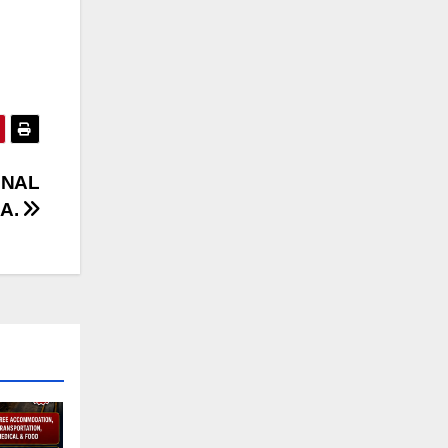
ONAL
IA.