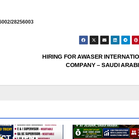
6002/28256003
HIRING FOR AWASER INTERNATI
COMPANY – SAUDI ARAB
ECT CLIENT