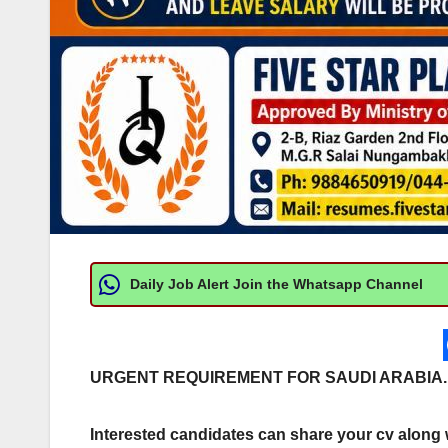
Daily Job Alert Join the Whatsapp Channel
URGENT REQUIREMENT FOR SAUDI ARABIA.
Interested candidates can share your cv along wi