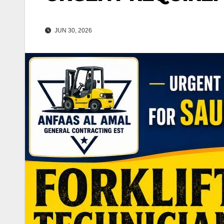
JUN 30, 2026