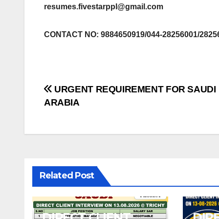
resumes.fivestarppl@gmail.com
CONTACT NO: 9884650919/044-28256001/2825
Post
URGENT REQUIREMENT FOR SAUDI
ARABIA
navigation
Related Post
DIRECT CLIENT
DIR