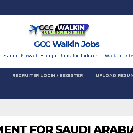
GCC Walkin Jobs
, Saudi, Kuwait, Europe Jobs for Indians – Walk-in Int
RECRUITER LOGIN / REGISTER
UPLOAD RESU
ENT FOR SAUDI ARABI