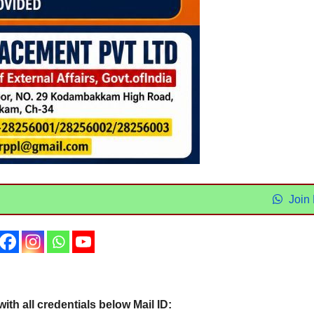
Join
th all credentials below Mail ID: