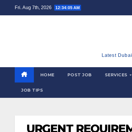
Skip
Fri. Aug 7th, 2026
12:34:06 AM
to
content
Latest Dubai
HOME
POST JOB
SERVICES
JOB TIPS
URGENT REQUIREM