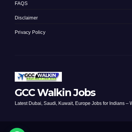
FAQS
Disclaimer
Privacy Policy
GCC Walkin Jobs
Latest Dubai, Saudi, Kuwait, Europe Jobs for Indians – W