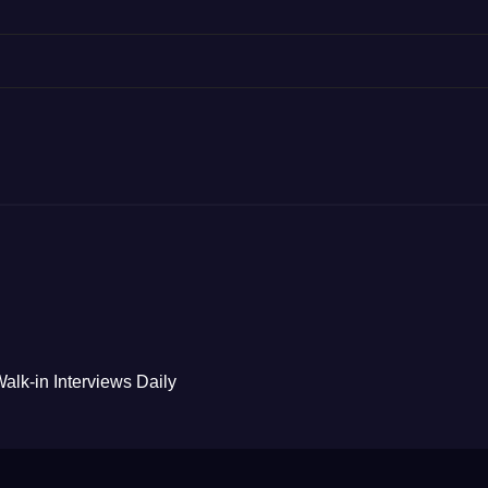
alk-in Interviews Daily