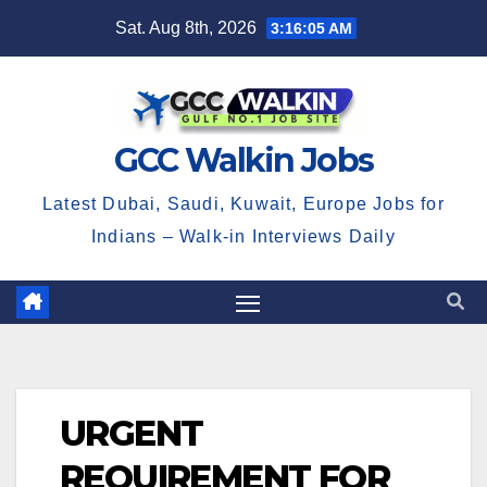
Skip
Sat. Aug 8th, 2026
3:16:06 AM
to
content
GCC Walkin Jobs
Latest Dubai, Saudi, Kuwait, Europe Jobs for
Indians – Walk-in Interviews Daily
URGENT
REQUIREMENT FOR