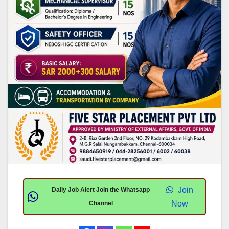
Join
Daily Job Alert Join the Whatsapp
Now
Channel