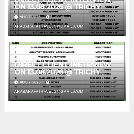
ON 13.08.2026 @ TRICHY
AUG 7, 2026
ARABARAFATRAVELS@GMAIL.COM
DIRECT CLIENT INETRVIEW
ON 13.08.2026 @ TRICHY
AUG 7, 2026
ARABARAFATRAVELS@GMAIL.COM