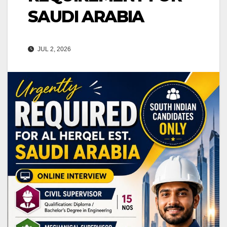
SAUDI ARABIA
JUL 2, 2026