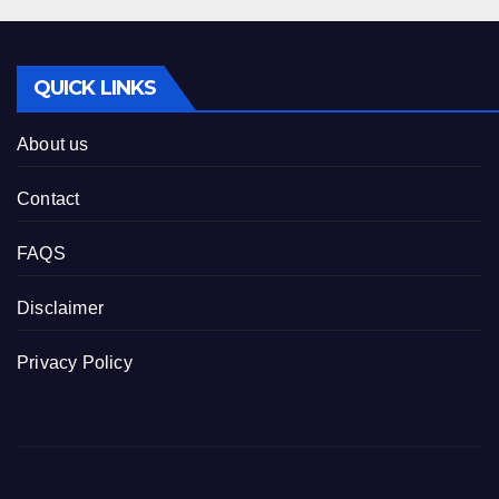
QUICK LINKS
About us
Contact
FAQS
Disclaimer
Privacy Policy