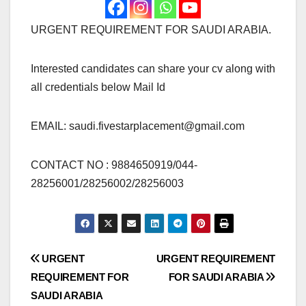
URGENT REQUIREMENT FOR SAUDI ARABIA.
Interested candidates can share your cv along with
all credentials below Mail Id
EMAIL:
saudi.fivestarplacement@gmail.com
CONTACT NO : 9884650919/044-
28256001/28256002/28256003
Post
URGENT
URGENT REQUIREMENT
REQUIREMENT FOR
FOR SAUDI ARABIA
navigation
SAUDI ARABIA