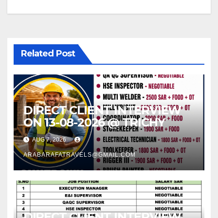
Related Post
DIRECT CLIENT INTERVIEW
ON 13-08-2026 @ TRICHY
AUG 7, 2026
ARABARAFATRAVELS@GMAIL.COM
DIRECT CLIENT INTERVIEW