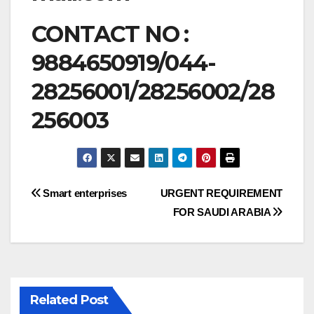
CONTACT NO :
9884650919/044-
28256001/28256002/28
256003
Post
Smart enterprises
URGENT REQUIREMENT
FOR SAUDI ARABIA
navigation
Related Post