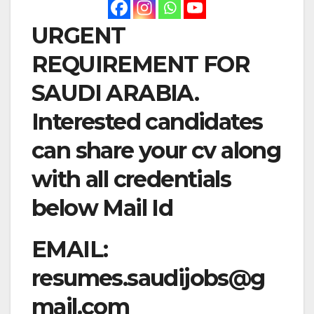
URGENT
REQUIREMENT FOR
SAUDI ARABIA.
Interested candidates
can share your cv along
with all credentials
below Mail Id
EMAIL:
resumes.saudijobs@g
mail.com