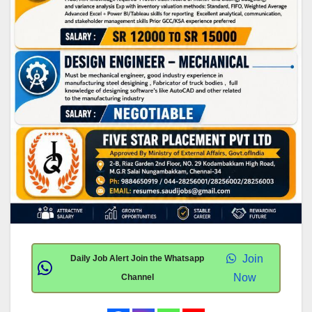
Join
Daily Job Alert Join the Whatsapp
Now
Channel