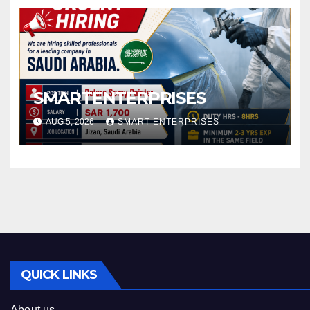
SMARTENTERPRISES
AUG 5, 2026
SMART ENTERPRISES
QUICK LINKS
About us