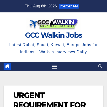
Skip
Thu. Aug 6th, 2026
7:47:47 AM
to
content
GCC Walkin Jobs
Latest Dubai, Saudi, Kuwait, Europe Jobs for
Indians – Walk-in Interviews Daily
URGENT
REQUIREMENT FOR