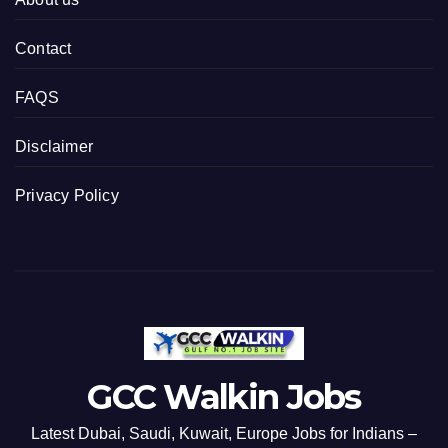
Contact
FAQS
Disclaimer
Privacy Policy
GCC Walkin Jobs
Latest Dubai, Saudi, Kuwait, Europe Jobs for Indians –