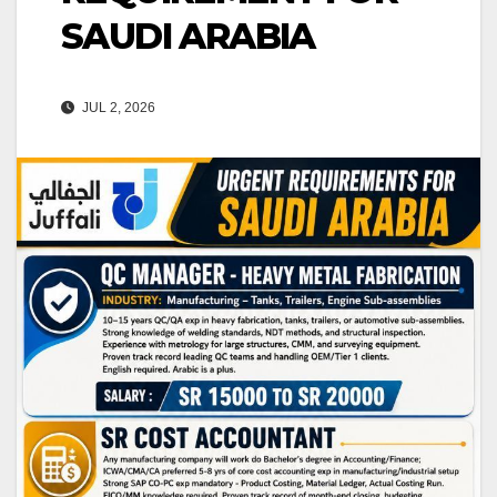
SAUDI ARABIA
JUL 2, 2026