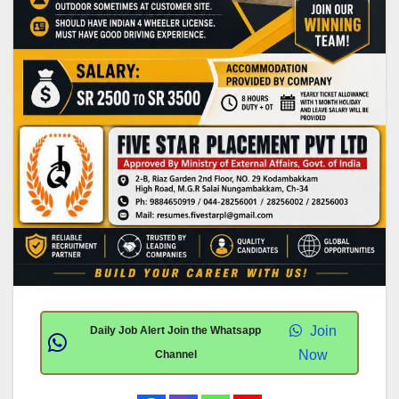
Join
Daily Job Alert Join the Whatsapp
Now
Channel