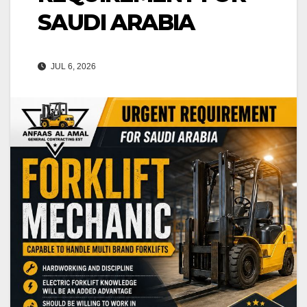
SAUDI ARABIA
JUL 6, 2026