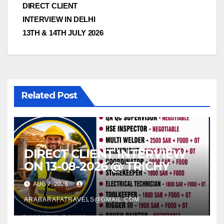
DIRECT CLIENT
INTERVIEW IN DELHI
13TH & 14TH JULY 2026
Related Post
DIRECT CLIENT INTERVIEW
ON 13-08-2026 @ TRICHY
AUG 7, 2026
ARABARAFATRAVELS@GMAIL.COM