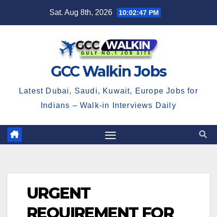
Skip
Sat. Aug 8th, 2026
10:02:48 PM
to
content
GCC Walkin Jobs
Latest Dubai, Saudi, Kuwait, Europe Jobs for
Indians – Walk-in Interviews Daily
URGENT
REQUIREMENT FOR