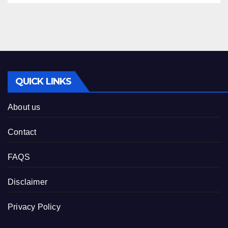
QUICK LINKS
About us
Contact
FAQS
Disclaimer
Privacy Policy