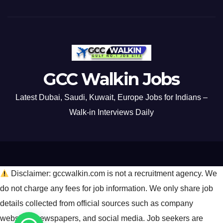
GCC Walkin Jobs
Latest Dubai, Saudi, Kuwait, Europe Jobs for Indians –
Walk-in Interviews Daily
Disclaimer: gccwalkin.com is not a recruitment agency. We
do not charge any fees for job information. We only share job
details collected from official sources such as company
websites, newspapers, and social media. Job seekers are