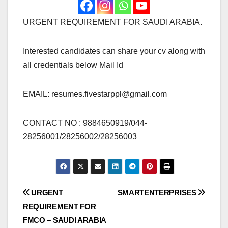
URGENT REQUIREMENT FOR SAUDI ARABIA.
Interested candidates can share your cv along with
all credentials below Mail Id
EMAIL:
resumes.fivestarppl@gmail.com
CONTACT NO : 9884650919/044-
28256001/28256002/28256003
Post
URGENT
SMARTENTERPRISES
REQUIREMENT FOR
navigation
FMCO – SAUDI ARABIA