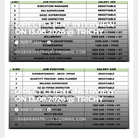
DIRECT CLIENT INTERVIEW
ON 13.08.2026 @ TRICHY
AUG 7, 2026
ARABARAFATRAVELS@GMAIL.COM
DIRECT CLIENT INETRVIEW
ON 13.08.2026 @ TRICHY
AUG 7, 2026
ARABARAFATRAVELS@GMAIL.COM