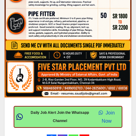
Join
Daily Job Alert Join the Whatsapp
Now
Channel