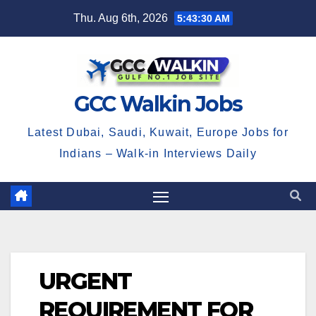
Skip
Thu. Aug 6th, 2026
5:43:30 AM
to
content
GCC Walkin Jobs
Latest Dubai, Saudi, Kuwait, Europe Jobs for
Indians – Walk-in Interviews Daily
URGENT
REQUIREMENT FOR