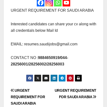
URGENT REQUIREMENT FOR SAUDI ARABIA
Interested candidates can share your cv along with
all credentials below Mail Id
EMAIL:
resumes.saudijobs@gmail.com
CONTACT NO :
9884650919/044-
28256001/28256002/28256003
Post
URGENT
URGENT REQUIREMENT
REQUIREMENT FOR
FOR SAUDI ARABIA
navigation
SAUDI ARABIA