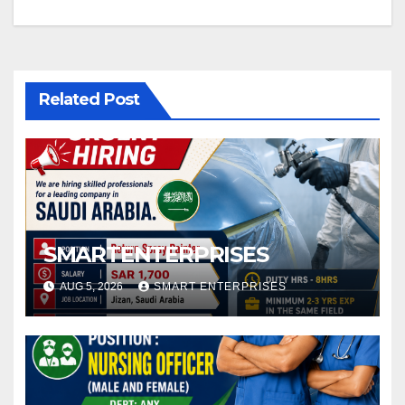
Related Post
SMARTENTERPRISES
AUG 5, 2026
SMART ENTERPRISES