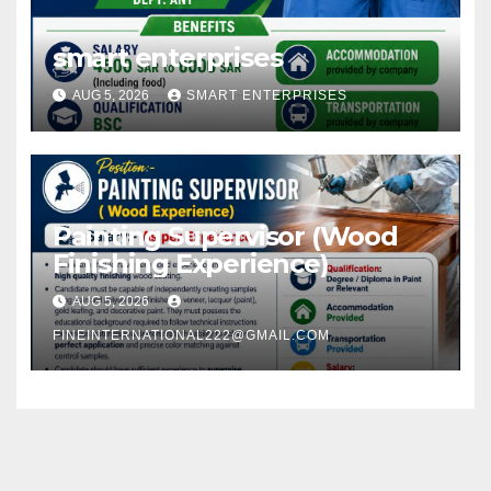
smart enterprises
AUG 5, 2026
SMART ENTERPRISES
Painting Supervisor (Wood
Finishing Experience)
AUG 5, 2026
FINEINTERNATIONAL222@GMAIL.COM