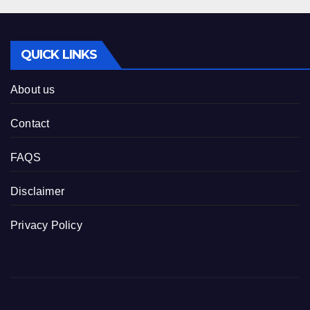
QUICK LINKS
About us
Contact
FAQS
Disclaimer
Privacy Policy