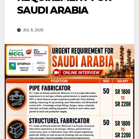
SAUDI ARABIA
JUL 8, 2026