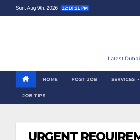
Skip
Sun. Aug 9th, 2026
12:10:22 PM
to
content
Latest Dubai
HOME
POST JOB
SERVICES
JOB TIPS
URGENT REQUIREM