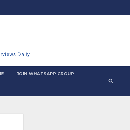
erviews Daily
ME
JOIN WHATSAPP GROUP