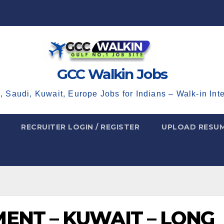
GCC Walkin Jobs
, Saudi, Kuwait, Europe Jobs for Indians – Walk-in Int
RECRUITER LOGIN / REGISTER
UPLOAD RESU
ENT – KUWAIT – LONG