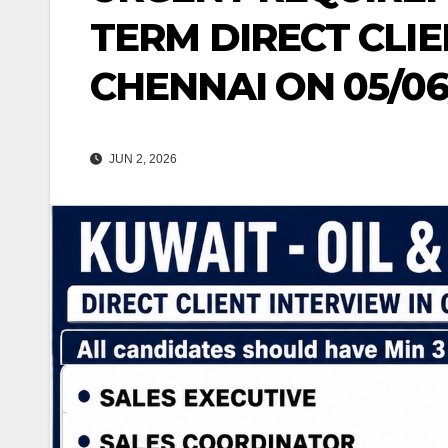
TERM DIRECT CLIE
CHENNAI ON 05/06
JUN 2, 2026