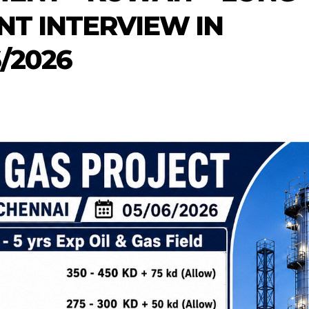
NT INTERVIEW IN
/2026