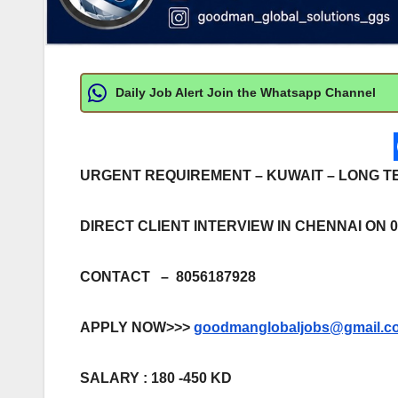
Daily Job Alert Join the Whatsapp Channel
URGENT REQUIREMENT – KUWAIT – LONG T
DIRECT CLIENT INTERVIEW IN CHENNAI ON 05
CONTACT – 8056187928
APPLY NOW>>>
goodmanglobaljobs@gmail.c
SALARY : 180 -450 KD