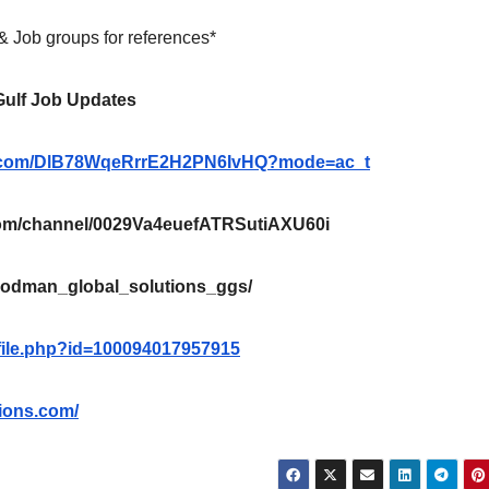
 & Job groups for references*
 Gulf Job Updates
pp.com/DlB78WqeRrrE2H2PN6IvHQ?mode=ac_t
m/channel/0029Va4euefATRSutiAXU60i
oodman_global_solutions_ggs/
file.php?id=100094017957915
ions.com/