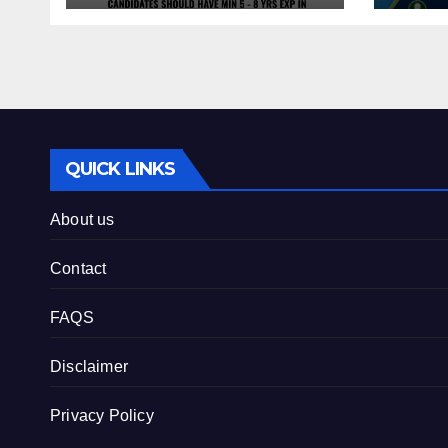
QUICK LINKS
About us
Contact
FAQS
Disclaimer
Privacy Policy