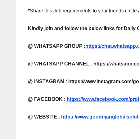
*Share this Job requirements to your friends circle
Kindly join and follow the below links for Daily
@ WHATSAPP GROUP :
https://chat.whatsa
@ WHATSAPP CHANNEL : https://whatsapp.co
@ INSTAGRAM : https://www.instagram.com/g
@ FACEBOOK :
https://www.facebook.com/pro
@
WEBSITE :
https://www.goodmanglobalsolut