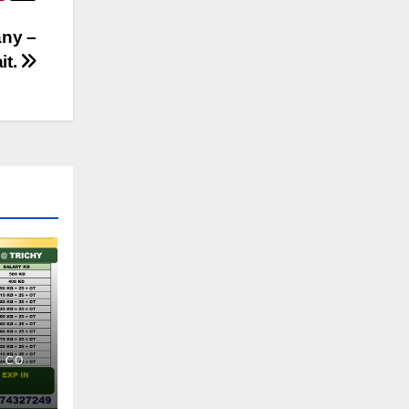
any –
it.
.CO