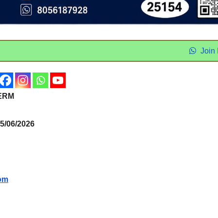
Join
ERM
/06/2026
om