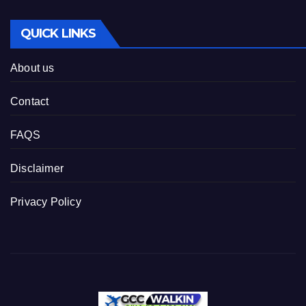
QUICK LINKS
About us
Contact
FAQS
Disclaimer
Privacy Policy