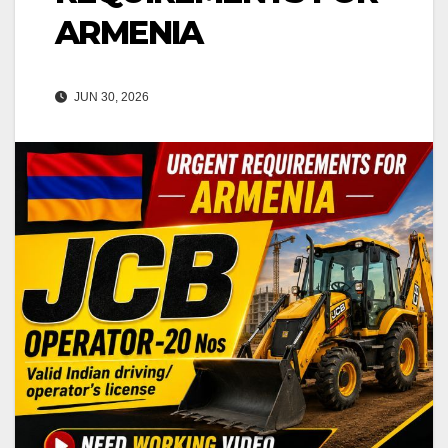
ARMENIA
JUN 30, 2026