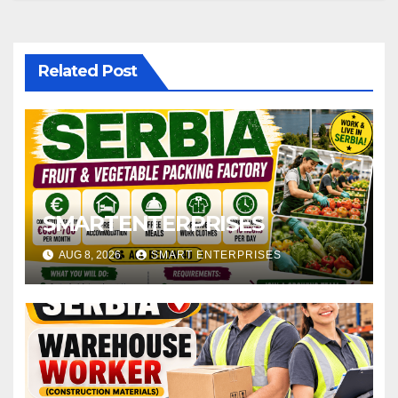
Related Post
SMARTENTERPRISES
AUG 8, 2026
SMART ENTERPRISES