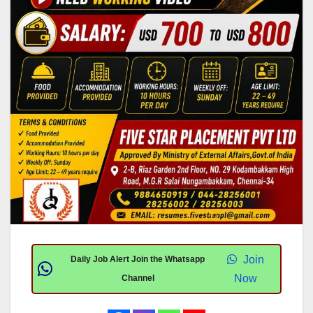
Join
Daily Job Alert Join the Whatsapp
Now
Channel