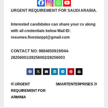
URGENT REQUIREMENT FOR SAUDI ARABIA.
Interested candidates can share your cv along
with all credentials below Mail ID:
resumes.fivestarppl@gmail.com
CONTACT NO: 9884650919/044-
28256001/28256002/28256003
Post
URGENT
SMARTENTERPRISES
REQUIREMENT FOR
navigation
ARMINIA