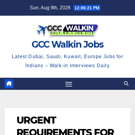
Skip
Sun. Aug 9th, 2026
12:06:22 PM
to
content
GCC Walkin Jobs
Latest Dubai, Saudi, Kuwait, Europe Jobs for
Indians – Walk-in Interviews Daily
URGENT
REQUIREMENTS FOR