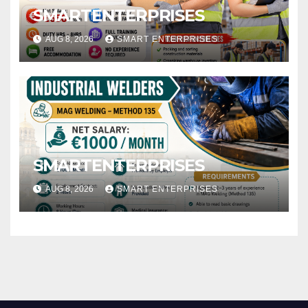
SMARTENTERPRISES
AUG 8, 2026
SMART ENTERPRISES
SMARTENTERPRISES
AUG 8, 2026
SMART ENTERPRISES