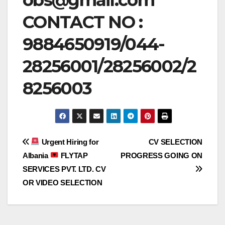
CONTACT NO :
9884650919/044-
28256001/28256002/2
8256003
Post
Urgent Hiring for
CV SELECTION
Albania
FLYTAP
PROGRESS GOING ON
navigation
SERVICES PVT. LTD. CV
OR VIDEO SELECTION