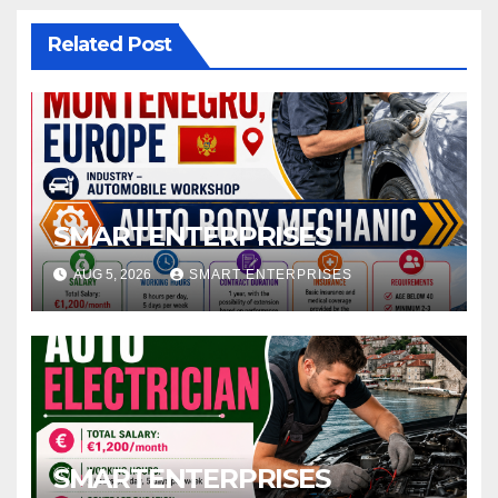
Related Post
SMARTENTERPRISES
AUG 5, 2026
SMART ENTERPRISES
SMARTENTERPRISES