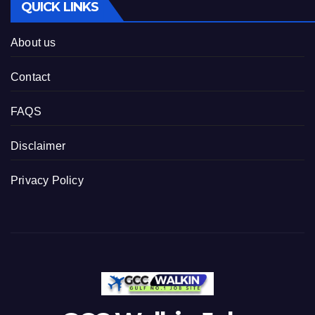
QUICK LINKS
About us
Contact
FAQS
Disclaimer
Privacy Policy