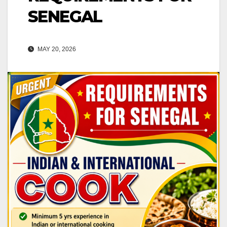
SENEGAL
MAY 20, 2026