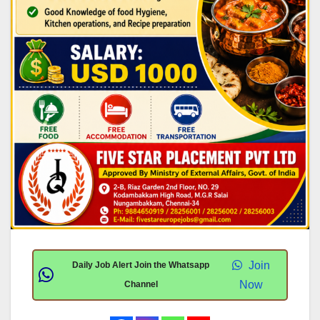
Join
Daily Job Alert Join the Whatsapp
Now
Channel