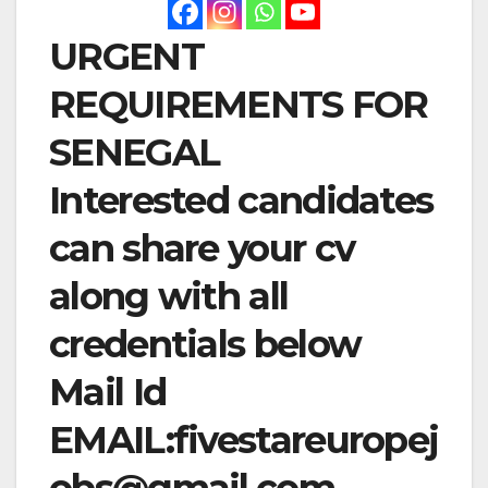
URGENT
REQUIREMENTS FOR
SENEGAL
Interested candidates
can share your cv
along with all
credentials below
Mail Id
EMAIL:
fivestareuropej
obs@gmail.com