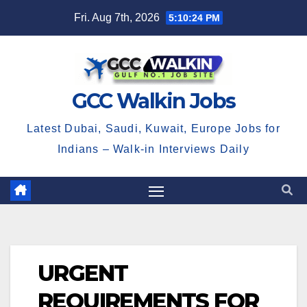
Skip
Fri. Aug 7th, 2026
5:10:24 PM
to
content
GCC Walkin Jobs
Latest Dubai, Saudi, Kuwait, Europe Jobs for
Indians – Walk-in Interviews Daily
URGENT
REQUIREMENTS FOR