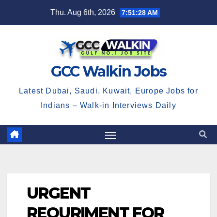
Skip
Thu. Aug 6th, 2026
7:51:28 AM
to
content
GCC Walkin Jobs
Latest Dubai, Saudi, Kuwait, Europe Jobs for
Indians – Walk-in Interviews Daily
URGENT
REQURIMENT FOR