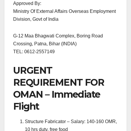
Approved By:
Ministry Of External Affairs Overseas Employment
Division, Govt of India
G-12 Maa Bhagwati Complex, Boring Road
Crossing, Patna, Bihar (INDIA)
TEL: 0612-2557149
URGENT
REQUIREMENT FOR
OMAN – Immediate
Flight
Structure Fabricator – Salary: 140-160 OMR,
10 hrs duty, free food