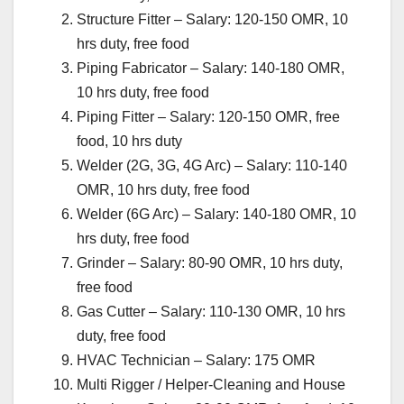
Structure Fitter – Salary: 120-150 OMR, 10
hrs duty, free food
Piping Fabricator – Salary: 140-180 OMR,
10 hrs duty, free food
Piping Fitter – Salary: 120-150 OMR, free
food, 10 hrs duty
Welder (2G, 3G, 4G Arc) – Salary: 110-140
OMR, 10 hrs duty, free food
Welder (6G Arc) – Salary: 140-180 OMR, 10
hrs duty, free food
Grinder – Salary: 80-90 OMR, 10 hrs duty,
free food
Gas Cutter – Salary: 110-130 OMR, 10 hrs
duty, free food
HVAC Technician – Salary: 175 OMR
Multi Rigger / Helper-Cleaning and House