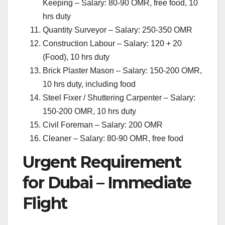
Keeping – Salary: 80-90 OMR, free food, 10
hrs duty
Quantity Surveyor – Salary: 250-350 OMR
Construction Labour – Salary: 120 + 20
(Food), 10 hrs duty
Brick Plaster Mason – Salary: 150-200 OMR,
10 hrs duty, including food
Steel Fixer / Shuttering Carpenter – Salary:
150-200 OMR, 10 hrs duty
Civil Foreman – Salary: 200 OMR
Cleaner – Salary: 80-90 OMR, free food
Urgent Requirement
for Dubai – Immediate
Flight