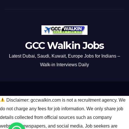
GCC Walkin Jobs
Latest Dubai, Saudi, Kuwait, Europe Jobs for Indians –
Walk-in Interviews Daily
Disclaimer: gccwalkin.com is not a recruitment agency. We
do not charge any fees for job information. We only share job
details collected from official sources such as company
websites, newspapers, and social media. Job seekers are