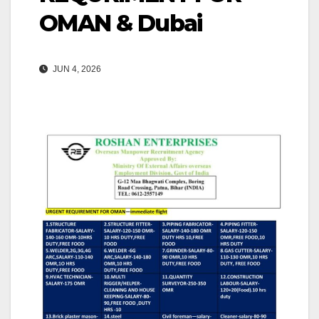
OMAN & Dubai
JUN 4, 2026