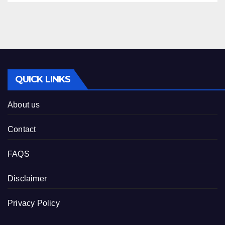
QUICK LINKS
About us
Contact
FAQS
Disclaimer
Privacy Policy