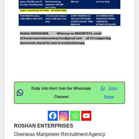
Join
Daily Job Alert Join the Whatsapp
Now
Channel
ROSHAN ENTERPRISES
Overseas Manpower Recruitment Agency