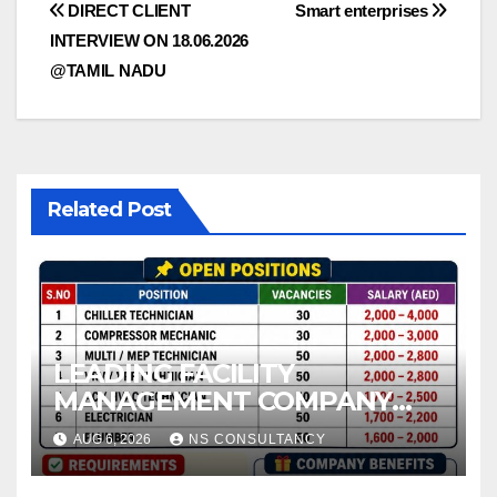
Post
DIRECT CLIENT
Smart enterprises
INTERVIEW ON 18.06.2026
navigation
@TAMIL NADU
Related Post
LEADING FACILITY
MANAGEMENT COMPANY
REQUIREMENT FOR UAE
AUG 6, 2026
NS CONSULTANCY