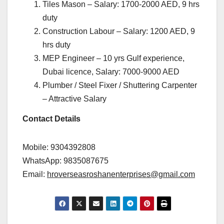
Tiles Mason – Salary: 1700-2000 AED, 9 hrs
duty
Construction Labour – Salary: 1200 AED, 9
hrs duty
MEP Engineer – 10 yrs Gulf experience,
Dubai licence, Salary: 7000-9000 AED
Plumber / Steel Fixer / Shuttering Carpenter
– Attractive Salary
Contact Details
Mobile: 9304392808
WhatsApp: 9835087675
Email:
hroverseasroshanenterprises@gmail.com