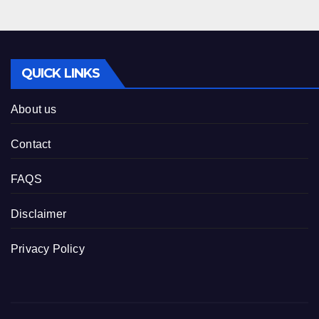
QUICK LINKS
About us
Contact
FAQS
Disclaimer
Privacy Policy