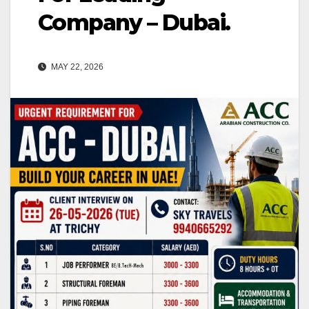
Company – Dubai.
MAY 22, 2026