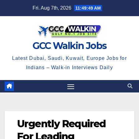
Skip
Fri. Aug 7th, 2026
11:49:49 AM
to
content
GCC Walkin Jobs
Latest Dubai, Saudi, Kuwait, Europe Jobs for
Indians – Walk-in Interviews Daily
Urgently Required
For Leading