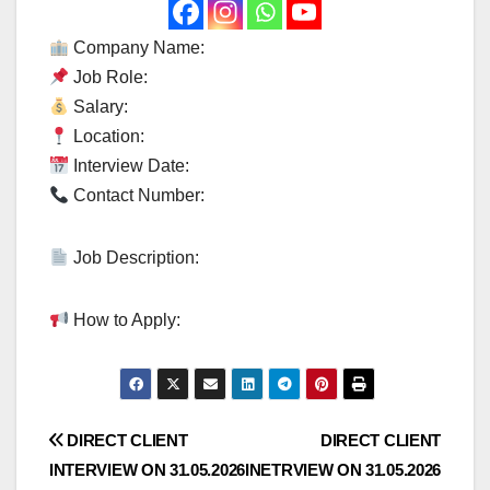
Company Name:
Job Role:
Salary:
Location:
Interview Date:
Contact Number:
Job Description:
How to Apply:
Post
DIRECT CLIENT
DIRECT CLIENT
INTERVIEW ON 31.05.2026
INETRVIEW ON 31.05.2026