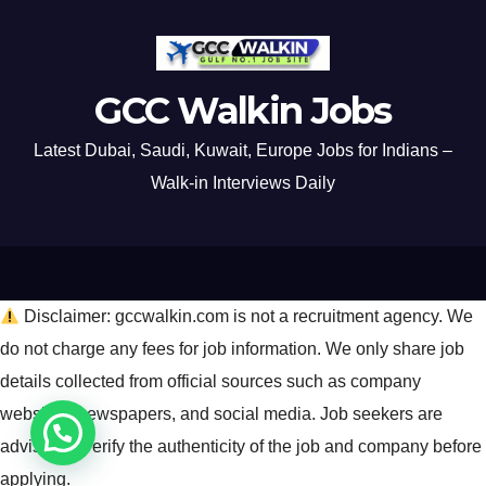
GCC Walkin Jobs
Latest Dubai, Saudi, Kuwait, Europe Jobs for Indians –
Walk-in Interviews Daily
Disclaimer: gccwalkin.com is not a recruitment agency. We
do not charge any fees for job information. We only share job
details collected from official sources such as company
websites, newspapers, and social media. Job seekers are
advised to verify the authenticity of the job and company before
applying.