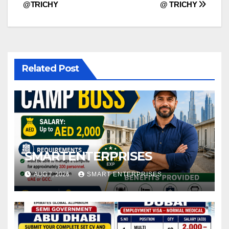
navigation
@TRICHY
@ TRICHY
Related Post
SMARTENTERPRISES
AUG 7, 2026
SMART ENTERPRISES