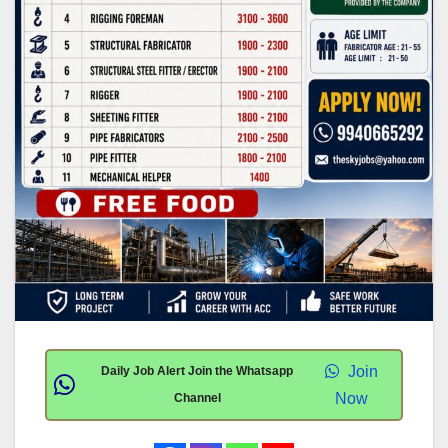
Join
Daily Job Alert Join the Whatsapp
Now
Channel