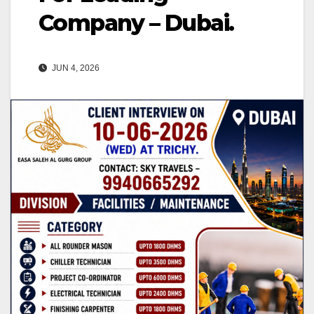
Company – Dubai.
JUN 4, 2026