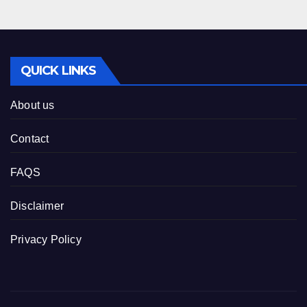
QUICK LINKS
About us
Contact
FAQS
Disclaimer
Privacy Policy