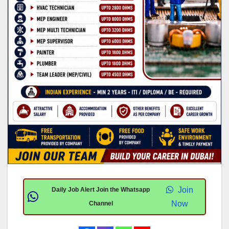
Join
Daily Job Alert Join the Whatsapp
Now
Channel