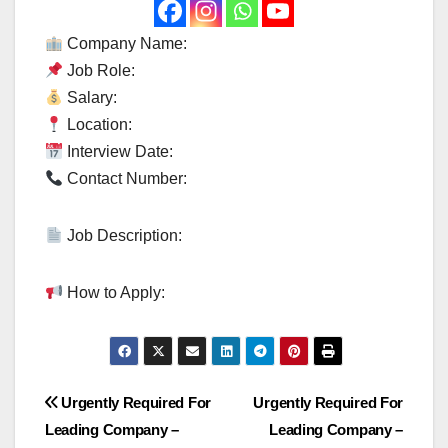
Company Name:
Job Role:
Salary:
Location:
Interview Date:
Contact Number:
Job Description:
How to Apply:
Post
Urgently Required For
Urgently Required For
Leading Company –
Leading Company –