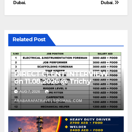
navigation
Dubai.
Dubai.
Related Post
DIRECT CLENT INTERVIEW
on 11.08.2026 @ Trichy
AUG 7, 2026
ARABARAFATRAVELS@GMAIL.COM