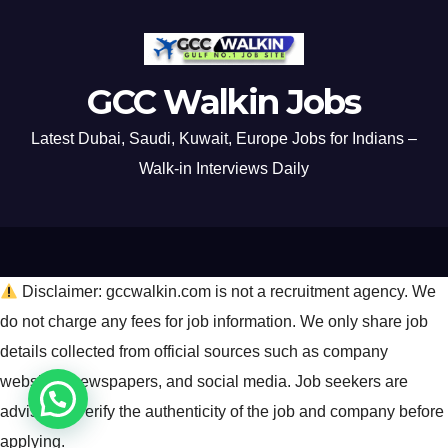
GCC Walkin Jobs
Latest Dubai, Saudi, Kuwait, Europe Jobs for Indians –
Walk-in Interviews Daily
Disclaimer: gccwalkin.com is not a recruitment agency. We
do not charge any fees for job information. We only share job
details collected from official sources such as company
websites, newspapers, and social media. Job seekers are
advised to verify the authenticity of the job and company before
applying.