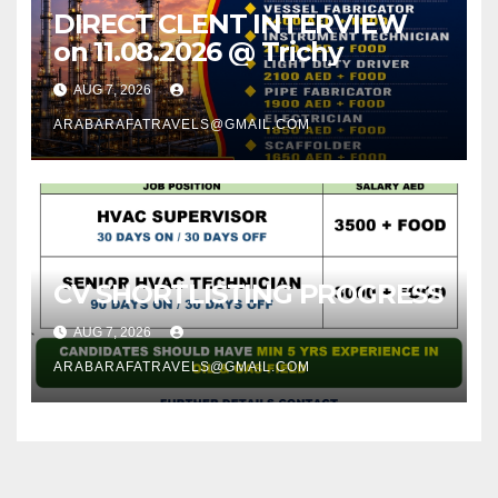
DIRECT CLENT INTERVIEW
on 11.08.2026 @ Trichy
AUG 7, 2026
ARABARAFATRAVELS@GMAIL.COM
CV SHORTLISTING PROGRESS
AUG 7, 2026
ARABARAFATRAVELS@GMAIL.COM