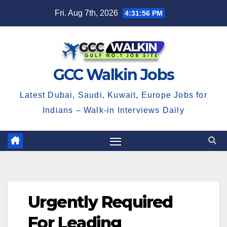
Skip
Fri. Aug 7th, 2026
4:31:56 PM
to
content
GCC Walkin Jobs
Latest Dubai, Saudi, Kuwait, Europe Jobs for
Indians – Walk-in Interviews Daily
Urgently Required
For Leading