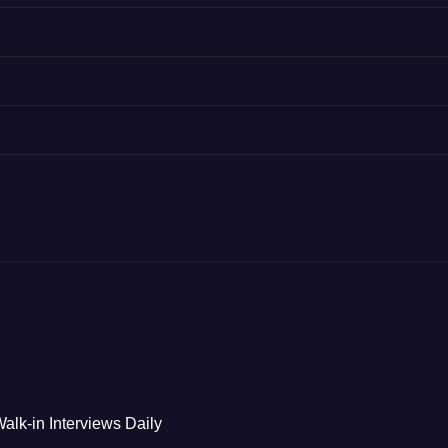
alk-in Interviews Daily