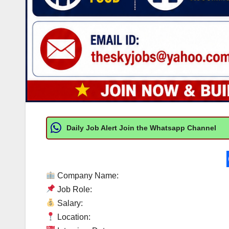
Daily Job Alert Join the Whatsapp Channel
Company Name:
Job Role:
Salary:
Location: