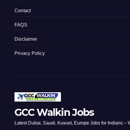
Contact
FAQS
Disclaimer
Privacy Policy
GCC Walkin Jobs
Latest Dubai, Saudi, Kuwait, Europe Jobs for Indians – W