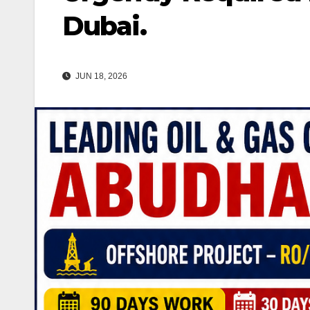
Dubai.
JUN 18, 2026