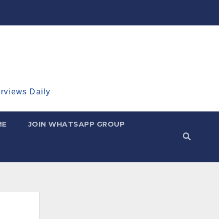
erviews Daily
ME
JOIN WHATSAPP GROUP