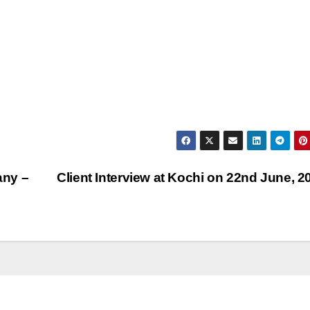
any –
Client Interview at Kochi on 22nd June, 2