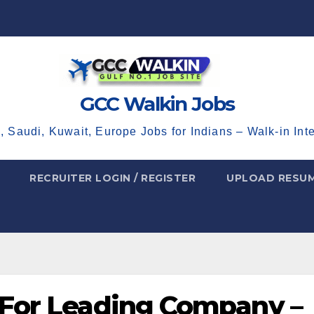
GCC Walkin Jobs
, Saudi, Kuwait, Europe Jobs for Indians – Walk-in Int
RECRUITER LOGIN / REGISTER
UPLOAD RESU
 For Leading Company –