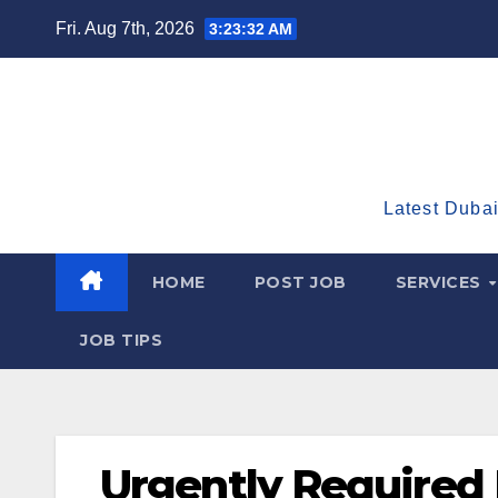
Skip
Fri. Aug 7th, 2026
3:23:33 AM
to
content
Latest Dubai
HOME
POST JOB
SERVICES
JOB TIPS
Urgently Required