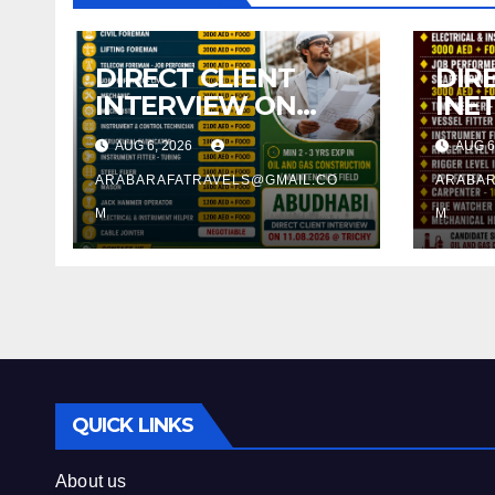
DIRECT CLIENT
DIR
INTERVIEW ON
INE
11.08.2026 @
11.0
AUG 6, 2026
AUG 6
TRICHY
TRI
ARABARAFATRAVELS@GMAIL.CO
ARABAR
M
M
QUICK LINKS
About us