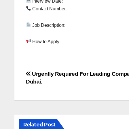
Interview Date:
Contact Number:
Job Description:
How to Apply:
Post
Urgently Required For Leading Comp
Dubai.
navigation
Related Post