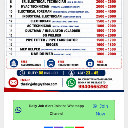
Join
Daily Job Alert Join the Whatsapp
Now
Channel