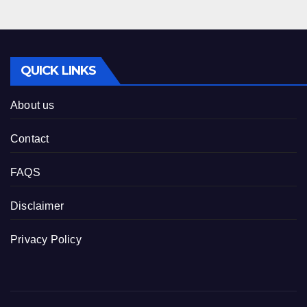
QUICK LINKS
About us
Contact
FAQS
Disclaimer
Privacy Policy