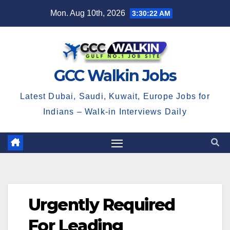
Skip
Mon. Aug 10th, 2026
3:30:22 AM
to
content
GCC Walkin Jobs
Latest Dubai, Saudi, Kuwait, Europe Jobs for
Indians – Walk-in Interviews Daily
Urgently Required
For Leading