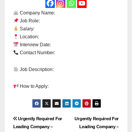
Company Name:
Job Role:
Salary:
Location:
Interview Date:
Contact Number:
Job Description:
How to Apply:
Post
Urgently Required For
Urgently Required For
Leading Company –
Leading Company –