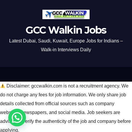
GCC Walkin Jobs
Latest Dubai, Saudi, Kuwait, Europe Jobs for Indians –
Walk-in Interviews Daily
Disclaimer: gccwalkin.com is not a recruitment agency. We
do not charge any fees for job information. We only share job
details collected from official sources such as company
websites, newspapers, and social media. Job seekers are
advised to verify the authenticity of the job and company before
applying.