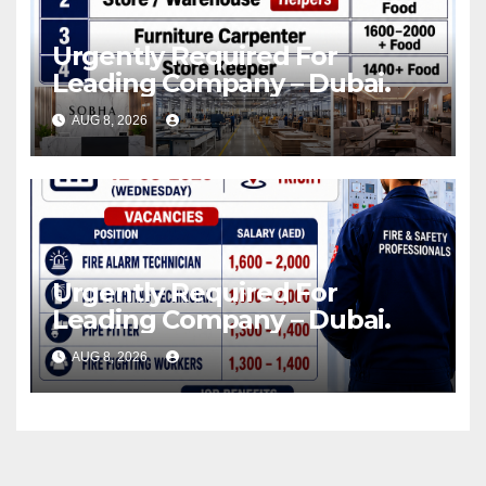
Urgently Required For
Leading Company – Dubai.
AUG 8, 2026
Urgently Required For
Leading Company – Dubai.
AUG 8, 2026