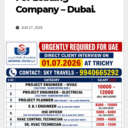
Company – Dubai.
JUN 27, 2026