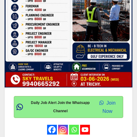
Join
Daily Job Alert Join the Whatsapp
Now
Channel