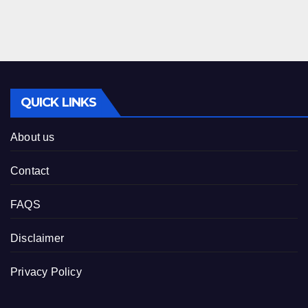
QUICK LINKS
About us
Contact
FAQS
Disclaimer
Privacy Policy