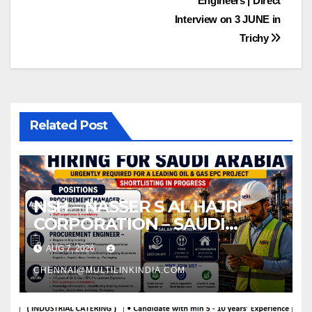
Engineers | Direct
Interview on 3 JUNE in
Trichy
Related Post
NSH – NASSER S AL HAJRI
CORPORATION – SAUDI
ARABIA
AUG 7, 2026
CHENNAI@MULTILINKINDIA.COM