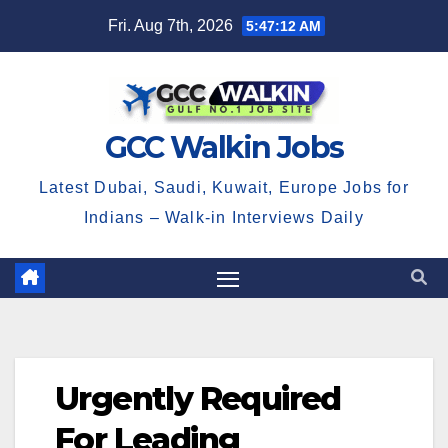
Skip
Fri. Aug 7th, 2026
5:47:12 AM
to
content
GCC Walkin Jobs
Latest Dubai, Saudi, Kuwait, Europe Jobs for
Indians – Walk-in Interviews Daily
Urgently Required
For Leading