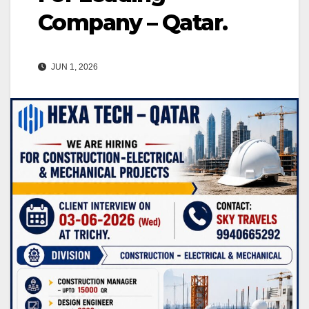
Company – Qatar.
JUN 1, 2026