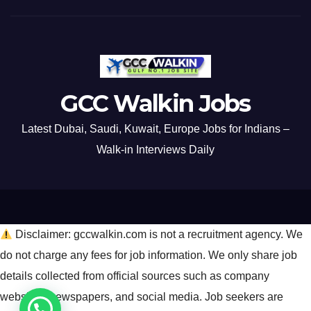
GCC Walkin Jobs
Latest Dubai, Saudi, Kuwait, Europe Jobs for Indians –
Walk-in Interviews Daily
Disclaimer: gccwalkin.com is not a recruitment agency. We
do not charge any fees for job information. We only share job
details collected from official sources such as company
websites, newspapers, and social media. Job seekers are