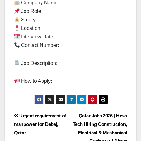
Company Name:
Job Role:
Salary:
Location:
Interview Date:
Contact Number:
Job Description:
How to Apply:
Post
Urgent requirement of
Qatar Jobs 2026 | Hexa
manpower for Debaj,
Tech Hiring Construction,
navigation
Qatar –
Electrical & Mechanical