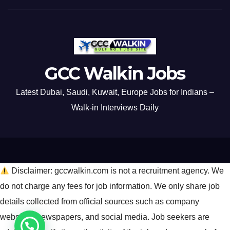
GCC Walkin Jobs
Latest Dubai, Saudi, Kuwait, Europe Jobs for Indians –
Walk-in Interviews Daily
Disclaimer: gccwalkin.com is not a recruitment agency. We
do not charge any fees for job information. We only share job
details collected from official sources such as company
websites, newspapers, and social media. Job seekers are