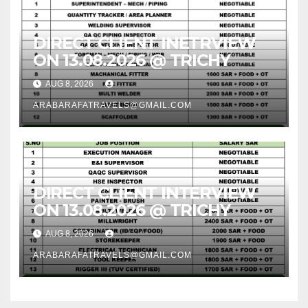
DIRECT CLIENT INETRVIEW
ON 13.08.2026 @ TRICHY
AUG 8, 2026
ARABARAFATRAVELS@GMAIL.COM
DIRECT CLIENT INTERVIEW
ON 13.08.2026 @ TRICHY
AUG 8, 2026
ARABARAFATRAVELS@GMAIL.COM