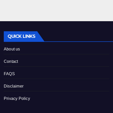
QUICK LINKS
About us
Contact
FAQS
Disclaimer
Privacy Policy