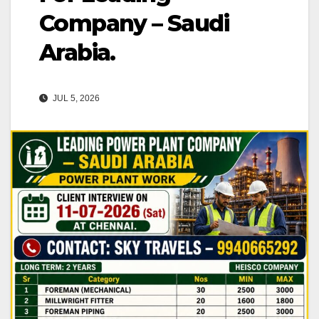
Company – Saudi
Arabia.
JUL 5, 2026