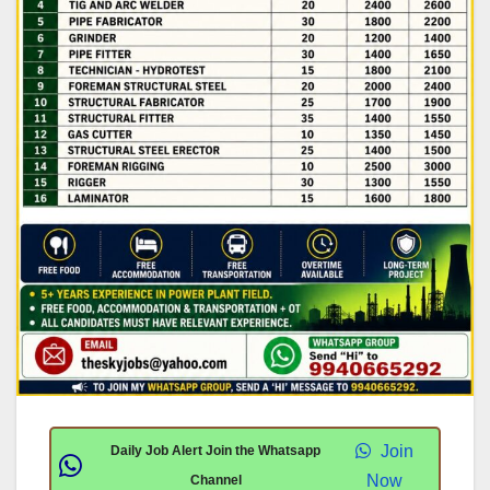
Join
Daily Job Alert Join the Whatsapp
Now
Channel