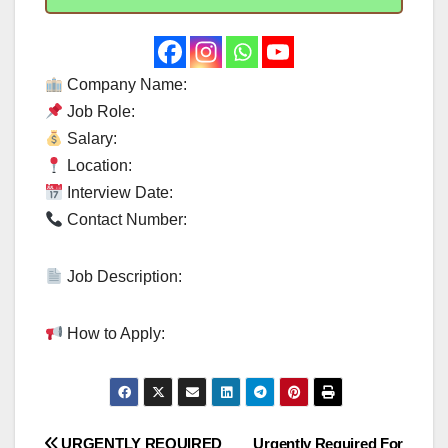
Company Name:
Job Role:
Salary:
Location:
Interview Date:
Contact Number:
Job Description:
How to Apply:
URGENTLY REQUIRED
Urgently Required For