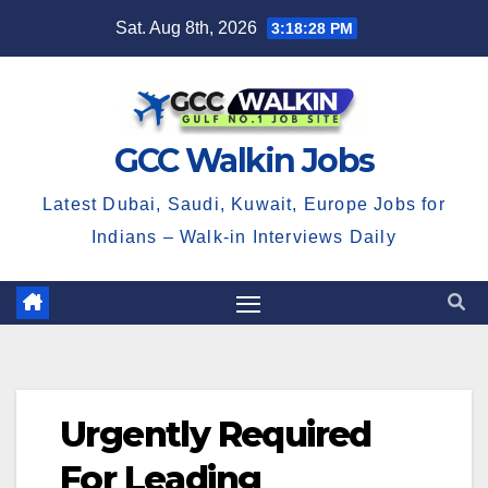
Skip
Sat. Aug 8th, 2026
3:18:28 PM
to
content
GCC Walkin Jobs
Latest Dubai, Saudi, Kuwait, Europe Jobs for
Indians – Walk-in Interviews Daily
Urgently Required
For Leading