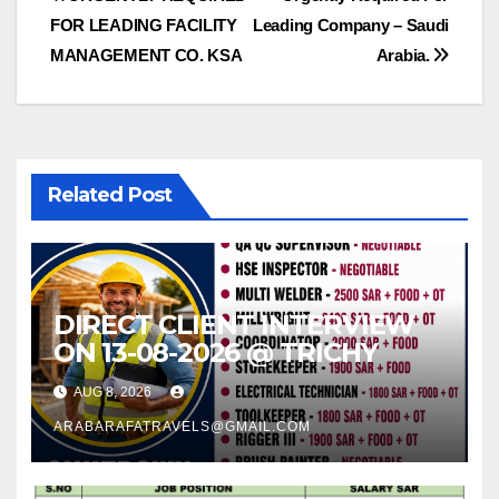
Post
FOR LEADING FACILITY
Leading Company – Saudi
navigation
MANAGEMENT CO. KSA
Arabia.
Related Post
DIRECT CLIENT INTERVIEW
ON 13-08-2026 @ TRICHY
AUG 8, 2026
ARABARAFATRAVELS@GMAIL.COM