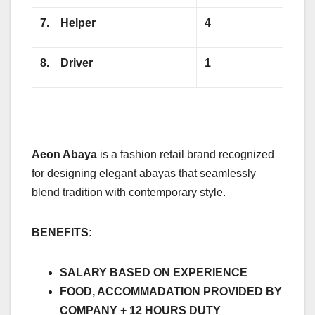
7.
Helper
4
8.
Driver
1
Aeon Abaya
is a fashion retail brand recognized
for designing elegant abayas that seamlessly
blend tradition with contemporary style.
BENEFITS:
SALARY BASED ON EXPERIENCE
FOOD, ACCOMMADATION PROVIDED BY
COMPANY + 12 HOURS DUTY