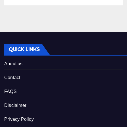
QUICK LINKS
About us
Contact
FAQS
Disclaimer
Privacy Policy