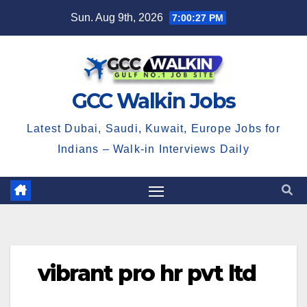
Skip
Sun. Aug 9th, 2026
7:00:28 PM
to
content
GCC Walkin Jobs
Latest Dubai, Saudi, Kuwait, Europe Jobs for
Indians – Walk-in Interviews Daily
vibrant pro hr pvt ltd