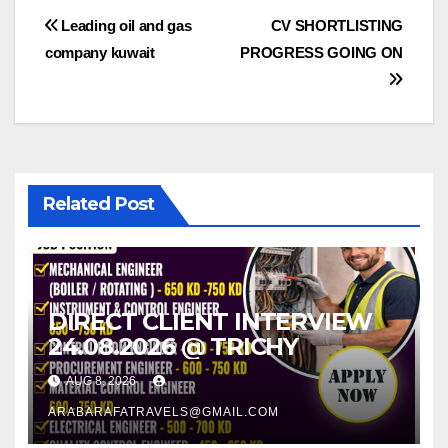
Post
Leading oil and gas
CV SHORTLISTING
company kuwait
PROGRESS GOING ON
navigation
Related Post
DIRECT CLIENT INTERVIEW
24.08.2026 @ TRICHY
AUG 8, 2026
ARABARAFATRAVELS@GMAIL.COM