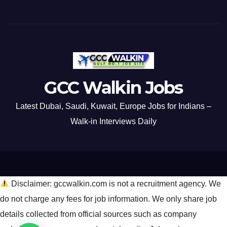
GCC Walkin Jobs
Latest Dubai, Saudi, Kuwait, Europe Jobs for Indians –
Walk-in Interviews Daily
Disclaimer: gccwalkin.com is not a recruitment agency. We
do not charge any fees for job information. We only share job
details collected from official sources such as company