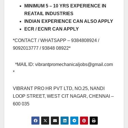
MINIMUM 5 – 10 YRS EXPERIENCE IN
REATAIL INDUSTRIES
INDIAN EXPERIENCE CAN ALSO APPLY
ECR / ECNR CAN APPLY
*CONTACT / WHATSAPP – 9384808924 /
9092013777 / 93848 08922*
*MAIL ID:
vibrantpromechanicaljobs@gmail.com
*
VIBRANT PRO HR PVT LTD, NO.25, NANDI
LOOP STREET, WEST CIT NAGAR, CHENNAI –
600 035