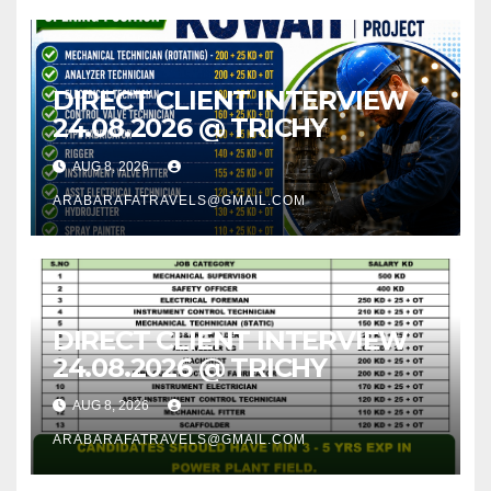
DIRECT CLIENT INTERVIEW
24.08.2026 @ TRICHY
AUG 8, 2026
ARABARAFATRAVELS@GMAIL.COM
DIRECT CLIENT INTERVIEW
24.08.2026 @ TRICHY
AUG 8, 2026
ARABARAFATRAVELS@GMAIL.COM