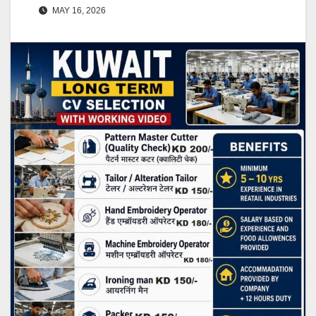
MAY 16, 2026