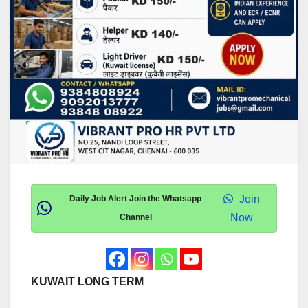
Join
Daily Job Alert Join the Whatsapp
Now
Channel
KUWAIT LONG TERM