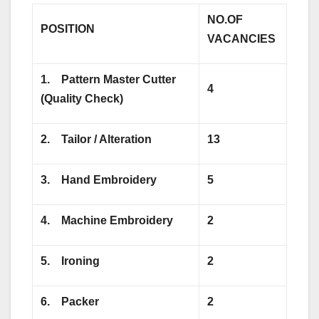
NO.OF
POSITION
VACANCIES
1.
Pattern Master Cutter
4
(Quality Check)
2.
Tailor / Alteration
13
3.
Hand Embroidery
5
4.
Machine Embroidery
2
5.
Ironing
2
6.
Packer
2