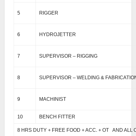
5
RIGGER
6
HYDROJETTER
7
SUPERVISOR – RIGGING
8
SUPERVISOR – WELDING & FABRICATIO
9
MACHINIST
10
BENCH FITTER
8 HRS DUTY + 