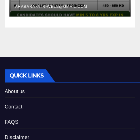
ARABARAFATRAVELS@GMAIL.COM
QUICK LINKS
About us
Contact
FAQS
Disclaimer