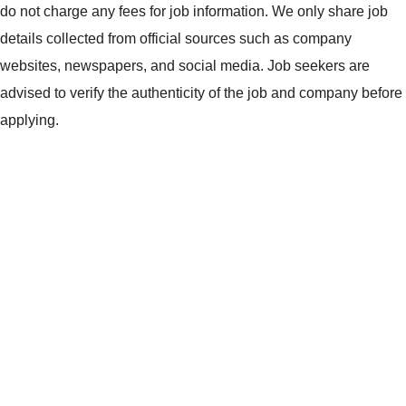
do not charge any fees for job information. We only share job
details collected from official sources such as company
websites, newspapers, and social media. Job seekers are
advised to verify the authenticity of the job and company before
applying.