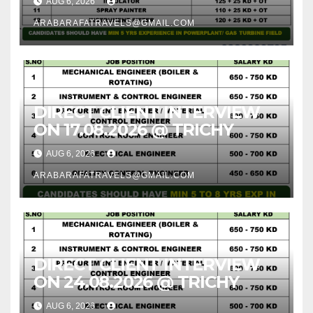
AUG 6, 2026
ARABARAFATRAVELS@GMAIL.COM
DIRECT CLIENT INTERVIEW
ON 17.08.2026 @ TRICHY
AUG 6, 2026
ARABARAFATRAVELS@GMAIL.COM
DIRECT CLIENT INTERVIEW
ON 24.08.2026 @ TRICHY
AUG 6, 2026