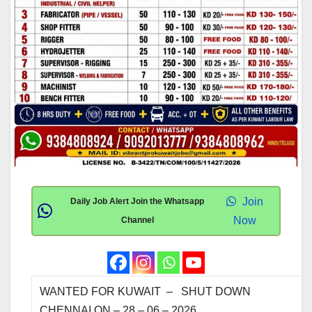
Join
Daily Job Alert Join the Whatsapp
Now
Channel
WANTED FOR KUW
CHENNAI ON – 28 – 06 – 20