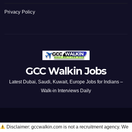
Privacy Policy
GCC Walkin Jobs
Latest Dubai, Saudi, Kuwait, Europe Jobs for Indians –
Walk-in Interviews Daily
Disclaimer: gccwalkin.com is not a recruitment agency. We