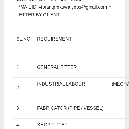
*MAIL ID:
vibrantprokuwaitjobs@gmail.com
* 
LETTER B
SL.NO
REQUIREMENT
1
GENERAL FITTER
INDUSTRIAL LABOUR (MECHANICAL 
2
3
FABRICATOR (PIPE / VESSEL)
4
SHOP FITTER