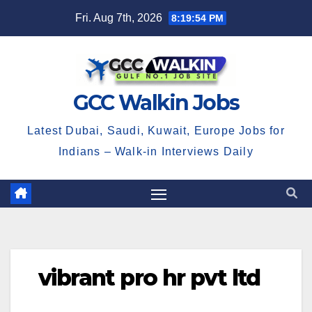
Skip
Fri. Aug 7th, 2026
8:19:55 PM
to
content
GCC Walkin Jobs
Latest Dubai, Saudi, Kuwait, Europe Jobs for
Indians – Walk-in Interviews Daily
vibrant pro hr pvt ltd