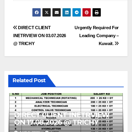
Post
DIRECT CLIENT
Urgently Required For
INETRVIEW ON 03.07.2026
Leading Company –
navigation
@ TRICHY
Kuwait.
Related Post
DIRECT CLIENT INETRVIEW
ON 17.08.2026 @ TRICHY