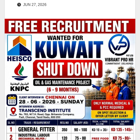
JUN 27, 2026