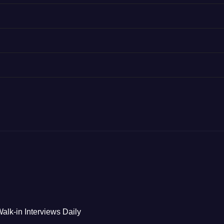
alk-in Interviews Daily