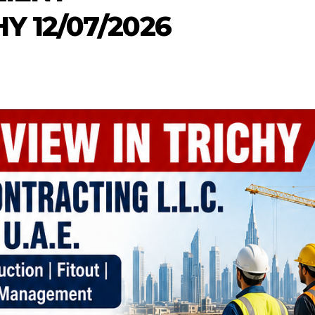
 12/07/2026