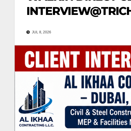
INTERVIEW@TRICHY
JUL 8, 2026