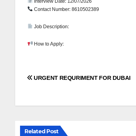
Interview Date: 12/07/2026
Contact Number: 8610502389
Job Description:
How to Apply:
Post
URGENT REQURIMENT FOR DUBAI
navigation
Related Post