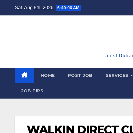
Skip
Sat. Aug 8th, 2026
6:40:07 AM
to
content
Latest Dubai
HOME
POST JOB
SERVICES
JOB TIPS
WALKIN DIRECT C