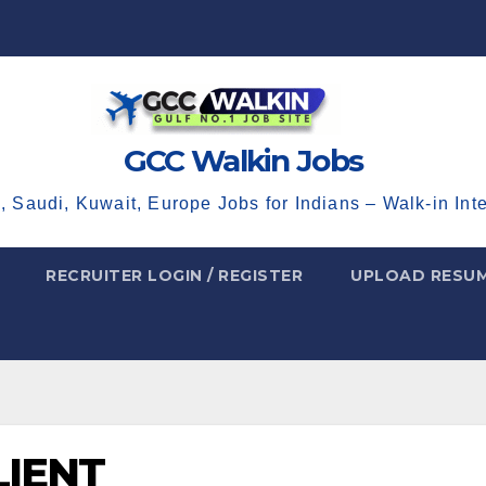
GCC Walkin Jobs
, Saudi, Kuwait, Europe Jobs for Indians – Walk-in Int
RECRUITER LOGIN / REGISTER
UPLOAD RESU
LIENT