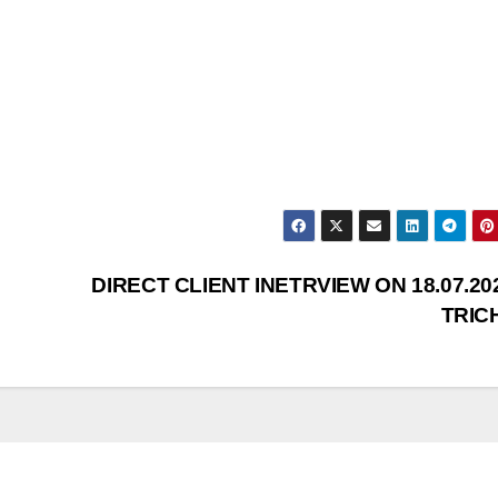
DIRECT CLIENT INETRVIEW ON 18.07.20
TRIC