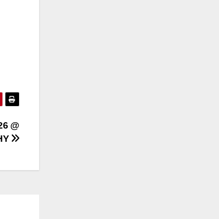
26 @
HY