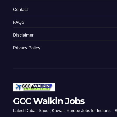
Contact
FAQS
Disclaimer
Privacy Policy
GCC Walkin Jobs
Latest Dubai, Saudi, Kuwait, Europe Jobs for Indians – W