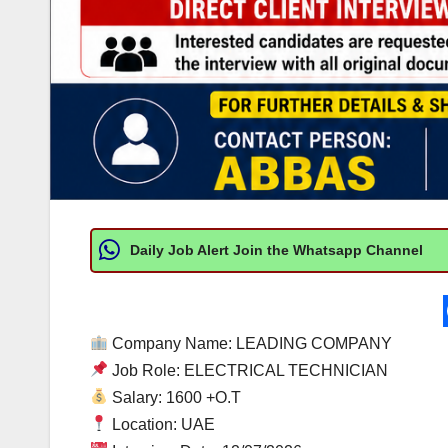
Daily Job Alert Join the Whatsapp Channel
Company Name: LEADING COMPANY
Job Role: ELECTRICAL TECHNICIAN
Salary: 1600 +O.T
Location: UAE