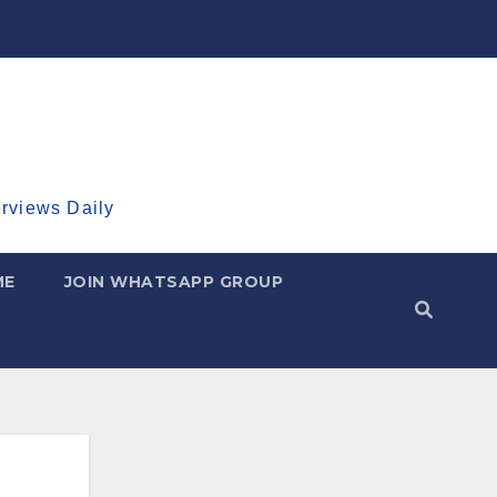
erviews Daily
ME
JOIN WHATSAPP GROUP