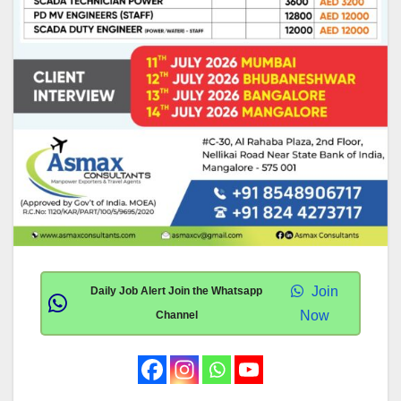
Join
Daily Job Alert Join the Whatsapp
Now
Channel
.