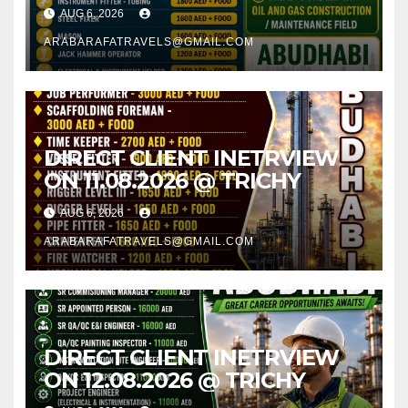
AUG 6, 2026
ARABARAFATRAVELS@GMAIL.COM
DIRECT CLIENT INETRVIEW
ON 11.08.2026 @ TRICHY
AUG 6, 2026
ARABARAFATRAVELS@GMAIL.COM
DIRECT CLIENT INETRVIEW
ON 12.08.2026 @ TRICHY