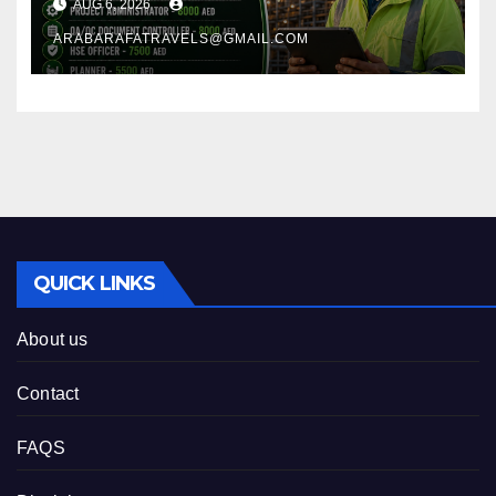
AUG 6, 2026
ARABARAFATRAVELS@GMAIL.COM
QUICK LINKS
About us
Contact
FAQS