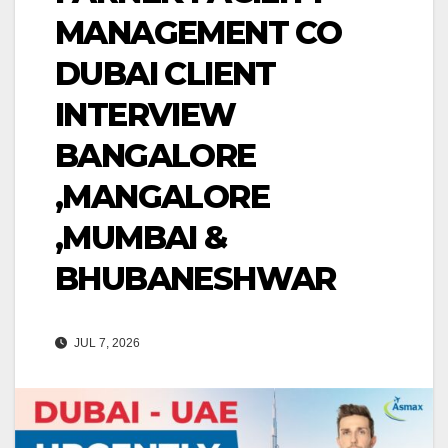
MANAGEMENT CO
DUBAI CLIENT
INTERVIEW
BANGALORE
,MANGALORE
,MUMBAI &
BHUBANESHWAR
JUL 7, 2026