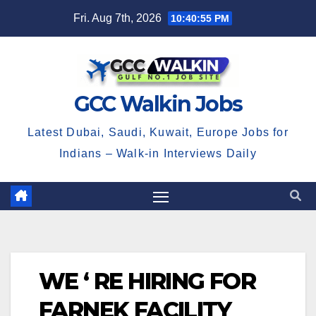
Skip
Fri. Aug 7th, 2026
10:40:55 PM
to
content
GCC Walkin Jobs
Latest Dubai, Saudi, Kuwait, Europe Jobs for
Indians – Walk-in Interviews Daily
WE ‘ RE HIRING FOR
FARNEK FACILITY