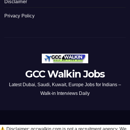
Disclaimer
Privacy Policy
GCC Walkin Jobs
Latest Dubai, Saudi, Kuwait, Europe Jobs for Indians –
Walk-in Interviews Daily
Disclaimer: gccwalkin.com is not a recruitment agency. We