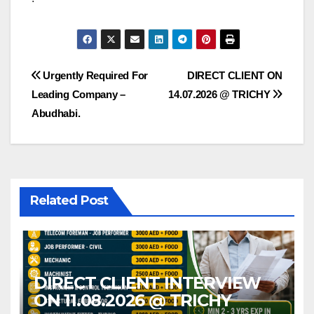
Post
Urgently Required For
DIRECT CLIENT ON
Leading Company –
14.07.2026 @ TRICHY
navigation
Abudhabi.
Related Post
DIRECT CLIENT INTERVIEW
ON 11.08.2026 @ TRICHY