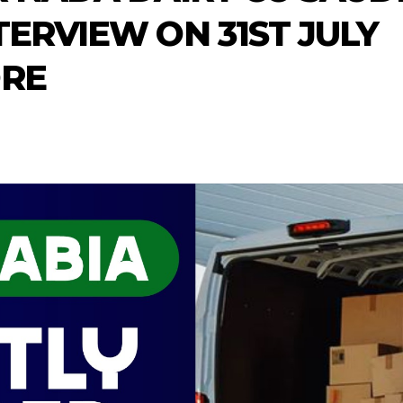
TERVIEW ON 31ST JULY
ORE