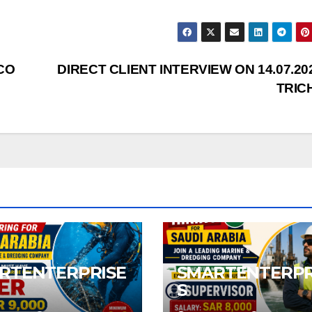
CO
DIRECT CLIENT INTERVIEW ON 14.07.20
TRIC
RTENTERPRISE
SMARTENTERPR
S