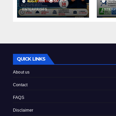
AUG 7, 2026
SMART
AUG 7
ENTERPRISES
ENTERP
QUICK LINKS
About us
Contact
FAQS
Disclaimer