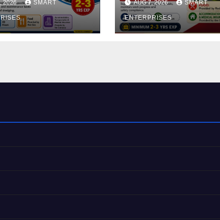
, 2026
SMART
AUG 7, 2026
SMART
RISES
ENTERPRISES