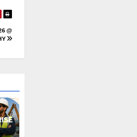
26 @
HY
ISE