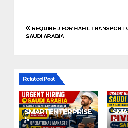
Post
REQUIRED FOR HAFIL TRANSPORT 
SAUDI ARABIA
navigation
Related Post
SMARTENTERPRISE
SMA
S
S