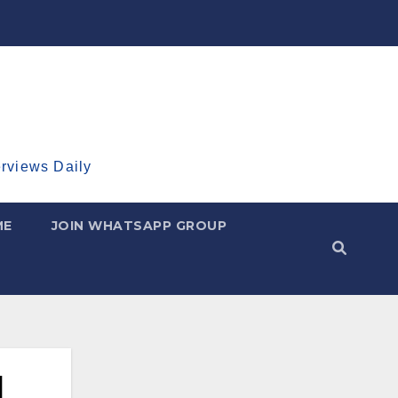
erviews Daily
ME
JOIN WHATSAPP GROUP
I