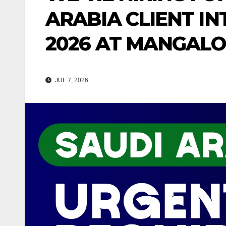
ARABIA CLIENT IN
2026 AT MANGAL
JUL 7, 2026