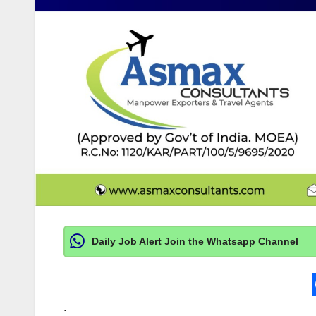
Daily Job Alert Join the Whatsapp Channel
.