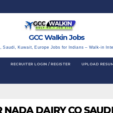
GCC Walkin Jobs
, Saudi, Kuwait, Europe Jobs for Indians – Walk-in Int
RECRUITER LOGIN / REGISTER
UPLOAD RESU
R NADA DAIRY CO SAUD