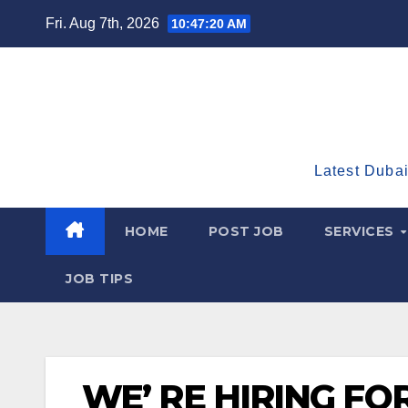
Skip
Fri. Aug 7th, 2026
10:47:21 AM
to
content
Latest Dubai
HOME
POST JOB
SERVICES
JOB TIPS
WE’ RE HIRING FO