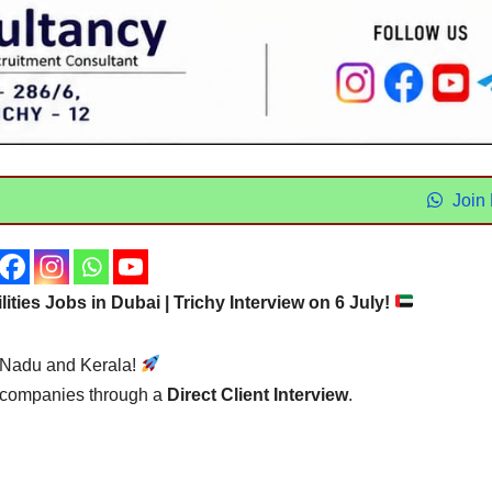
Join
ilities Jobs in Dubai | Trichy Interview on 6 July!
l Nadu and Kerala!
t companies through a
Direct Client Interview
.