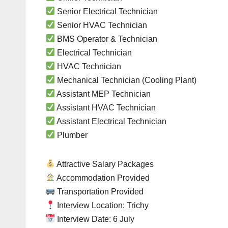
Senior Electrical Technician
Senior HVAC Technician
BMS Operator & Technician
Electrical Technician
HVAC Technician
Mechanical Technician (Cooling Plant)
Assistant MEP Technician
Assistant HVAC Technician
Assistant Electrical Technician
Plumber
Attractive Salary Packages
Accommodation Provided
Transportation Provided
Interview Location: Trichy
Interview Date: 6 July