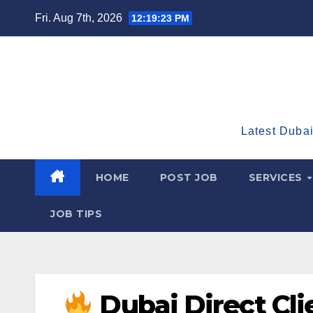
Skip
Fri. Aug 7th, 2026
12:19:25 PM
to
content
Latest Dubai
HOME
POST JOB
SERVICES
JOB TIPS
Dubai Direct Clie