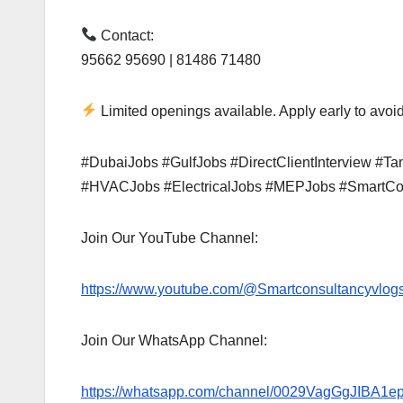
Contact:
95662 95690 | 81486 71480
Limited openings available. Apply early to avoid
#DubaiJobs #GulfJobs #DirectClientInterview #
#HVACJobs #ElectricalJobs #MEPJobs #SmartCo
Join Our YouTube Channel:
https://www.youtube.com/@Smartconsultancyvlog
Join Our WhatsApp Channel:
https://whatsapp.com/channel/0029VagGgJIBA