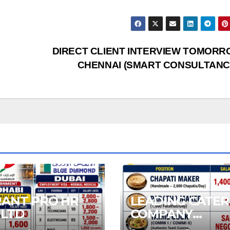
DIRECT CLIENT INTERVIEW TOMORR
CHENNAI (SMART CONSULTANC
RANT PRO HR
LEADING CATER
 LTD
COMPANY
REQUIREMENT 