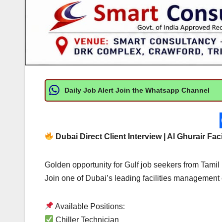
Daily Job Alert Join the Whatsapp Channel
Dubai Direct Client Interview | Al Ghurair Fac
Golden opportunity for Gulf job seekers from Tami
Join one of Dubai’s leading facilities managemen
Available Positions:
Chiller Technician