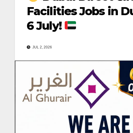
Facilities Jobs in D
6 July!
JUL 2, 2026