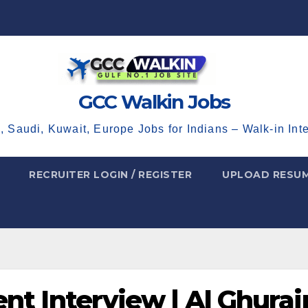
GCC Walkin Jobs
, Saudi, Kuwait, Europe Jobs for Indians – Walk-in Int
RECRUITER LOGIN / REGISTER
UPLOAD RESU
nt Interview | Al Ghurai