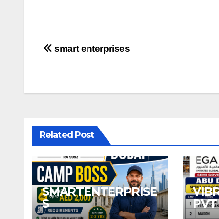
Post
smart enterprises
navigation
Related Post
SMARTENTERPRISE
VIB
S
PVT