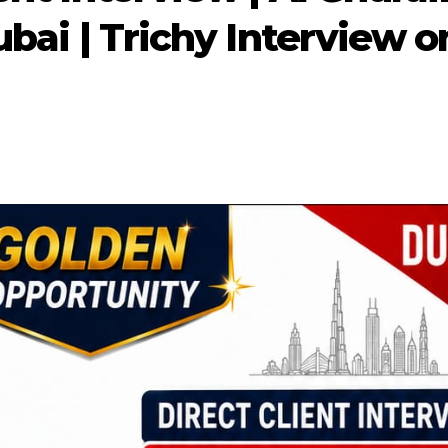
ubai | Trichy Interview o