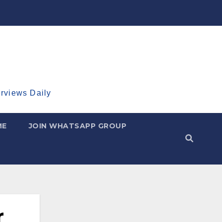
erviews Daily
ME
JOIN WHATSAPP GROUP
r