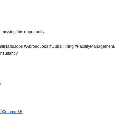
 missing this opportunity.
TamilNaduJobs #AbroadJobs #DubaiHiring #FacilityManagement
nsultancy
s
1ep00mhmm3E