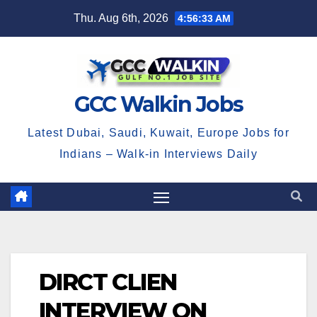
Skip
Thu. Aug 6th, 2026
4:56:33 AM
to
content
GCC Walkin Jobs
Latest Dubai, Saudi, Kuwait, Europe Jobs for
Indians – Walk-in Interviews Daily
DIRCT CLIEN
INTERVIEW ON