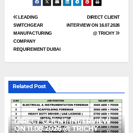
Post
LEADING
DIRECT CLIENT
SWITCHGEAR
INTERVIEW ON 16.07.2026
navigation
MANUFACTURING
@ TRICHY
COMPANY
REQUIREMENT DUBAI
Related Post
DIRECT CLIENT INETRVIEW
ON 11.08.2026 @ TRICHY