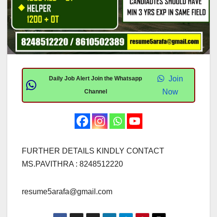
Join
Daily Job Alert Join the Whatsapp
Now
Channel
FURTHER DETAILS KINDLY CONTACT
MS.PAVITHRA : 8248512220
resume5arafa@gmail.com