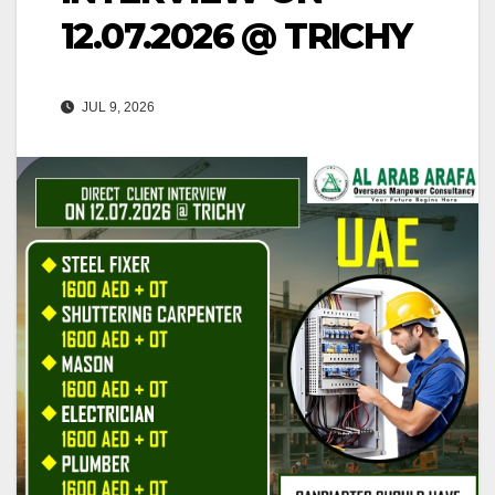
12.07.2026 @ TRICHY
JUL 9, 2026