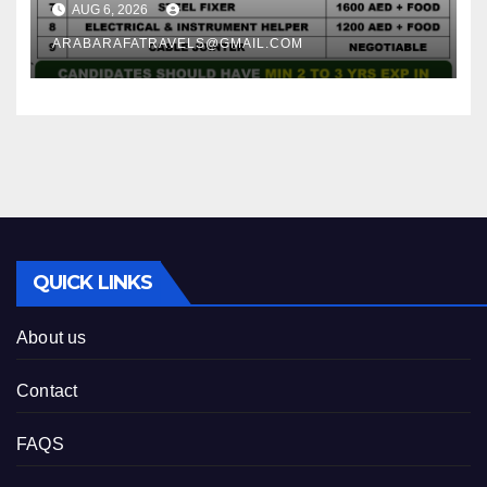
AUG 6, 2026
ARABARAFATRAVELS@GMAIL.COM
QUICK LINKS
About us
Contact
FAQS