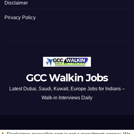
Disclaimer
Privacy Policy
GCC Walkin Jobs
Latest Dubai, Saudi, Kuwait, Europe Jobs for Indians –
Walk-in Interviews Daily